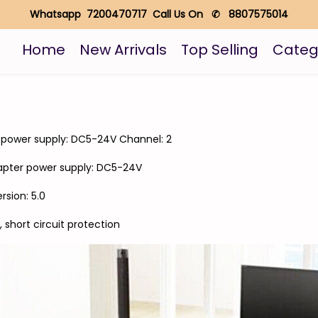
Whatsapp 7200470717 Call Us On ✆ 8807575014
Home
New Arrivals
Top Selling
Categ
 power supply: DC5-24V Channel: 2
apter power supply: DC5-24V
sion: 5.0
short circuit protection