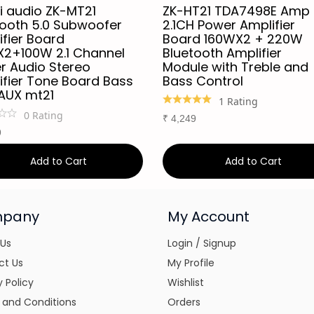
i audio ZK-MT21
ZK-HT21 TDA7498E Amp
tooth 5.0 Subwoofer
2.1CH Power Amplifier
fier Board
Board 160WX2 + 220W
2+100W 2.1 Channel
Bluetooth Amplifier
r Audio Stereo
Module with Treble and
ifier Tone Board Bass
Bass Control
AUX mt21
1
Rating
0
Rating
₹
4,249
9
Add to Cart
Add to Cart
pany
My Account
 Us
Login / Signup
ct Us
My Profile
y Policy
Wishlist
 and Conditions
Orders