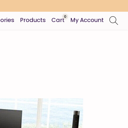
0
ories
Products
Cart
My Account