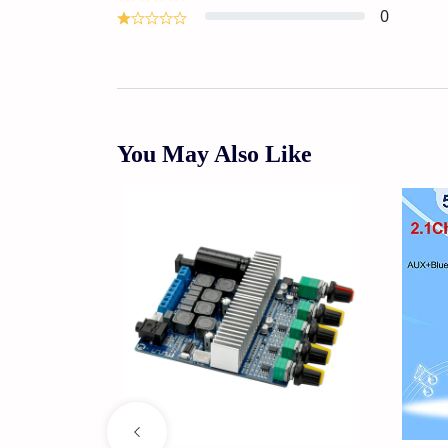
0
You May Also Like