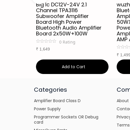
W + 220W
Big Ic DC12V-24V 2.1
wuzh
ss
Channel TPA3116
Blue
tooth
Subwoofer Amplifier
Ampli
o Power
Board High Power
50WX
Module
Bluetooth Audio Amplifier
Powe
A7498E
Board 2x50W+100W
Ampl
AMP 
0
Rating
₹
1,649
₹
1,49
art
Add to Cart
Categories
Com
Amplifier Board Class D
About
Power Supply
Conta
Programmer Sockets OR Debug
Privac
card
Terms