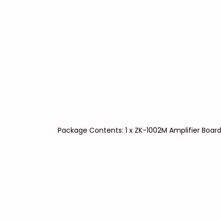
Package Contents: 1 x ZK-1002M Amplifier Boar