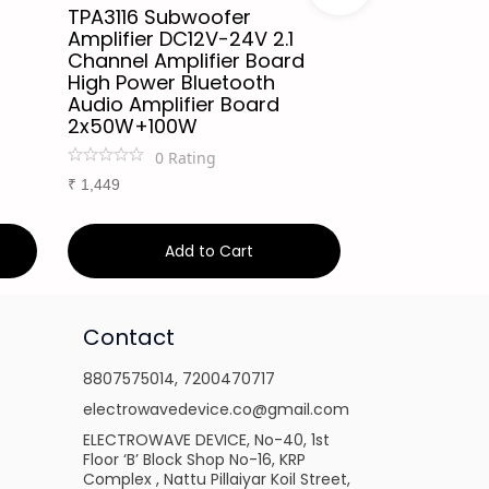
TPA3116 Subwoofer
XY-S350H A
Amplifier DC12V-24V 2.1
220Wx2+350
Channel Amplifier Board
Board TPA32
High Power Bluetooth
Channel Blu
Audio Amplifier Board
Compatible
2x50W+100W
Sound Card
0
Rating
1
Ra
₹
1,449
₹
3,999
Add to Cart
Ad
Contact
8807575014
,
7200470717
electrowavedevice.co@gmail.com
ELECTROWAVE DEVICE, No-40, 1st
Floor ‘B’ Block Shop No-16, KRP
Complex , Nattu Pillaiyar Koil Street,