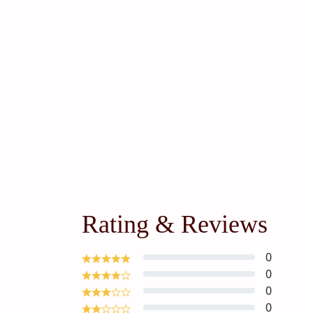
Rating & Reviews
0
0
0
0