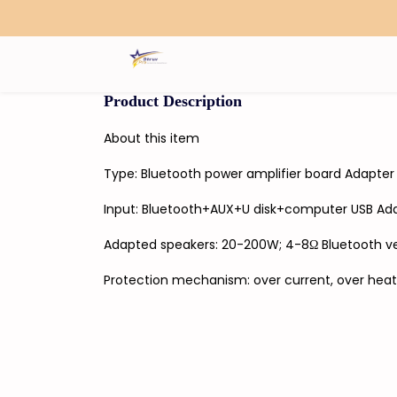
Search
Product Description
About this item
Type: Bluetooth power amplifier board Adapter
Input: Bluetooth+AUX+U disk+computer USB Ad
Adapted speakers: 20-200W; 4-8Ω Bluetooth ver
Protection mechanism: over current, over heat, 