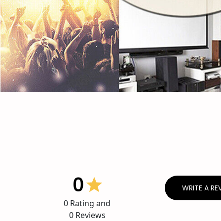
0
WRITE A RE
0
Rating and
0
Reviews