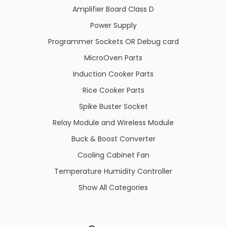
Amplifier Board Class D
Power Supply
Programmer Sockets OR Debug card
MicroOven Parts
Induction Cooker Parts
Rice Cooker Parts
Spike Buster Socket
Relay Module and Wireless Module
Buck & Boost Converter
Cooling Cabinet Fan
Temperature Humidity Controller
Show All Categories