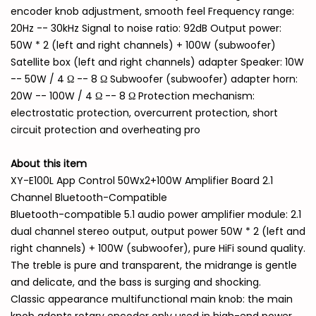
encoder knob adjustment, smooth feel Frequency range:
20Hz -- 30kHz Signal to noise ratio: 92dB Output power:
50W * 2 (left and right channels) + 100W (subwoofer)
Satellite box (left and right channels) adapter Speaker: 10W
-- 50W / 4 Ω -- 8 Ω Subwoofer (subwoofer) adapter horn:
20W -- 100W / 4 Ω -- 8 Ω Protection mechanism:
electrostatic protection, overcurrent protection, short
circuit protection and overheating pro
About this item
XY-E100L App Control 50Wx2+100W Amplifier Board 2.1
Channel Bluetooth-Compatible
Bluetooth-compatible 5.1 audio power amplifier module: 2.1
dual channel stereo output, output power 50W * 2 (left and
right channels) + 100W (subwoofer), pure HiFi sound quality.
The treble is pure and transparent, the midrange is gentle
and delicate, and the bass is surging and shocking.
Classic appearance multifunctional main knob: the main