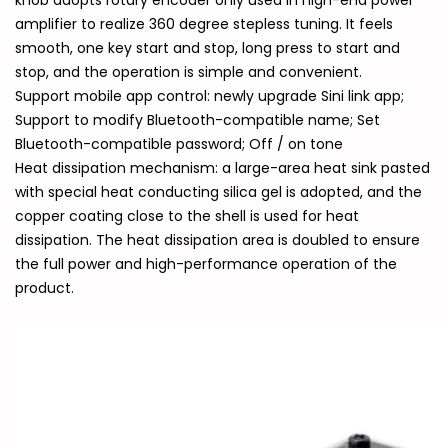
knob adopts rotary encoder only used in high-end power
amplifier to realize 360 degree stepless tuning. It feels
smooth, one key start and stop, long press to start and
stop, and the operation is simple and convenient.
Support mobile app control: newly upgrade Sini link app;
Support to modify Bluetooth-compatible name; Set
Bluetooth-compatible password; Off / on tone
Heat dissipation mechanism: a large-area heat sink pasted
with special heat conducting silica gel is adopted, and the
copper coating close to the shell is used for heat
dissipation. The heat dissipation area is doubled to ensure
the full power and high-performance operation of the
product.