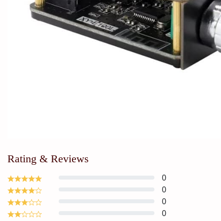
Rating & Reviews
0
0
0
0