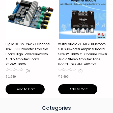
Big Ic DC12V-24V 2.1 Channel
wuzhi audio ZK-MT21 Bluetooth
Z
d
TPA3116 Subwoofer Amplifier
5.0 Subwoofer Amplifier Board
P
Board High Power Bluetooth
50WX2+100W 2.1 Channel Power
2
Audio Amplifier Board
Audio Stereo Amplifier Tone
M
2x50W+100W
Board Bass AMP AUX mt21
C
(
0
)
(
0
)
₹
1,649
₹
1,499
₹
Add to Cart
Add to Cart
Categories