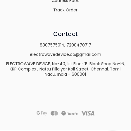
Address Book
Track Order
Contact
8807575014
,
7200470717
electrowavedevice.co@gmail.com
ELECTROWAVE DEVICE, No-40, 1st Floor ‘B’ Block Shop No-16,
KRP Complex , Nattu Pillaiyar Koil Street, Chennai, Tamil
Nadu, India - 600001