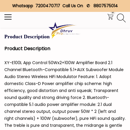
Whatsapp 7200470717 Call Us On ✆ 8807575014
Search
0
Product Description
Product Description
XY-E100L App Control 50Wx2+100W Amplifier Board 2.1
Channel Bluetooth-Compatible 5.1+AUX Subwoofer Module
Audio Stereo Wireless HiFi Modulator Feature: 1. Adopt
domestic Class-D Power amplifier chip scheme: high
efficiency, good distortion and anti squeak; Transparent
sound quality and strong driving force 2. Bluetooth-
compatible 5.1 audio power amplifier module: 2.1 dual
channel stereo output, output power 50W * 2 (left and
right channels) + 100W (subwoofer), pure HiFi sound quality.
The treble is pure and transparent, the midrange is gentle