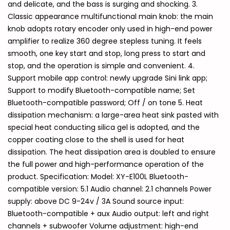
and delicate, and the bass is surging and shocking. 3.
Classic appearance multifunctional main knob: the main
knob adopts rotary encoder only used in high-end power
amplifier to realize 360 degree stepless tuning. It feels
smooth, one key start and stop, long press to start and
stop, and the operation is simple and convenient. 4.
Support mobile app control: newly upgrade Sini link app;
Support to modify Bluetooth-compatible name; Set
Bluetooth-compatible password; Off / on tone 5. Heat
dissipation mechanism: a large-area heat sink pasted with
special heat conducting silica gel is adopted, and the
copper coating close to the shell is used for heat
dissipation. The heat dissipation area is doubled to ensure
the full power and high-performance operation of the
product. Specification: Model: XY-E100L Bluetooth-
compatible version: 5.1 Audio channel: 2.1 channels Power
supply: above DC 9-24v / 3A Sound source input:
Bluetooth-compatible + aux Audio output: left and right
channels + subwoofer Volume adjustment: high-end