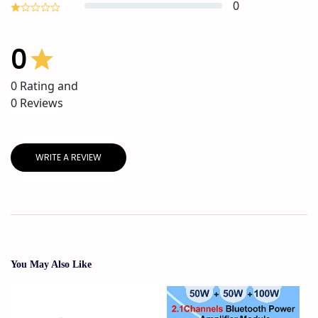
0
0
0
Rating and
0
Reviews
WRITE A REVIEW
You May Also Like