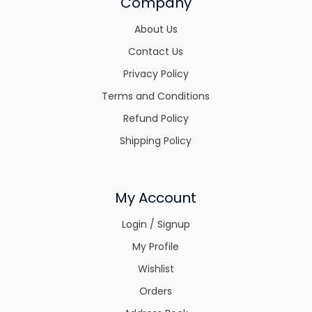
Company
About Us
Contact Us
Privacy Policy
Terms and Conditions
Refund Policy
Shipping Policy
My Account
Login / Signup
My Profile
Wishlist
Orders