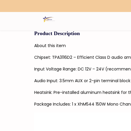
Search
Product Description
About this item
Chipset: TPA3116D2 – Efficient Class D audio 
Input Voltage Range: DC 12V – 24V (recommen
Audio Input: 3.5mm AUX or 2-pin terminal bloc
Heatsink: Pre-installed aluminum heatsink for t
Package Includes: 1 x XhM544 150W Mono Chann