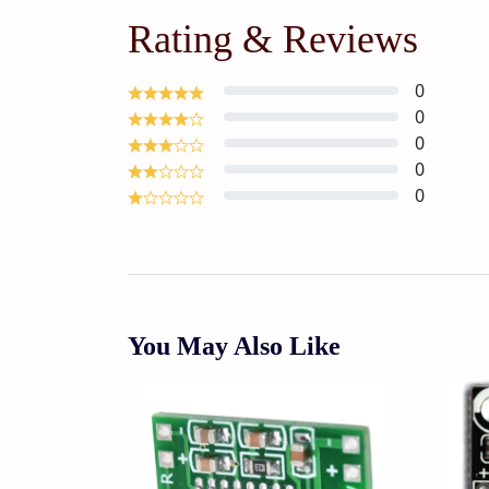
Rating & Reviews
0
0
0
0
0
You May Also Like