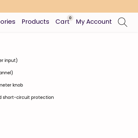
0
ories
Products
Cart
My Account
er input)
annel)
ometer knob
 short-circuit protection