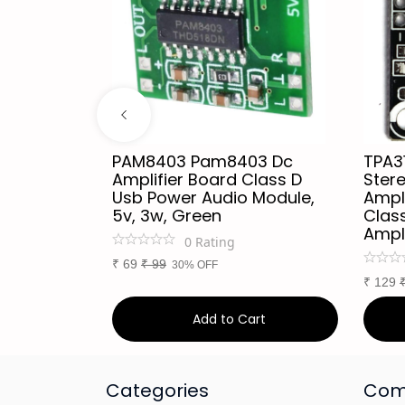
dio
PAM8403 Pam8403 Dc
TPA3
or
Amplifier Board Class D
Stere
Every
Usb Power Audio Module,
Ampl
th
5v, 3w, Green
Class
Ampl
0
Rating
₹
69
₹
99
30% OFF
₹
129
art
Add to Cart
Categories
Com