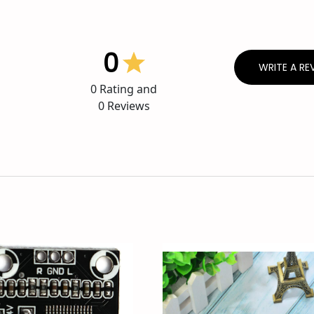
0
WRITE A RE
0
Rating and
0
Reviews