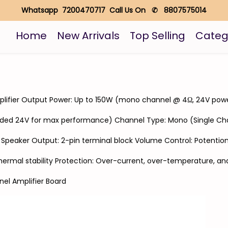
Whatsapp 7200470717 Call Us On ✆ 8807575014
Home
New Arrivals
Top Selling
Categ
amplifier Output Power: Up to 150W (mono channel @ 4Ω, 24V pow
ded 24V for max performance) Channel Type: Mono (Single Ch
k Speaker Output: 2-pin terminal block Volume Control: Potenti
hermal stability Protection: Over-current, over-temperature, and
el Amplifier Board