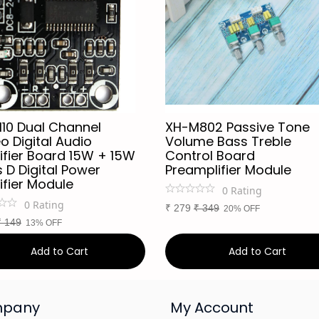
110 Dual Channel
XH-M802 Passive Tone
o Digital Audio
Volume Bass Treble
ifier Board 15W + 15W
Control Board
 D Digital Power
Preamplifier Module
ifier Module
0
Rating
0
Rating
₹
279
₹
349
20% OFF
₹
149
13% OFF
Add to Cart
Add to Cart
pany
My Account