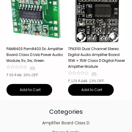
PAM8403 Pam8403 Dc Amplifier
TPA3110 Dual Channel Stereo
X
Board Class D Usb Power Audio
Digital Audio Amplifier Board
B
Module, 5v, 3w, Green
15W + 15W Class D Digital Power
P
Amplifier Module
(
0
)
(
0
)
₹
69
₹
99
30% OFF
₹
₹
129
₹
149
13% OFF
Add to Cart
Add to Cart
Categories
Amplifier Board Class D