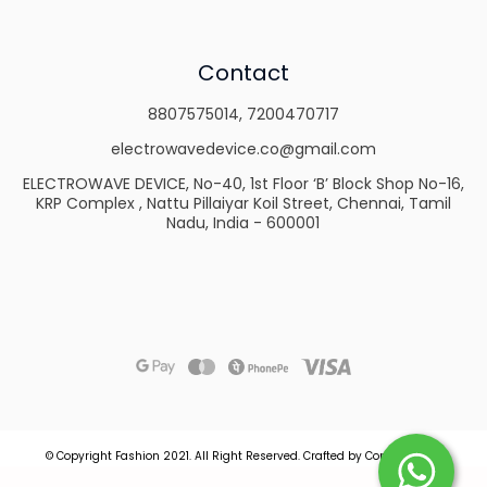
Contact
8807575014
,
7200470717
electrowavedevice.co@gmail.com
ELECTROWAVE DEVICE, No-40, 1st Floor ‘B’ Block Shop No-16,
KRP Complex , Nattu Pillaiyar Koil Street, Chennai, Tamil
Nadu, India - 600001
© Copyright Fashion 2021.
All Right Reserved.
Crafted by
Commmerce
.