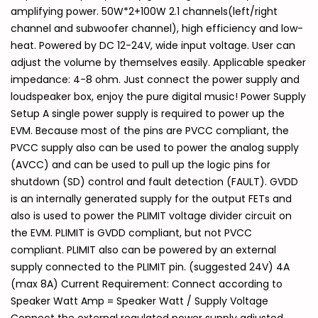
amplifying power. 50W*2+100W 2.1 channels(left/right
channel and subwoofer channel), high efficiency and low-
heat. Powered by DC 12-24V, wide input voltage. User can
adjust the volume by themselves easily. Applicable speaker
impedance: 4-8 ohm. Just connect the power supply and
loudspeaker box, enjoy the pure digital music! Power Supply
Setup A single power supply is required to power up the
EVM. Because most of the pins are PVCC compliant, the
PVCC supply also can be used to power the analog supply
(AVCC) and can be used to pull up the logic pins for
shutdown (SD) control and fault detection (FAULT). GVDD
is an internally generated supply for the output FETs and
also is used to power the PLIMIT voltage divider circuit on
the EVM. PLIMIT is GVDD compliant, but not PVCC
compliant. PLIMIT also can be powered by an external
supply connected to the PLIMIT pin. (suggested 24V) 4A
(max 8A) Current Requirement: Connect according to
Speaker Watt Amp = Speaker Watt / Supply Voltage