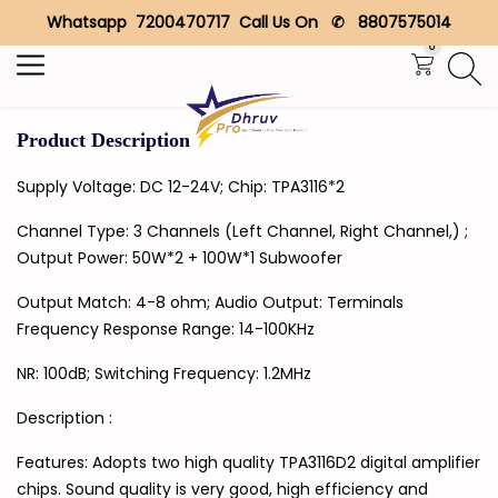
Whatsapp 7200470717 Call Us On ✆ 8807575014
Search
0
Product Description
Supply Voltage: DC 12-24V; Chip: TPA3116*2
Channel Type: 3 Channels (Left Channel, Right Channel,) ;
Output Power: 50W*2 + 100W*1 Subwoofer
Output Match: 4-8 ohm; Audio Output: Terminals
Frequency Response Range: 14-100KHz
NR: 100dB; Switching Frequency: 1.2MHz
Description :
Features: Adopts two high quality TPA3116D2 digital amplifier
chips. Sound quality is very good, high efficiency and