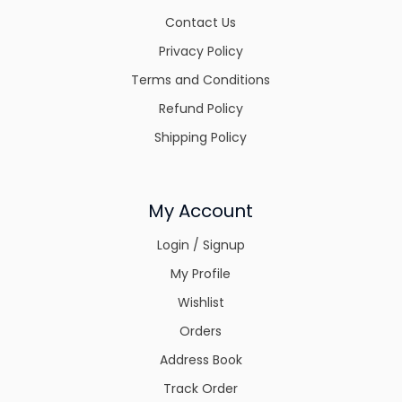
Contact Us
Privacy Policy
Terms and Conditions
Refund Policy
Shipping Policy
My Account
Login / Signup
My Profile
Wishlist
Orders
Address Book
Track Order