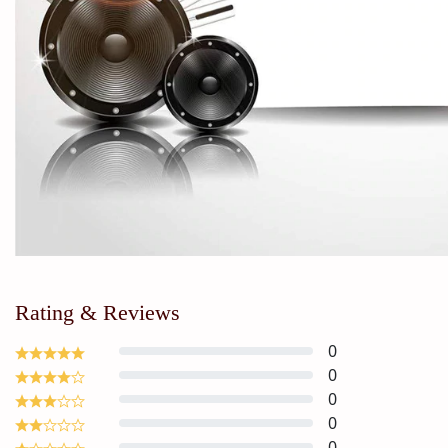
Rating & Reviews
0
0
0
0
0