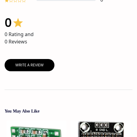
0
0
Rating and
0
Reviews
WRITE A REVIEW
You May Also Like