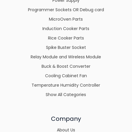
Power Supply
Programmer Sockets OR Debug card
MicroOven Parts
Induction Cooker Parts
Rice Cooker Parts
Spike Buster Socket
Relay Module and Wireless Module
Buck & Boost Converter
Cooling Cabinet Fan
Temperature Humidity Controller
Show All Categories
Company
About Us