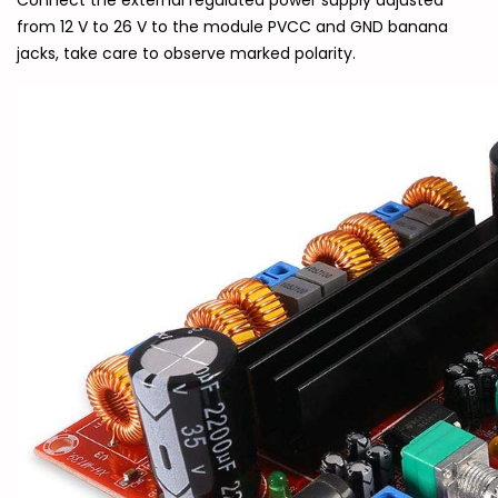
Connect the external regulated power supply adjusted
from 12 V to 26 V to the module PVCC and GND banana
jacks, take care to observe marked polarity.