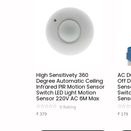
High Sensitivety 360
AC D
Degree Automatic Ceiling
Off D
Infrared PIR Motion Sensor
Senso
Switch LED Light Motion
Switc
Sensor 220V AC 6M Max
Sens
0
Rating
₹
379
₹
179