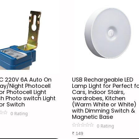
C 220V 6A Auto On
USB Rechargeable LED
ay/Night Photocell
Lamp Light for Perfect f
r Photocell Light
Cars, Indoor Stairs,
h Photo switch Light
wardrobes, Kitchen
or Switch
(Warm White or White)
with Dimming Switch &
0
Rating
Magnetic Base
0
Rating
₹
149