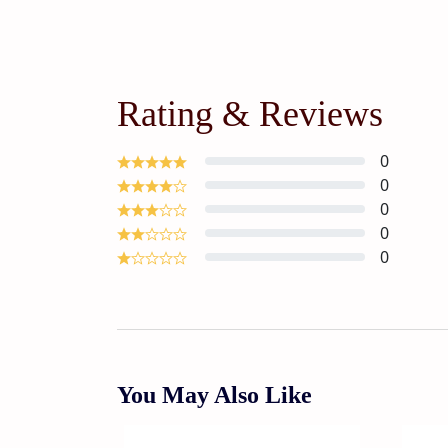
Rating & Reviews
0
0
0
0
0
You May Also Like