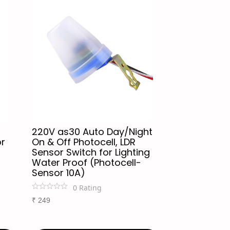
220V as30 Auto Day/Night
or
On & Off Photocell, LDR
Sensor Switch for Lighting
Water Proof (Photocell-
Sensor 10A)
0
Rating
₹
249