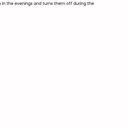
on in the evenings and turns them off during the