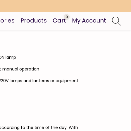
0
ories
Products
Cart
My Account
- ON lamp
out manual operation
is 220V lamps and lanterns or equipment
according to the time of the day. With