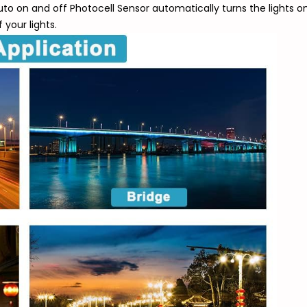
 Auto on and off Photocell Sensor automatically turns the lights 
your lights.