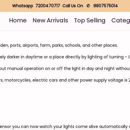
Whatsapp 7200470717 Call Us On ✆ 8807575014
Home
New Arrivals
Top Selling
Categ
rden, ports, airports, farm, parks, schools, and other places.
mely darker in daytime or a place directly by lighting of turning 
thout manual operation on or off the light in day and night with
cars, motorcycles, electric cars and other power supply voltage 
Sensor you can now watch your lights come alive automatically 