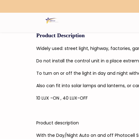
Search
Product Description
Widely used: street light, highway, factories, ga
Do not install the control unit in a place extre
To turn on or off the light in day and night wi
Also can fit into solar lamps and lanterns, or 
10 LUX -ON , 40 LUX-OFF
Product description
With the Day/Night Auto on and off Photocell 