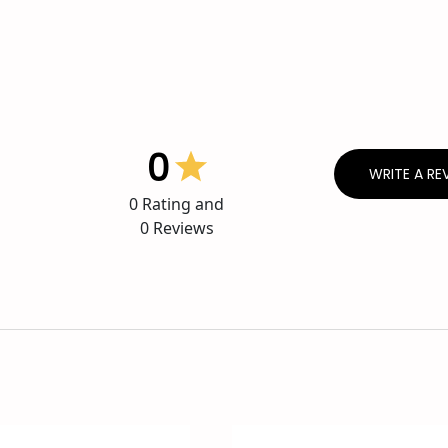
0
WRITE A RE
0
Rating and
0
Reviews