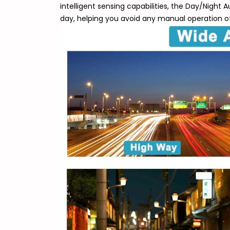
intelligent sensing capabilities, the Day/Night
day, helping you avoid any manual operation of 