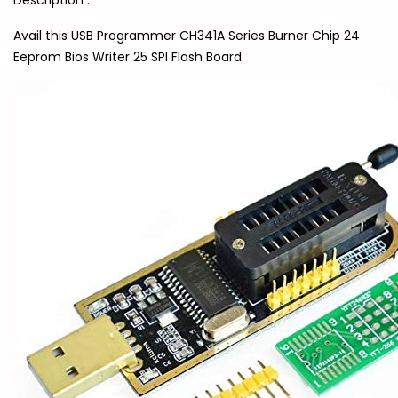
Description :
Avail this USB Programmer CH341A Series Burner Chip 24
Eeprom Bios Writer 25 SPI Flash Board.