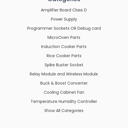
Amplifier Board Class D
Power Supply
Programmer Sockets OR Debug card
MicroOven Parts
Induction Cooker Parts
Rice Cooker Parts
Spike Buster Socket
Relay Module and Wireless Module
Buck & Boost Converter
Cooling Cabinet Fan
Temperature Humidity Controller
Show All Categories