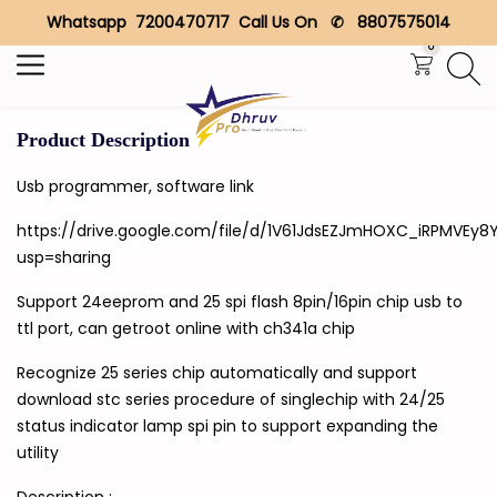
Whatsapp 7200470717 Call Us On ✆ 8807575014
Search
0
Product Description
Usb programmer, software link
https://drive.google.com/file/d/1V61JdsEZJmHOXC_iRPMVEy8
usp=sharing
Support 24eeprom and 25 spi flash 8pin/16pin chip usb to
ttl port, can getroot online with ch341a chip
Recognize 25 series chip automatically and support
download stc series procedure of singlechip with 24/25
status indicator lamp spi pin to support expanding the
utility