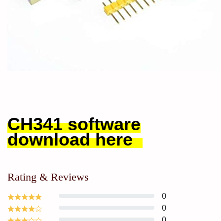
CH341 software
download here
Rating & Reviews
0
0
0