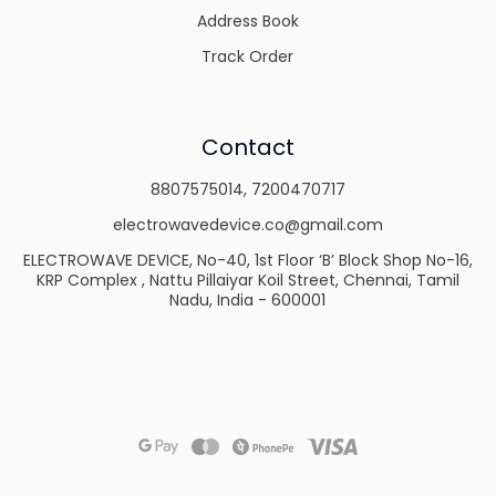
Address Book
Track Order
Contact
8807575014
,
7200470717
electrowavedevice.co@gmail.com
ELECTROWAVE DEVICE, No-40, 1st Floor ‘B’ Block Shop No-16,
KRP Complex , Nattu Pillaiyar Koil Street, Chennai, Tamil
Nadu, India - 600001