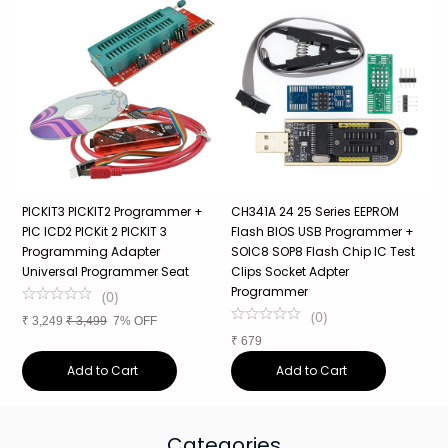
PICKIT3 PICKIT2 Programmer +
CH341A 24 25 Series EEPROM
R
PIC ICD2 PICKit 2 PICKIT 3
Flash BIOS USB Programmer +
P
Programming Adapter
SOIC8 SOP8 Flash Chip IC Test
A
Universal Programmer Seat
Clips Socket Adpter
Programmer
(
0
)
₹
(
0
)
₹
3,249
₹
3,499
7% OFF
₹
679
Add to Cart
Add to Cart
Categories