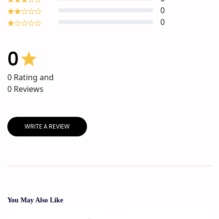
0
0
0
0
Rating and
0
Reviews
WRITE A REVIEW
You May Also Like