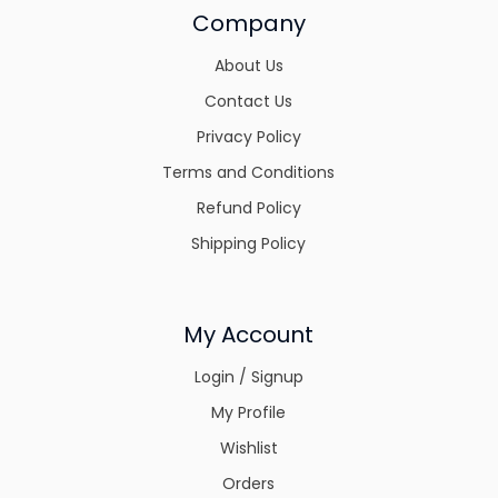
Company
About Us
Contact Us
Privacy Policy
Terms and Conditions
Refund Policy
Shipping Policy
My Account
Login / Signup
My Profile
Wishlist
Orders