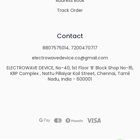
Address Book
Track Order
Contact
8807575014
,
7200470717
electrowavedevice.co@gmail.com
ELECTROWAVE DEVICE, No-40, 1st Floor ‘B’ Block Shop No-16,
KRP Complex , Nattu Pillaiyar Koil Street, Chennai, Tamil
Nadu, India - 600001