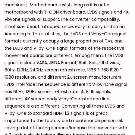
machines）Motherboard test,As long as it is not a
motherboard with T-CON driver board, LVDS signals and 4K
Vbyone signals all support,The converter compatibility,
small size, beautiful appearance, easy to carry and so on.
According to the statistics, the LVDS and V-by-One signal
formats currently occupy a large proportion of TVs, and
the LVDS and V-by-One signal formats of the respective
movement boards are different. Among them, the LVDS
signals include VASA, JEIDA Format, 6bit, 8bit, 10bit wide,
60Hz, 120Hz, 240Hz screen refresh rate, 1366 * 768,1920 *
1080 resolution, and different 2K screen manufacturers
LVDS interface line sequence is different; V-by-One signal
has 60Hz, 120Hz screen refresh rate, 4, 8, 16 signals,
different 4K screen body V-by-One interface line
sequence is also different. Converting all these LVDS and
V-by-One to standard HDMI 1.3 signals is of great
importance to the factory and maintenance personnel,
saving a lot of tooling screens,Because the converter with