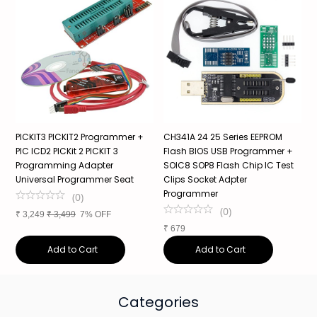
PICKIT3 PICKIT2 Programmer +
CH341A 24 25 Series EEPROM
R
PIC ICD2 PICKit 2 PICKIT 3
Flash BIOS USB Programmer +
P
Programming Adapter
SOIC8 SOP8 Flash Chip IC Test
A
Universal Programmer Seat
Clips Socket Adpter
Programmer
(
0
)
₹
(
0
)
₹
3,249
₹
3,499
7% OFF
₹
679
Add to Cart
Add to Cart
Categories