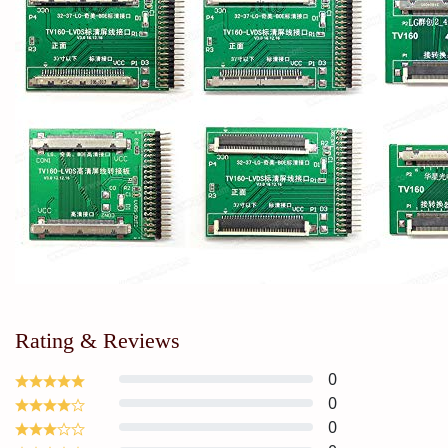
Rating & Reviews
0
0
0