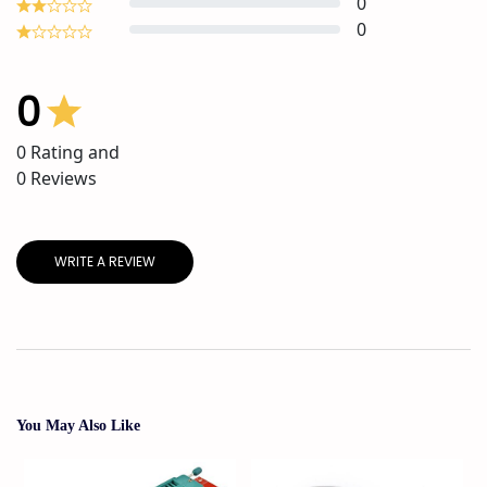
0
0
0
0
Rating and
0
Reviews
WRITE A REVIEW
You May Also Like