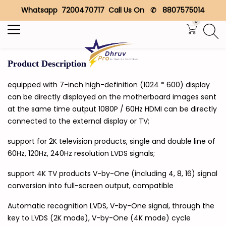
Whatsapp 7200470717 Call Us On ✆ 8807575014
Search
0
Product Description
equipped with 7-inch high-definition (1024 * 600) display
can be directly displayed on the motherboard images sent
at the same time output 1080P / 60Hz HDMI can be directly
connected to the external display or TV;
support for 2K television products, single and double line of
60Hz, 120Hz, 240Hz resolution LVDS signals;
support 4K TV products V-by-One (including 4, 8, 16) signal
conversion into full-screen output, compatible
Automatic recognition LVDS, V-by-One signal, through the
key to LVDS (2K mode), V-by-One (4K mode) cycle