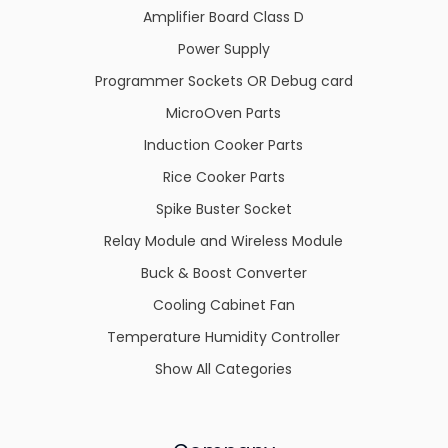
Amplifier Board Class D
Power Supply
Programmer Sockets OR Debug card
MicroOven Parts
Induction Cooker Parts
Rice Cooker Parts
Spike Buster Socket
Relay Module and Wireless Module
Buck & Boost Converter
Cooling Cabinet Fan
Temperature Humidity Controller
Show All Categories