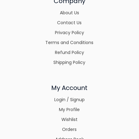
Company
About Us
Contact Us
Privacy Policy
Terms and Conditions
Refund Policy
Shipping Policy
My Account
Login / Signup
My Profile
Wishlist
Orders