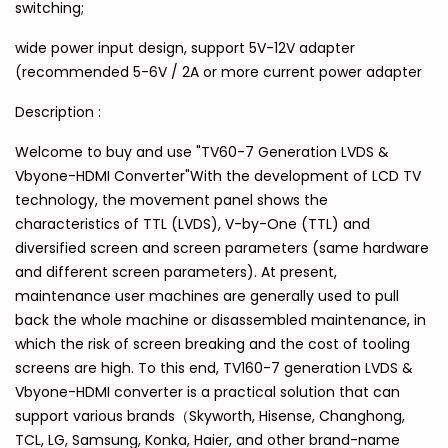
switching;
wide power input design, support 5V-12V adapter
(recommended 5-6V / 2A or more current power adapter
Description :
Welcome to buy and use "TV60-7 Generation LVDS &
Vbyone-HDMI Converter"With the development of LCD TV
technology, the movement panel shows the
characteristics of TTL (LVDS), V-by-One (TTL) and
diversified screen and screen parameters (same hardware
and different screen parameters). At present,
maintenance user machines are generally used to pull
back the whole machine or disassembled maintenance, in
which the risk of screen breaking and the cost of tooling
screens are high. To this end, TV160-7 generation LVDS &
Vbyone-HDMI converter is a practical solution that can
support various brands（Skyworth, Hisense, Changhong,
TCL, LG, Samsung, Konka, Haier, and other brand-name