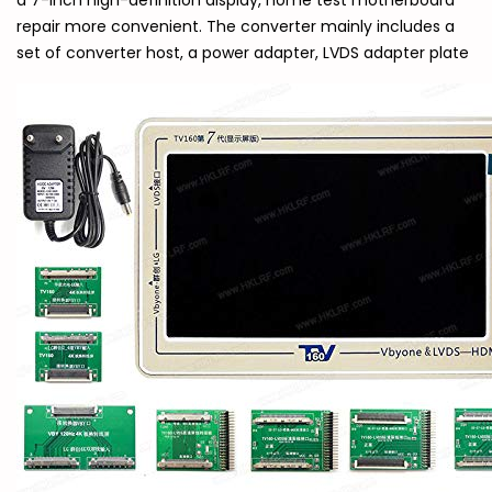
a 7-inch high-definition display, home test motherboard
repair more convenient. The converter mainly includes a
set of converter host, a power adapter, LVDS adapter plate