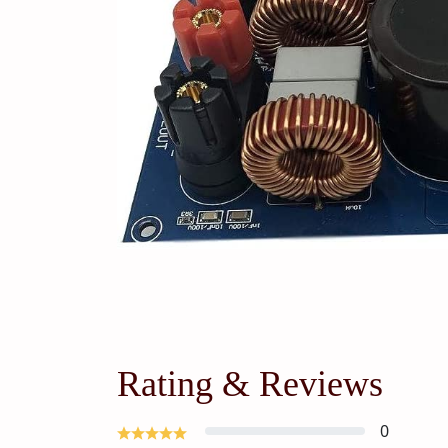
Rating & Reviews
0