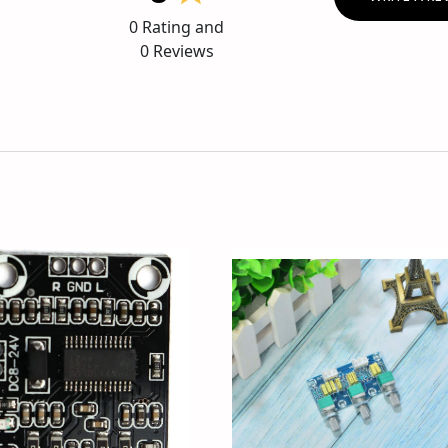
0
Rating and
0
Reviews