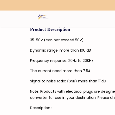
Search
Product Description
35-50V (can not exceed 50V)
Dynamic range: more than 100 dB
Frequency response: 20Hz to 20KHz
The current need more than 7.5A
Signal to noise ratio: (SNR) more than 111dB
Note: Products with electrical plugs are designe
converter for use in your destination. Please c
Description :