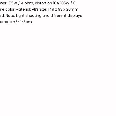
er: 315W / 4 ohm, distortion 10% 185W / 8
re color Material: ABS Size: 149 x 93 x 20mm
. Note: Light shooting and different displays
error is +/- 1-3cm.