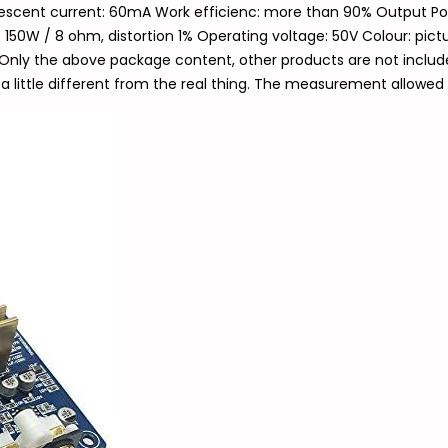
iescent current: 60mA Work efficienc: more than 90% Output Pow
 150W / 8 ohm, distortion 1% Operating voltage: 50V Colour: pictu
Only the above package content, other products are not included
a little different from the real thing. The measurement allowed 