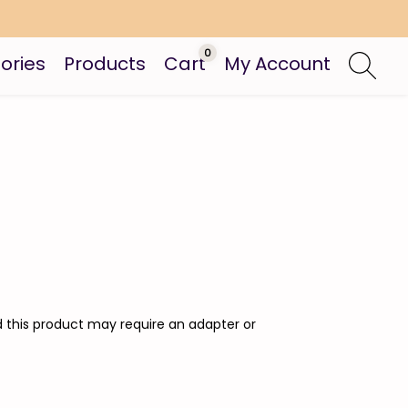
0
ories
Products
Cart
My Account
nd this product may require an adapter or