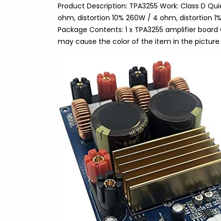
Product Description: TPA3255 Work: Class D Qu
ohm, distortion 10% 260W / 4 ohm, distortion 1%
Package Contents: 1 x TPA3255 amplifier board 
may cause the color of the item in the picture 