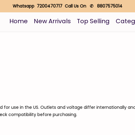
Whatsapp 7200470717 Call Us On ✆ 8807575014
Home
New Arrivals
Top Selling
Categ
d for use in the US. Outlets and voltage differ internationally a
heck compatibility before purchasing.