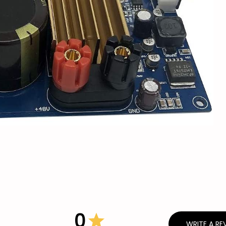
0
WRITE A RE