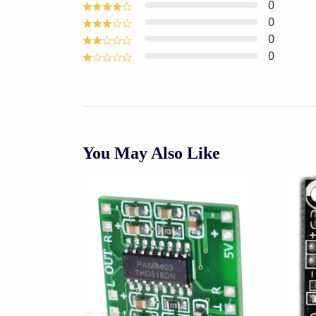
0
0
0
0
You May Also Like