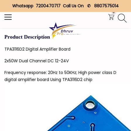
Whatsapp 7200470717 Call Us On ✆ 8807575014
Search
0
Product Description
TPA3116D2 Digital Amplifier Board
2x50W Dual Channel DC 12-24V
Frequency response: 20Hz to 50KHz; High power class D
digital amplifier board Using TPA3116D2 chip