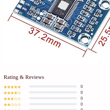
Rating & Reviews
0
0
0
0