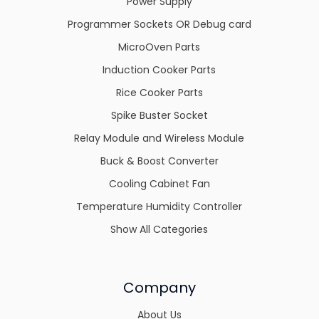
Power Supply
Programmer Sockets OR Debug card
MicroOven Parts
Induction Cooker Parts
Rice Cooker Parts
Spike Buster Socket
Relay Module and Wireless Module
Buck & Boost Converter
Cooling Cabinet Fan
Temperature Humidity Controller
Show All Categories
Company
About Us