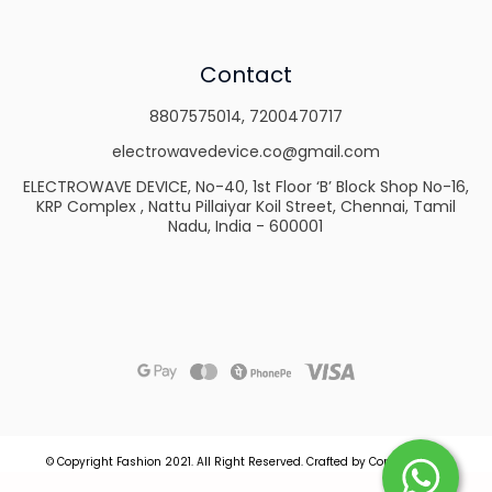
Contact
8807575014
,
7200470717
electrowavedevice.co@gmail.com
ELECTROWAVE DEVICE, No-40, 1st Floor ‘B’ Block Shop No-16,
KRP Complex , Nattu Pillaiyar Koil Street, Chennai, Tamil
Nadu, India - 600001
© Copyright Fashion 2021.
All Right Reserved.
Crafted by
Commmerce
.