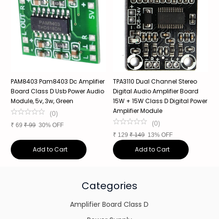
PAM8403 Pam8403 Dc Amplifier
TPA3110 Dual Channel Stereo
X
Board Class D Usb Power Audio
Digital Audio Amplifier Board
B
Module, 5v, 3w, Green
15W + 15W Class D Digital Power
P
Amplifier Module
(
0
)
(
0
)
₹
69
₹
99
30% OFF
₹
₹
129
₹
149
13% OFF
Add to Cart
Add to Cart
Categories
Amplifier Board Class D