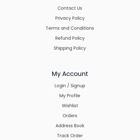
Contact Us
Privacy Policy
Terms and Conditions
Refund Policy
Shipping Policy
My Account
Login / Signup
My Profile
Wishlist
Orders
Address Book
Track Order