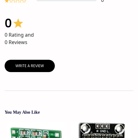
0
0
0
Rating and
0
Reviews
WRITE A REVIEW
You May Also Like