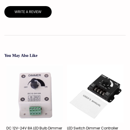
WRITE A REVIEW
You May Also Like
DC 12V-24V 8A LED Bulb Dimmer
LED Switch Dimmer Controller
L