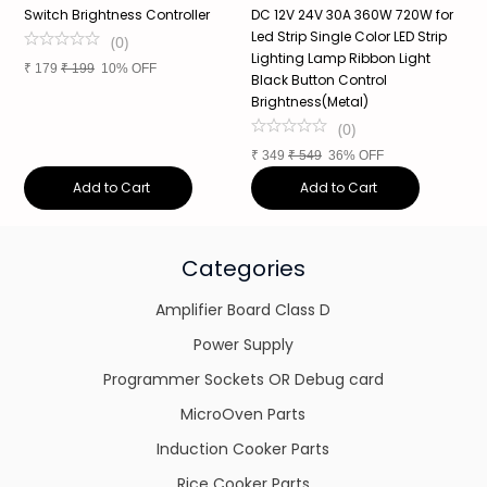
Switch Brightness Controller
DC 12V 24V 30A 360W 720W for
2
Led Strip Single Color LED Strip
L
(
0
)
Lighting Lamp Ribbon Light
3
₹
179
₹
199
10% OFF
Black Button Control
Brightness(Metal)
₹
(
0
)
₹
349
₹
549
36% OFF
Add to Cart
Add to Cart
Categories
Amplifier Board Class D
Power Supply
Programmer Sockets OR Debug card
MicroOven Parts
Induction Cooker Parts
Rice Cooker Parts