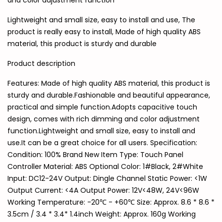
and color adjustment function
Lightweight and small size, easy to install and use, The
product is really easy to install, Made of high quality ABS
material, this product is sturdy and durable
Product description
Features: Made of high quality ABS material, this product is
sturdy and durable.Fashionable and beautiful appearance,
practical and simple function.Adopts capacitive touch
design, comes with rich dimming and color adjustment
function.Lightweight and small size, easy to install and
use.It can be a great choice for all users. Specification:
Condition: 100% Brand New Item Type: Touch Panel
Controller Material: ABS Optional Color: 1#Black, 2#White
Input: DC12-24V Output: Dingle Channel Static Power: <1W
Output Current: <4A Output Power: 12V<48W, 24V<96W
Working Temperature: -20℃ - +60℃ Size: Approx. 8.6 * 8.6 *
3.5cm / 3.4 * 3.4* 1.4inch Weight: Approx. 160g Working