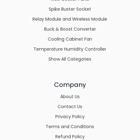
Spike Buster Socket
Relay Module and Wireless Module
Buck & Boost Converter
Cooling Cabinet Fan
Temperature Humidity Controller
Show All Categories
Company
About Us
Contact Us
Privacy Policy
Terms and Conditions
Refund Policy