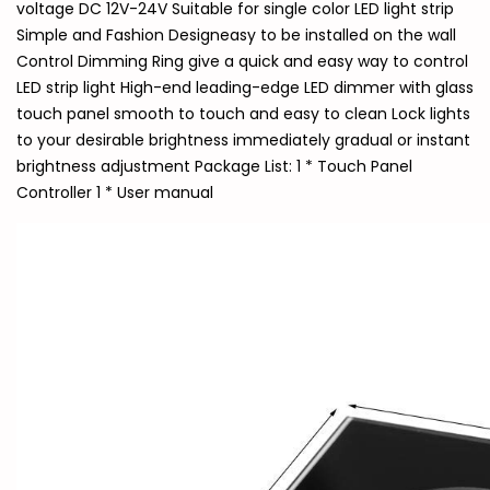
voltage DC 12V-24V Suitable for single color LED light strip
Simple and Fashion Designeasy to be installed on the wall
Control Dimming Ring give a quick and easy way to control
LED strip light High-end leading-edge LED dimmer with glass
touch panel smooth to touch and easy to clean Lock lights
to your desirable brightness immediately gradual or instant
brightness adjustment Package List: 1 * Touch Panel
Controller 1 * User manual