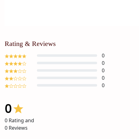
Rating & Reviews
0
0
0
0
0
0
0
Rating and
0
Reviews