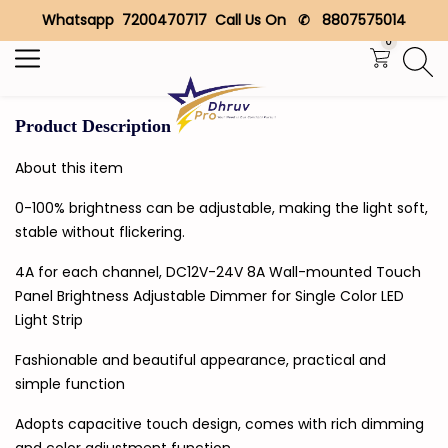
Whatsapp 7200470717 Call Us On ✆ 8807575014
Search
0
Product Description
About this item
0-100% brightness can be adjustable, making the light soft,
stable without flickering.
4A for each channel, DC12V-24V 8A Wall-mounted Touch
Panel Brightness Adjustable Dimmer for Single Color LED
Light Strip
Fashionable and beautiful appearance, practical and
simple function
Adopts capacitive touch design, comes with rich dimming