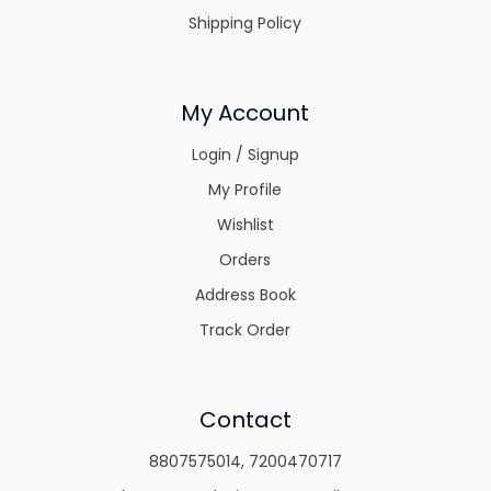
Shipping Policy
My Account
Login / Signup
My Profile
Wishlist
Orders
Address Book
Track Order
Contact
8807575014
,
7200470717