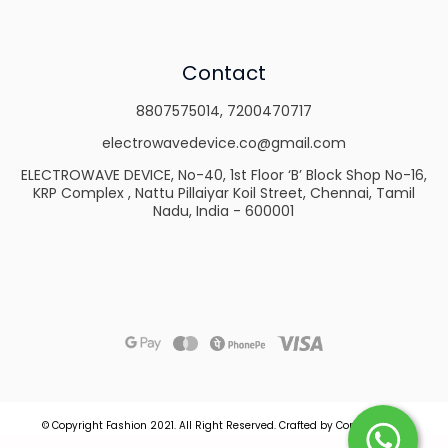
Contact
8807575014
,
7200470717
electrowavedevice.co@gmail.com
ELECTROWAVE DEVICE, No-40, 1st Floor ‘B’ Block Shop No-16,
KRP Complex , Nattu Pillaiyar Koil Street, Chennai, Tamil
Nadu, India - 600001
© Copyright Fashion 2021.
All Right Reserved.
Crafted by
Commmerce
.