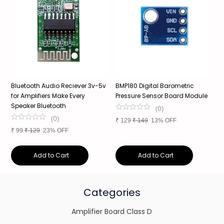
Bluetooth Audio Reciever 3v-5v
BMP180 Digital Barometric
Y
for Amplifiers Make Every
Pressure Sensor Board Module
A
Speaker Bluetooth
(
0
)
(
0
)
₹
129
₹
149
13% OFF
₹
₹
99
₹
129
23% OFF
Add to Cart
Add to Cart
Categories
Amplifier Board Class D