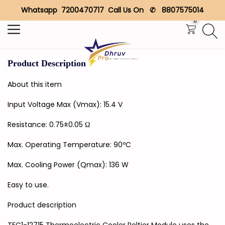
Whatsapp 7200470717 Call Us On ✆ 8807575014
Search
0
Product Description
About this item
Input Voltage Max (Vmax): 15.4 V
Resistance: 0.75±0.05 Ω
Max. Operating Temperature: 90ºC
Max. Cooling Power (Qmax): 136 W
Easy to use.
Product description