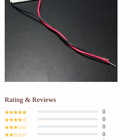
Rating & Reviews
0
0
0
0