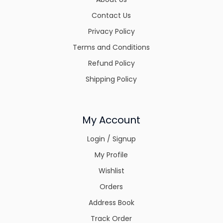
Contact Us
Privacy Policy
Terms and Conditions
Refund Policy
Shipping Policy
My Account
Login / Signup
My Profile
Wishlist
Orders
Address Book
Track Order