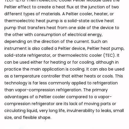
TEC1-12715 Thermoelectric Cooler Peltier Module uses the
Peltier effect to create a heat flux at the junction of two
different types of materials. A Peltier cooler, heater, or
thermoelectric heat pump is a solid-state active heat
pump that transfers heat from one side of the device to
the other with consumption of electrical energy,
depending on the direction of the current. Such an
instrument is also called a Peltier device, Peltier heat pump,
solid-state refrigerator, or thermoelectric cooler (TEC). It
can be used either for heating or for cooling, although in
practice the main application is cooling. It can also be used
as a temperature controller that either heats or cools. This
technology is far less commonly applied to refrigeration
than vapor-compression refrigeration. The primary
advantages of a Peltier cooler compared to a vapor-
compression refrigerator are its lack of moving parts or
circulating liquid, very long life, invulnerability to leaks, small
size, and flexible shape.