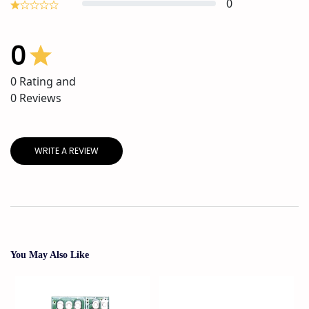
0
0
0
Rating and
0
Reviews
WRITE A REVIEW
You May Also Like