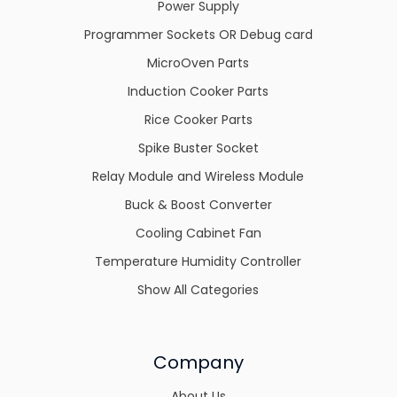
Power Supply
Programmer Sockets OR Debug card
MicroOven Parts
Induction Cooker Parts
Rice Cooker Parts
Spike Buster Socket
Relay Module and Wireless Module
Buck & Boost Converter
Cooling Cabinet Fan
Temperature Humidity Controller
Show All Categories
Company
About Us