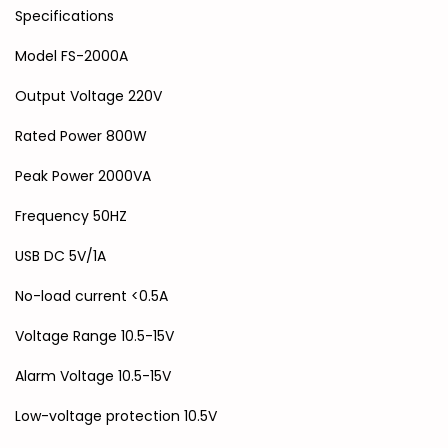
Specifications
Model FS-2000A
Output Voltage 220V
Rated Power 800W
Peak Power 2000VA
Frequency 50HZ
USB DC 5V/1A
No-load current <0.5A
Voltage Range 10.5-15V
Alarm Voltage 10.5-15V
Low-voltage protection 10.5V