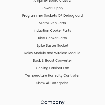
Amplifier Board Class D
Power Supply
Programmer Sockets OR Debug card
MicroOven Parts
Induction Cooker Parts
Rice Cooker Parts
Spike Buster Socket
Relay Module and Wireless Module
Buck & Boost Converter
Cooling Cabinet Fan
Temperature Humidity Controller
Show All Categories
Company