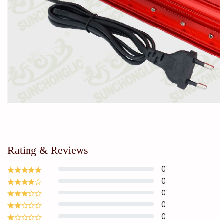
Rating & Reviews
0
0
0
0
0