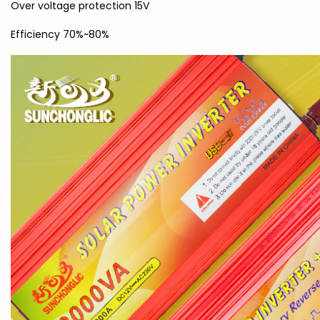
Over voltage protection 15V
Efficiency 70%~80%