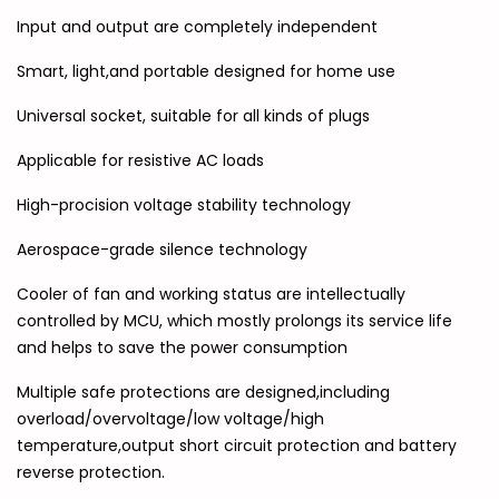
Input and output are completely independent
Smart, light,and portable designed for home use
Universal socket, suitable for all kinds of plugs
Applicable for resistive AC loads
High-procision voltage stability technology
Aerospace-grade silence technology
Cooler of fan and working status are intellectually
controlled by MCU, which mostly prolongs its service life
and helps to save the power consumption
Multiple safe protections are designed,including
overload/overvoltage/low voltage/high
temperature,output short circuit protection and battery
reverse protection.