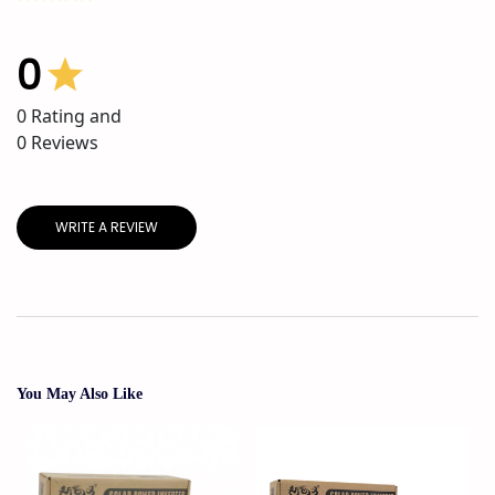
0
0
Rating and
0
Reviews
WRITE A REVIEW
You May Also Like