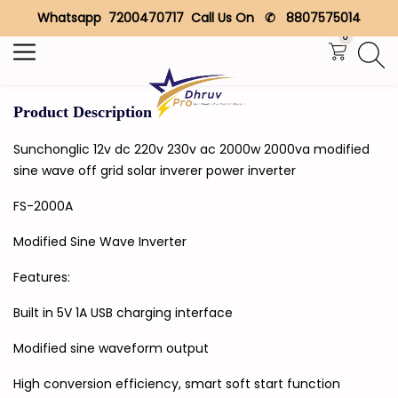
Whatsapp 7200470717 Call Us On ✆ 8807575014
Search
0
Product Description
Sunchonglic 12v dc 220v 230v ac 2000w 2000va modified
sine wave off grid solar inverer power inverter
FS-2000A
Modified Sine Wave Inverter
Features:
Built in 5V 1A USB charging interface
Modified sine waveform output
High conversion efficiency, smart soft start function