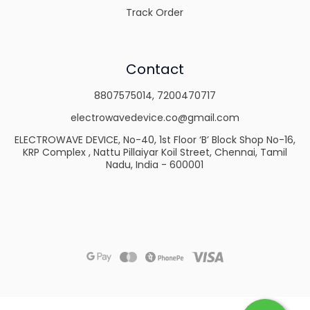
Track Order
Contact
8807575014
,
7200470717
electrowavedevice.co@gmail.com
ELECTROWAVE DEVICE, No-40, 1st Floor ‘B’ Block Shop No-16,
KRP Complex , Nattu Pillaiyar Koil Street, Chennai, Tamil
Nadu, India - 600001