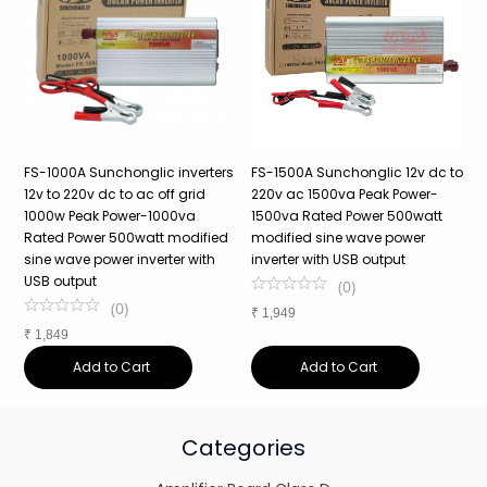
o
FS-1000A Sunchonglic inverters
FS-1500A Sunchonglic 12v dc to
S
12v to 220v dc to ac off grid
220v ac 1500va Peak Power-
P
1000w Peak Power-1000va
1500va Rated Power 500watt
P
Rated Power 500watt modified
modified sine wave power
P
s
sine wave power inverter with
inverter with USB output
W
USB output
(
0
)
(
0
)
₹
1,949
₹
₹
1,849
Add to Cart
Add to Cart
Categories