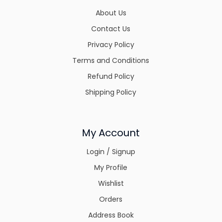
About Us
Contact Us
Privacy Policy
Terms and Conditions
Refund Policy
Shipping Policy
My Account
Login / Signup
My Profile
Wishlist
Orders
Address Book