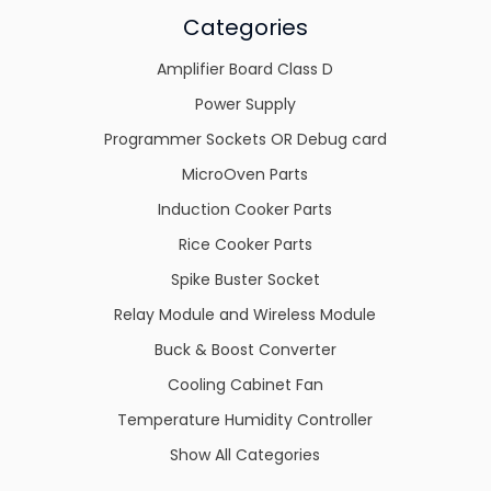
Categories
Amplifier Board Class D
Power Supply
Programmer Sockets OR Debug card
MicroOven Parts
Induction Cooker Parts
Rice Cooker Parts
Spike Buster Socket
Relay Module and Wireless Module
Buck & Boost Converter
Cooling Cabinet Fan
Temperature Humidity Controller
Show All Categories