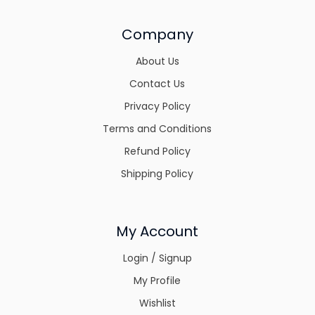
Company
About Us
Contact Us
Privacy Policy
Terms and Conditions
Refund Policy
Shipping Policy
My Account
Login / Signup
My Profile
Wishlist