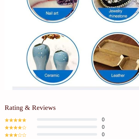
Rating & Reviews
0
0
0