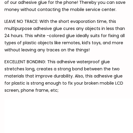
of our adhesive glue for the phone! Thereby you can save
money without contacting the mobile service center.
LEAVE NO TRACE: With the short evaporation time, this
multipurpose adhesive glue cures any objects in less than
24 hours. This white -colored glue ideally suits for fixing all
types of plastic objects like remotes, kid’s toys, and more
without leaving any traces on the things!
EXCELLENT BONDING: This adhesive waterproof glue
stretches long, creates a strong bond between the two
materials that improve durability. Also, this adhesive glue
for plastic is strong enough to fix your broken mobile LCD
screen, phone frame, etc;