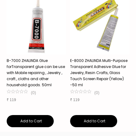
e
B-7000 ZHALINDA Glue
E-8000 ZHALINDA Multi-Purpose
Z
forTransparent glue can be use
Transparent Adhesive Glue for
T
e
with Mobile repairing , Jewelry ,
Jewelry, Resin Crafts, Glass
A
craft , cloths and other
Touch Screen Repair (Yellow)
C
household goods. 50ml
-50 ml
C
G
(
0
)
(
0
)
₹
119
₹
119
₹
Add to Cart
Add to Cart