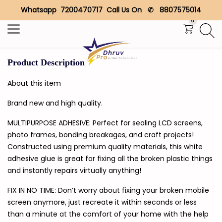
Whatsapp 7200470717 Call Us On ✆ 8807575014
Search
0
Product Description
About this item
Brand new and high quality.
MULTIPURPOSE ADHESIVE: Perfect for sealing LCD screens,
photo frames, bonding breakages, and craft projects!
Constructed using premium quality materials, this white
adhesive glue is great for fixing all the broken plastic things
and instantly repairs virtually anything!
FIX IN NO TIME: Don’t worry about fixing your broken mobile
screen anymore, just recreate it within seconds or less
than a minute at the comfort of your home with the help