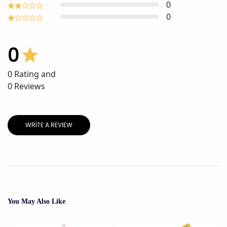
0
0
0
0
Rating and
0
Reviews
WRITE A REVIEW
You May Also Like