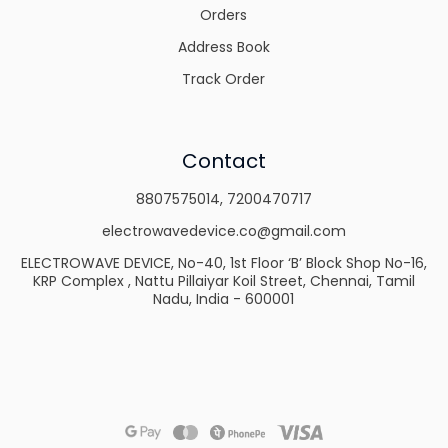
Orders
Address Book
Track Order
Contact
8807575014
,
7200470717
electrowavedevice.co@gmail.com
ELECTROWAVE DEVICE, No-40, 1st Floor ‘B’ Block Shop No-16,
KRP Complex , Nattu Pillaiyar Koil Street, Chennai, Tamil
Nadu, India - 600001