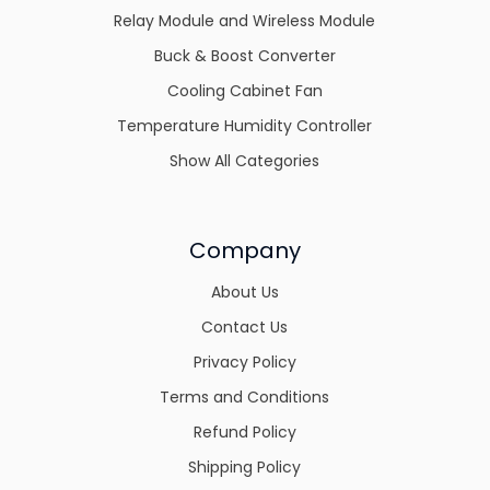
Relay Module and Wireless Module
Buck & Boost Converter
Cooling Cabinet Fan
Temperature Humidity Controller
Show All Categories
Company
About Us
Contact Us
Privacy Policy
Terms and Conditions
Refund Policy
Shipping Policy