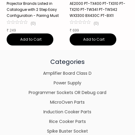
Projector Brands Listed in
AE2000 PT-TX400 PT-TX310 PT-
X
Catalogue with 2 Step Easy
TX210 PT-TW341 PT-TW342
Configuration - Pairing Must
WX3300 BX430C PT-BX11
₹
(
0
)
(
0
)
₹
249
₹
699
Add to Cart
Add to Cart
Categories
Amplifier Board Class D
Power Supply
Programmer Sockets OR Debug card
MicroOven Parts
Induction Cooker Parts
Rice Cooker Parts
Spike Buster Socket