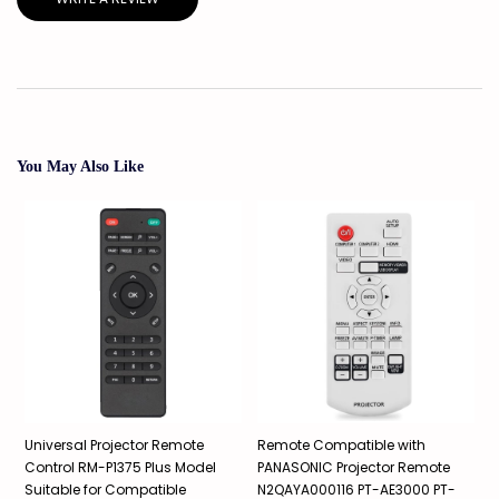
You May Also Like
Universal Projector Remote
Remote Compatible with
R
Control RM-P1375 Plus Model
PANASONIC Projector Remote
P
Suitable for Compatible
N2QAYA000116 PT-AE3000 PT-
X