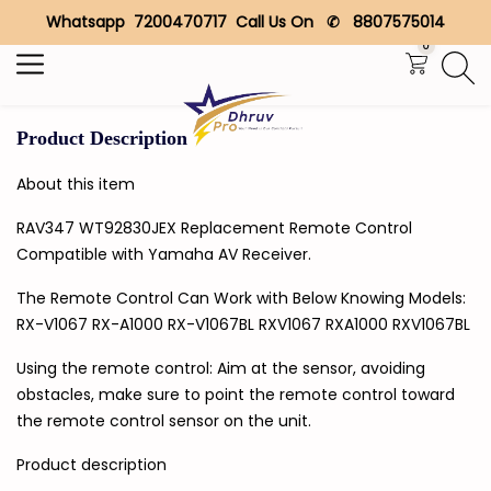
Whatsapp 7200470717 Call Us On ✆ 8807575014
Search
0
Product Description
About this item
RAV347 WT92830JEX Replacement Remote Control
Compatible with Yamaha AV Receiver.
The Remote Control Can Work with Below Knowing Models:
RX-V1067 RX-A1000 RX-V1067BL RXV1067 RXA1000 RXV1067BL
Using the remote control: Aim at the sensor, avoiding
obstacles, make sure to point the remote control toward
the remote control sensor on the unit.
Product description