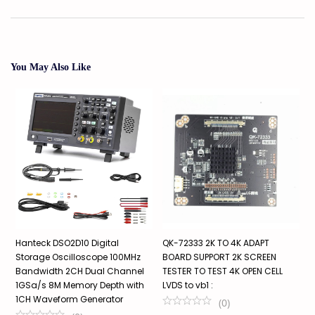
You May Also Like
Hanteck DSO2D10 Digital
QK-72333 2K TO 4K ADAPT
M
Storage Oscilloscope 100MHz
BOARD SUPPORT 2K SCREEN
T
ti
Bandwidth 2CH Dual Channel
TESTER TO TEST 4K OPEN CELL
s
1GSa/s 8M Memory Depth with
LVDS to vb1 :
₹
1CH Waveform Generator
(
0
)