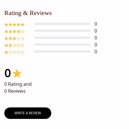
Rating & Reviews
0
0
0
0
0
0
0
Rating and
0
Reviews
WRITE A REVIEW