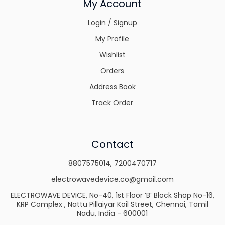
My Account
Login / Signup
My Profile
Wishlist
Orders
Address Book
Track Order
Contact
8807575014
,
7200470717
electrowavedevice.co@gmail.com
ELECTROWAVE DEVICE, No-40, 1st Floor ‘B’ Block Shop No-16,
KRP Complex , Nattu Pillaiyar Koil Street, Chennai, Tamil
Nadu, India - 600001