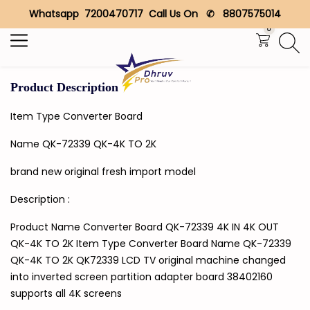
Whatsapp 7200470717 Call Us On ✆ 8807575014
Search
0
Product Description
Item Type Converter Board
Name QK-72339 QK-4K TO 2K
brand new original fresh import model
Description :
Product Name Converter Board QK-72339 4K IN 4K OUT
QK-4K TO 2K Item Type Converter Board Name QK-72339
QK-4K TO 2K QK72339 LCD TV original machine changed
into inverted screen partition adapter board 38402160
supports all 4K screens