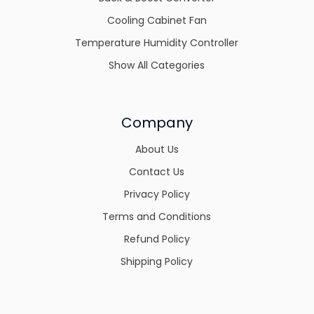
Cooling Cabinet Fan
Temperature Humidity Controller
Show All Categories
Company
About Us
Contact Us
Privacy Policy
Terms and Conditions
Refund Policy
Shipping Policy