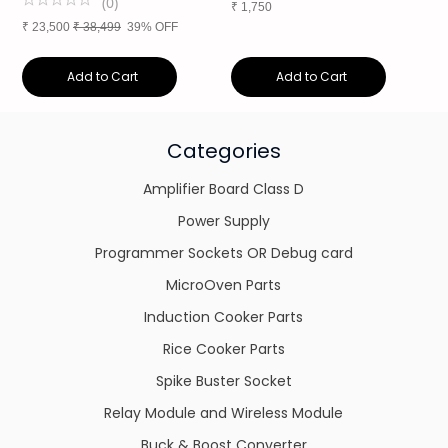
(
0
)
₹
1,750
₹
23,500
₹
38,499
39% OFF
Add to Cart
Add to Cart
Categories
Amplifier Board Class D
Power Supply
Programmer Sockets OR Debug card
MicroOven Parts
Induction Cooker Parts
Rice Cooker Parts
Spike Buster Socket
Relay Module and Wireless Module
Buck & Boost Converter