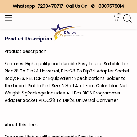
Whatsapp 7200470717 Call Us On ✆ 8807575014
Search
0
Product Description
Product description
Features: High quality and durable Easy to use Suitable for
Plcc28 To Dip24 Universal, Plcc28 To Dip24 Adapter Socket
Body: PES, PEI, LCP or Equipvalent Specifications: Solder to
the board: Pin1 to Pin1¡­ Size: 2.8 x 1.4 x 1.7cm Color: blue Net
Weight: 9gPackage Includes ► 1 Pcs BIOS Programmer
Adapter Socket PLCC28 To DIP24 Universal Converter
About this item