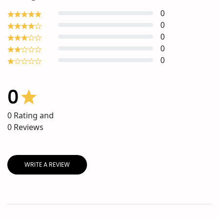
0
0
0
0
0
0
0
Rating and
0
Reviews
WRITE A REVIEW