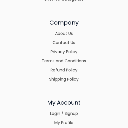
Company
About Us
Contact Us
Privacy Policy
Terms and Conditions
Refund Policy
Shipping Policy
My Account
Login / Signup
My Profile