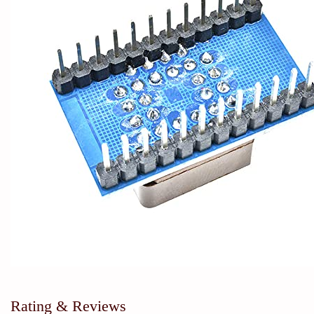
Rating & Reviews