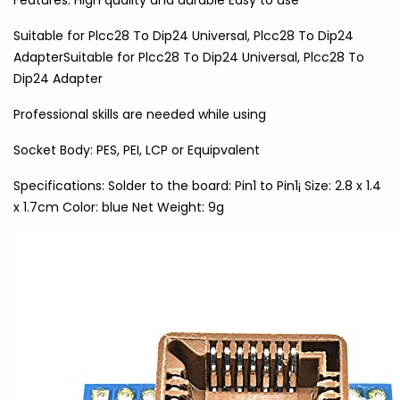
Features: High quality and durable Easy to use
Suitable for Plcc28 To Dip24 Universal, Plcc28 To Dip24
AdapterSuitable for Plcc28 To Dip24 Universal, Plcc28 To
Dip24 Adapter
Professional skills are needed while using
Socket Body: PES, PEI, LCP or Equipvalent
Specifications: Solder to the board: Pin1 to Pin1¡­ Size: 2.8 x 1.4
x 1.7cm Color: blue Net Weight: 9g