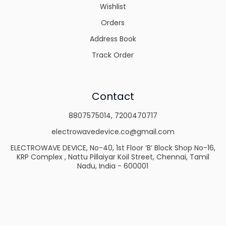
Wishlist
Orders
Address Book
Track Order
Contact
8807575014
,
7200470717
electrowavedevice.co@gmail.com
ELECTROWAVE DEVICE, No-40, 1st Floor ‘B’ Block Shop No-16,
KRP Complex , Nattu Pillaiyar Koil Street, Chennai, Tamil
Nadu, India - 600001