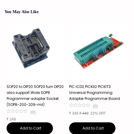
You May Also Like
SOP20 to DIP20 SOP20 turn DIP20
PIC ICD2 PICKit2 PICKIT3
S
also support Wide SOP8
Universal Programming
3
Programmer adapter Socket
Adapter Programmer Board
s
(SOP8-200-209-mil)
a
(
0
)
(
0
)
₹
349
₹
449
22% OFF
₹
249
₹
Add to Cart
Add to Cart