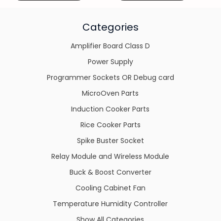
Categories
Amplifier Board Class D
Power Supply
Programmer Sockets OR Debug card
MicroOven Parts
Induction Cooker Parts
Rice Cooker Parts
Spike Buster Socket
Relay Module and Wireless Module
Buck & Boost Converter
Cooling Cabinet Fan
Temperature Humidity Controller
Show All Categories