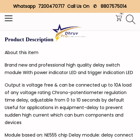
Whatsapp 7200470717 Call Us On ✆ 8807575014
Search
0
Product Description
About this item
Brand new and professional high quality delay switch
module With power indicator LED and trigger indication LED
Output is voltage free & can be connected up to 10A load
of any voltage rating Chrono-potentiometer regulation
time delay, adjustable from 0 to 10 seconds by default
Useful for applications in equipment-delay to prevent
sudden high current which can burn components and
devices
Module based on: NE555 chip Delay module: delay connect