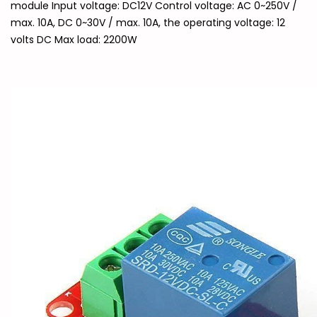
module Input voltage: DC12V Control voltage: AC 0~250V /
max. 10A, DC 0~30V / max. 10A, the operating voltage: 12
volts DC Max load: 2200W