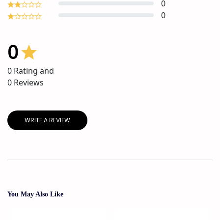
0
0
0
0
Rating and
0
Reviews
WRITE A REVIEW
You May Also Like