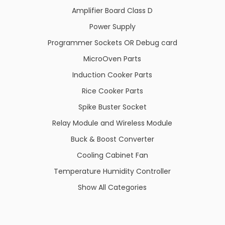
Amplifier Board Class D
Power Supply
Programmer Sockets OR Debug card
MicroOven Parts
Induction Cooker Parts
Rice Cooker Parts
Spike Buster Socket
Relay Module and Wireless Module
Buck & Boost Converter
Cooling Cabinet Fan
Temperature Humidity Controller
Show All Categories