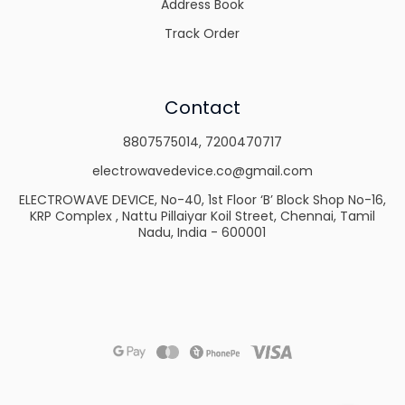
Address Book
Track Order
Contact
8807575014
,
7200470717
electrowavedevice.co@gmail.com
ELECTROWAVE DEVICE, No-40, 1st Floor ‘B’ Block Shop No-16,
KRP Complex , Nattu Pillaiyar Koil Street, Chennai, Tamil
Nadu, India - 600001