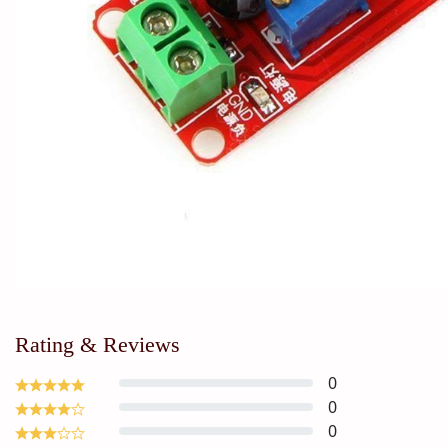
Rating & Reviews
0
0
0