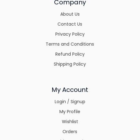
Company
About Us
Contact Us
Privacy Policy
Terms and Conditions
Refund Policy
Shipping Policy
My Account
Login / Signup
My Profile
Wishlist
Orders