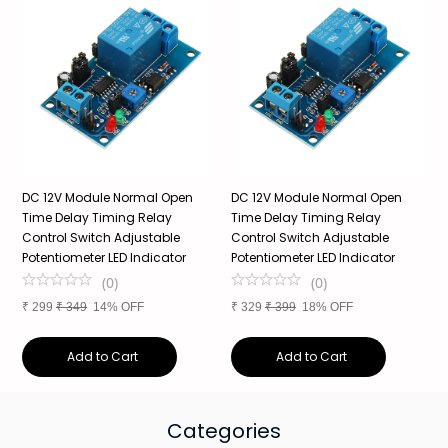
DC 12V Module Normal Open
DC 12V Module Normal Open
T
Time Delay Timing Relay
Time Delay Timing Relay
P
Control Switch Adjustable
Control Switch Adjustable
P
Potentiometer LED Indicator
Potentiometer LED Indicator
E
(
0
)
(
0
)
₹
299
₹
349
14% OFF
₹
329
₹
399
18% OFF
₹
Add to Cart
Add to Cart
Categories