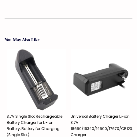
You May Also Like
3.7V Single Slot Rechargeable
Universal Battery Charger Li-ion
3
A
Battery Charger for Li-ion
3.7V
1
Battery, Battery for Charging
18650/16340/14500/17670/CR123A,
P
(Single Slot)
Charger
1