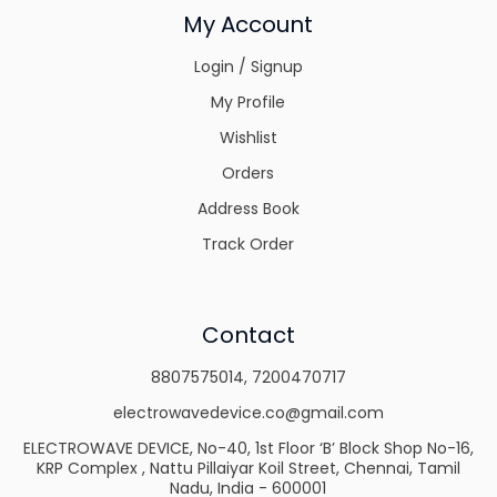
My Account
Login / Signup
My Profile
Wishlist
Orders
Address Book
Track Order
Contact
8807575014
,
7200470717
electrowavedevice.co@gmail.com
ELECTROWAVE DEVICE, No-40, 1st Floor ‘B’ Block Shop No-16,
KRP Complex , Nattu Pillaiyar Koil Street, Chennai, Tamil
Nadu, India - 600001