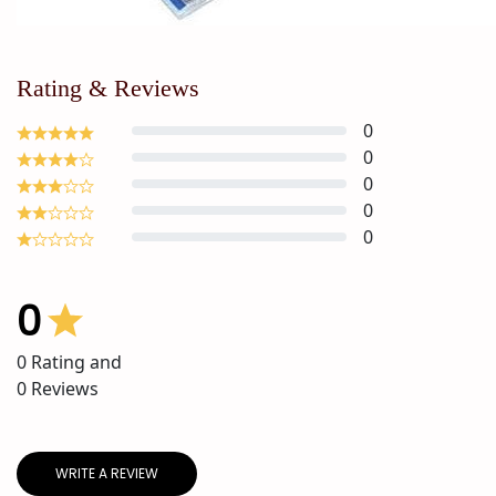
Rating & Reviews
0
0
0
0
0
0
0
Rating and
0
Reviews
WRITE A REVIEW