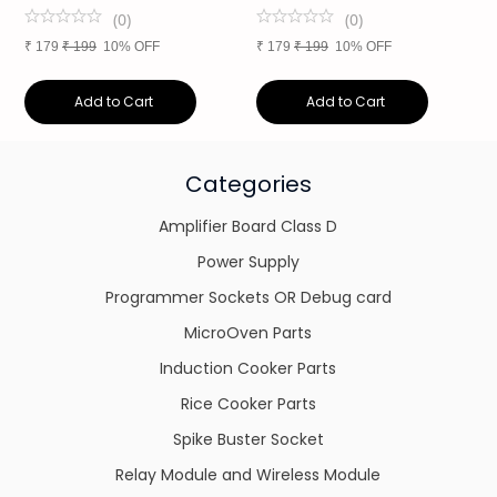
(
0
)
(
0
)
₹
179
₹
199
10% OFF
₹
179
₹
199
10% OFF
₹
Add to Cart
Add to Cart
Categories
Amplifier Board Class D
Power Supply
Programmer Sockets OR Debug card
MicroOven Parts
Induction Cooker Parts
Rice Cooker Parts
Spike Buster Socket
Relay Module and Wireless Module