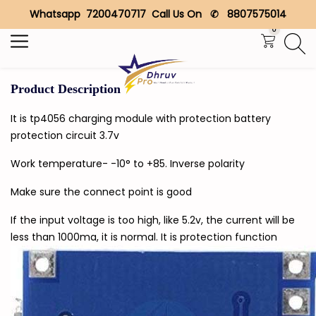
Whatsapp 7200470717 Call Us On ✆ 8807575014
Search
0
Product Description
It is tp4056 charging module with protection battery
protection circuit 3.7v
Work temperature- -10° to +85. Inverse polarity
Make sure the connect point is good
If the input voltage is too high, like 5.2v, the current will be
less than 1000ma, it is normal. It is protection function