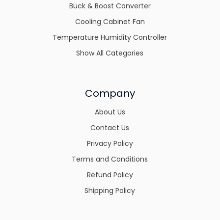
Buck & Boost Converter
Cooling Cabinet Fan
Temperature Humidity Controller
Show All Categories
Company
About Us
Contact Us
Privacy Policy
Terms and Conditions
Refund Policy
Shipping Policy