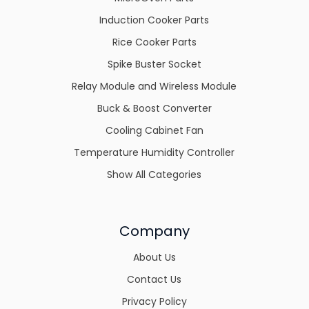
Induction Cooker Parts
Rice Cooker Parts
Spike Buster Socket
Relay Module and Wireless Module
Buck & Boost Converter
Cooling Cabinet Fan
Temperature Humidity Controller
Show All Categories
Company
About Us
Contact Us
Privacy Policy