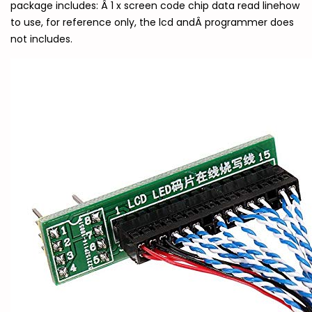
package includes: Â 1 x screen code chip data read linehow
to use, for reference only, the lcd andÂ programmer does
not includes.