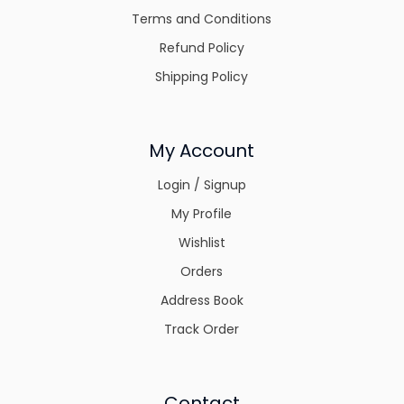
Terms and Conditions
Refund Policy
Shipping Policy
My Account
Login / Signup
My Profile
Wishlist
Orders
Address Book
Track Order
Contact