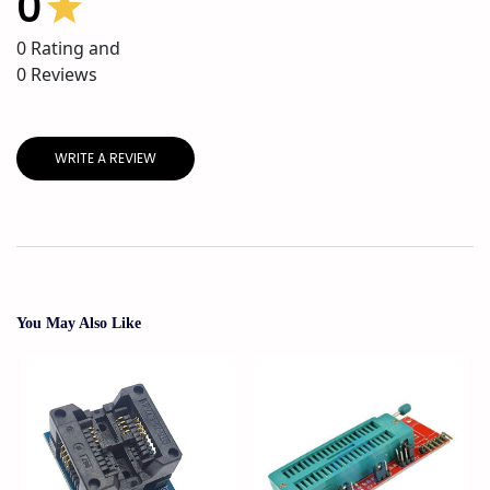
0
0
Rating and
0
Reviews
WRITE A REVIEW
You May Also Like