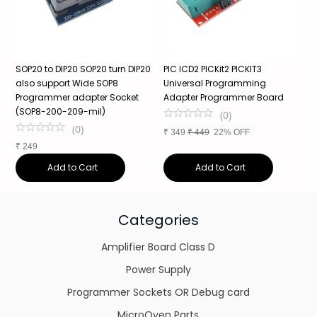
SOP20 to DIP20 SOP20 turn DIP20
PIC ICD2 PICKit2 PICKIT3
S
also support Wide SOP8
Universal Programming
3
Programmer adapter Socket
Adapter Programmer Board
s
(SOP8-200-209-mil)
a
(
0
)
(
0
)
₹
349
₹
449
22% OFF
₹
249
₹
Add to Cart
Add to Cart
Categories
Amplifier Board Class D
Power Supply
Programmer Sockets OR Debug card
MicroOven Parts