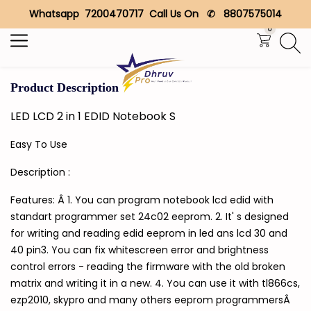
Whatsapp 7200470717 Call Us On ✆ 8807575014
Search
0
Product Description
LED LCD 2 in 1 EDID Notebook S
Easy To Use
Description :
Features: Â 1. You can program notebook lcd edid with
standart programmer set 24c02 eeprom. 2. It' s designed
for writing and reading edid eeprom in led ans lcd 30 and
40 pin3. You can fix whitescreen error and brightness
control errors - reading the firmware with the old broken
matrix and writing it in a new. 4. You can use it with tl866cs,
ezp2010, skypro and many others eeprom programmersÂ