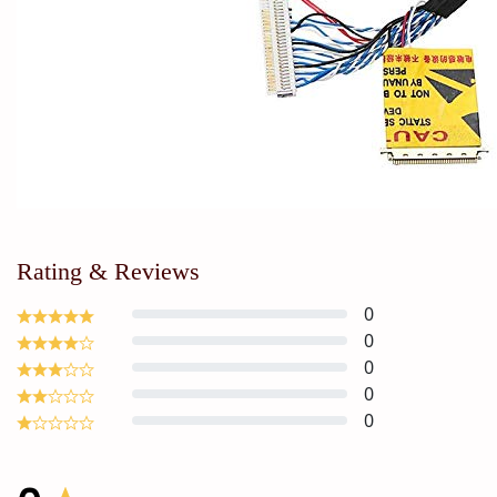
Rating & Reviews
0
0
0
0
0