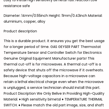
Easy to install High sensitivity bimetal fast reaction Low
resistance safe
Diameter: 14mm/0.55inch Height: 11mm/0.43inch Material:
aluminium, copper, alloy
Product description
This is a durable product. It ensures you get the best usage
for a longer period of time. GAS GEYSER PART Thermostat
Temperature Sensor and Controller Switch for Electronics
Genuine Original Equipment Manufacturer parts! This
thermal cut-off is for microwaves. A thermal cut-off is a
safety device that shuts off the microwave if it overheats.
Because high-voltage capacitors in a microwave can
retain a lethal electrical charge even when the microwave
is unplugged, a service technician should install this part.
Product Discription We Only Belive In Providing High-Quality
Material. ♦ High sensitivity bimetal ♦ TEMPERATURE THERMAL
SWITCH. ♦ Please match the old part image, size, and shaft