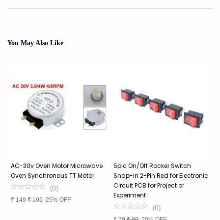
You May Also Like
AC-30v Oven Motor Microwave
5pic On/Off Rocker Switch
M
Oven Synchronous TT Motor
Snap-in 2-Pin Red for Electronic
C
Circuit PCB for Project or
(
0
)
Experiment
₹
149
₹
199
25% OFF
₹
(
0
)
₹
79
₹
99
20% OFF