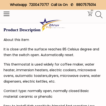
Whatsapp 7200470717 Call Us On ✆ 8807575014
Search
0
Product Description
About this item
It is close until the surface reaches 85 Celsius degree and
then the switch open. Automatically reset.
This thermostat is used widely for coffee maker, water
heater, immersion heaters, electric cookers, microwave
ovens, automatic toasters,dryers, microwave ovens, water
dispensers, electric kettles, etc.
Contact type: normally open, normally closed Basic
material: ceramic or phenolic