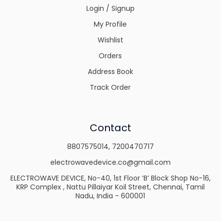
Login / Signup
My Profile
Wishlist
Orders
Address Book
Track Order
Contact
8807575014
,
7200470717
electrowavedevice.co@gmail.com
ELECTROWAVE DEVICE, No-40, 1st Floor ‘B’ Block Shop No-16,
KRP Complex , Nattu Pillaiyar Koil Street, Chennai, Tamil
Nadu, India - 600001