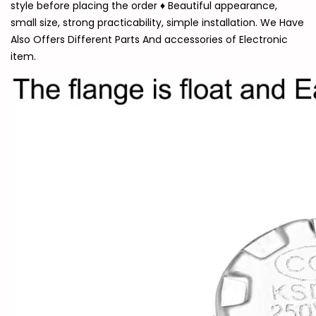
style before placing the order ♦ Beautiful appearance,
small size, strong practicability, simple installation. We Have
Also Offers Different Parts And accessories of Electronic
item.