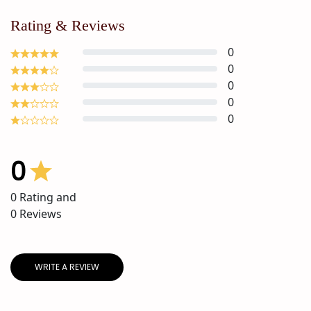
Rating & Reviews
0
0
0
0
0
0
0
Rating and
0
Reviews
WRITE A REVIEW