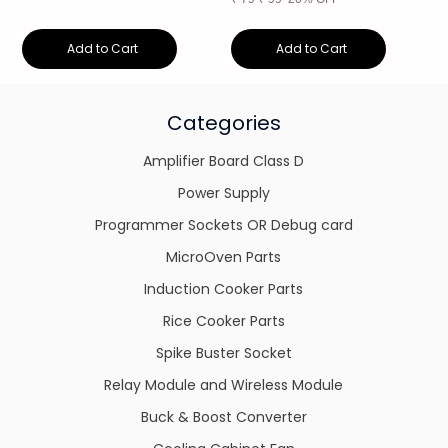
Add to Cart
Add to Cart
Categories
Amplifier Board Class D
Power Supply
Programmer Sockets OR Debug card
MicroOven Parts
Induction Cooker Parts
Rice Cooker Parts
Spike Buster Socket
Relay Module and Wireless Module
Buck & Boost Converter