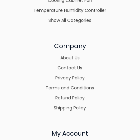
Cooling Cabinet Fan
Temperature Humidity Controller
Show All Categories
Company
About Us
Contact Us
Privacy Policy
Terms and Conditions
Refund Policy
Shipping Policy
My Account