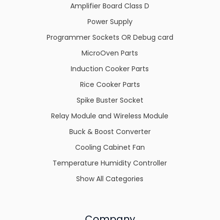
Amplifier Board Class D
Power Supply
Programmer Sockets OR Debug card
MicroOven Parts
Induction Cooker Parts
Rice Cooker Parts
Spike Buster Socket
Relay Module and Wireless Module
Buck & Boost Converter
Cooling Cabinet Fan
Temperature Humidity Controller
Show All Categories
Company