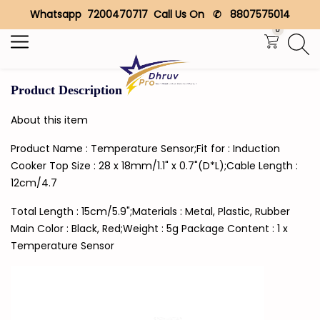
Whatsapp 7200470717 Call Us On ✆ 8807575014
Search
0
Product Description
About this item
Product Name : Temperature Sensor;Fit for : Induction
Cooker Top Size : 28 x 18mm/1.1" x 0.7"(D*L);Cable Length :
12cm/4.7
Total Length : 15cm/5.9";Materials : Metal, Plastic, Rubber
Main Color : Black, Red;Weight : 5g Package Content : 1 x
Temperature Sensor