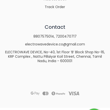
Track Order
Contact
8807575014
,
7200470717
electrowavedevice.co@gmail.com
ELECTROWAVE DEVICE, No-40, 1st Floor ‘B’ Block Shop No-16,
KRP Complex , Nattu Pillaiyar Koil Street, Chennai, Tamil
Nadu, India - 600001