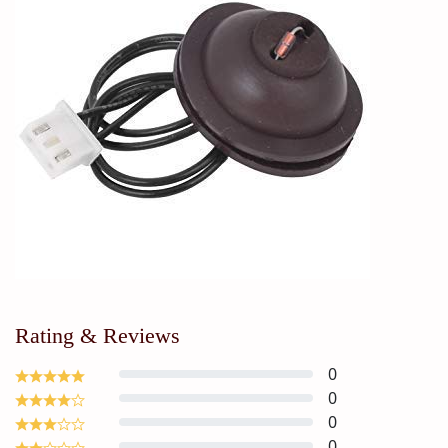
Rating & Reviews
0
0
0
0