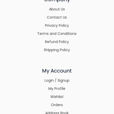
About Us
Contact Us
Privacy Policy
Terms and Conditions
Refund Policy
Shipping Policy
My Account
Login / Signup
My Profile
Wishlist
Orders
Address Book