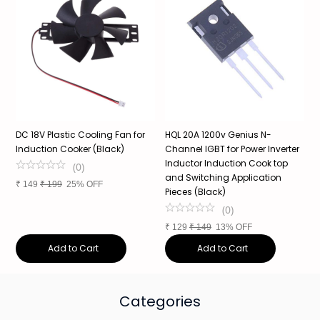
DC 18V Plastic Cooling Fan for
HQL 20A 1200v Genius N-
1
Induction Cooker (Black)
Channel IGBT for Power Inverter
P
Inductor Induction Cook top
c
(
0
)
and Switching Application
₹
149
₹
199
25% OFF
Pieces (Black)
₹
(
0
)
₹
129
₹
149
13% OFF
Add to Cart
Add to Cart
Categories