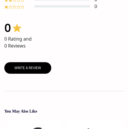
0
0
0
Rating and
0
Reviews
WRITE A REVIEW
You May Also Like