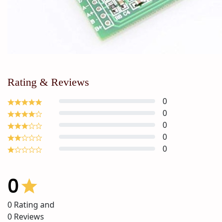
Rating & Reviews
0
0
0
0
0
0
0
Rating and
0
Reviews