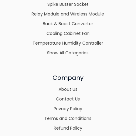
Spike Buster Socket
Relay Module and Wireless Module
Buck & Boost Converter
Cooling Cabinet Fan
Temperature Humidity Controller
Show All Categories
Company
About Us
Contact Us
Privacy Policy
Terms and Conditions
Refund Policy