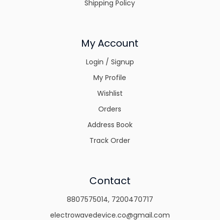
Shipping Policy
My Account
Login / Signup
My Profile
Wishlist
Orders
Address Book
Track Order
Contact
8807575014
,
7200470717
electrowavedevice.co@gmail.com