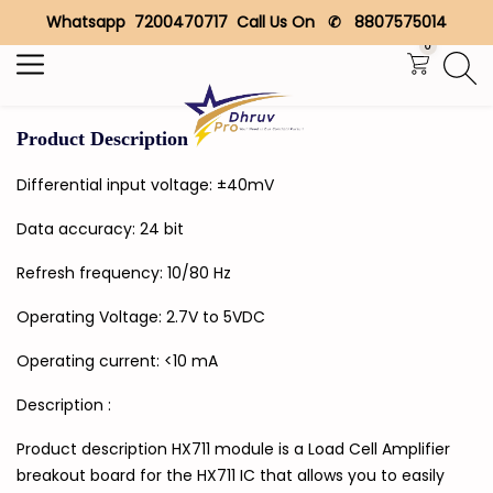
Whatsapp 7200470717 Call Us On ✆ 8807575014
Search
0
Product Description
Differential input voltage: ±40mV
Data accuracy: 24 bit
Refresh frequency: 10/80 Hz
Operating Voltage: 2.7V to 5VDC
Operating current: <10 mA
Description :
Product description HX711 module is a Load Cell Amplifier
breakout board for the HX711 IC that allows you to easily