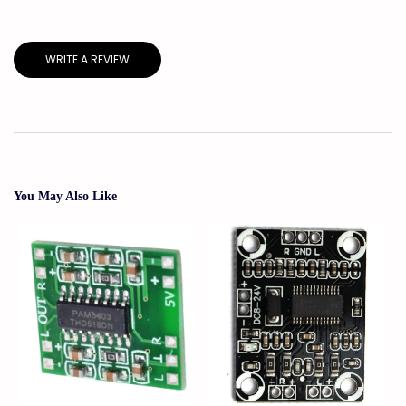
WRITE A REVIEW
You May Also Like