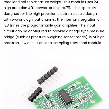
read load cells to measure weight. This module uses 24
high precision A/D converter chip HX711. It is a specially
designed for the high precision electronic scale design,
with two analog input channel, the internal integration of
128 times the programmable gain amplifier. The input
circuit can be configured to provide a bridge type pressure
bridge (such as pressure, weighing sensor mode), is of high
precision, low cost is an ideal sampling front-end module