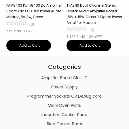
PAM8403 Pam8403 Dc Amplifier
TPA3110 Dual Channel Stereo
X
Board Class D Usb Power Audio
Digital Audio Amplifier Board
B
Module, 5v, 3w, Green
15W + 15W Class D Digital Power
P
Amplifier Module
(
0
)
(
0
)
₹
69
₹
99
30% OFF
₹
₹
129
₹
149
13% OFF
Add to Cart
Add to Cart
Categories
Amplifier Board Class D
Power Supply
Programmer Sockets OR Debug card
MicroOven Parts
Induction Cooker Parts
Rice Cooker Parts