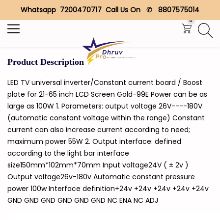
Whatsapp 7200470717 Call Us On ✆ 8807575014
Search
0
Product Description
LED TV universal inverter/Constant current board / Boost
plate for 21-65 inch LCD Screen Gold-99E Power can be as
large as 100W 1. Parameters: output voltage 26V----180V
(automatic constant voltage within the range) Constant
current can also increase current according to need;
maximum power 55W 2. Output interface: defined
according to the light bar interface
size150mm*102mm*70mm Input voltage24V ( ± 2v )
Output voltage26v-180v Automatic constant pressure
power 100w Interface definition+24v +24v +24v +24v +24v
GND GND GND GND GND GND NC ENA NC ADJ