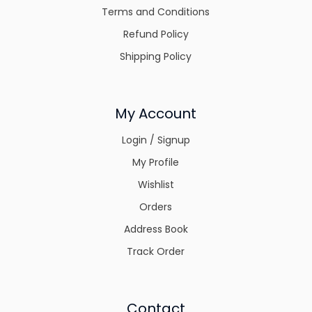
Terms and Conditions
Refund Policy
Shipping Policy
My Account
Login / Signup
My Profile
Wishlist
Orders
Address Book
Track Order
Contact