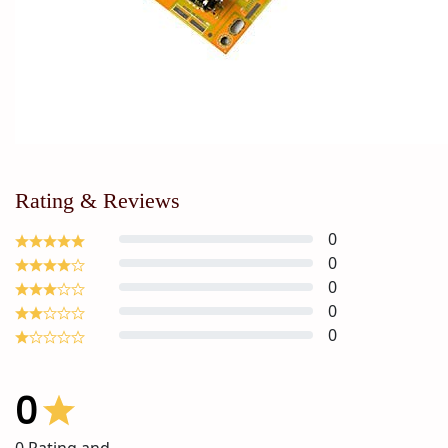
Rating & Reviews
0
0
0
0
0
0
0
Rating and