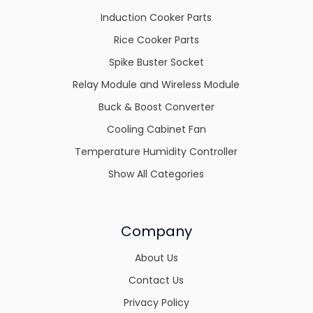
Induction Cooker Parts
Rice Cooker Parts
Spike Buster Socket
Relay Module and Wireless Module
Buck & Boost Converter
Cooling Cabinet Fan
Temperature Humidity Controller
Show All Categories
Company
About Us
Contact Us
Privacy Policy