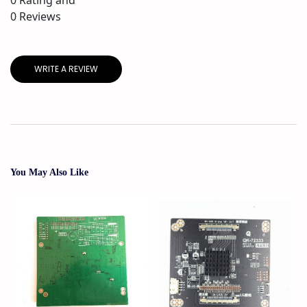
0
Reviews
WRITE A REVIEW
You May Also Like