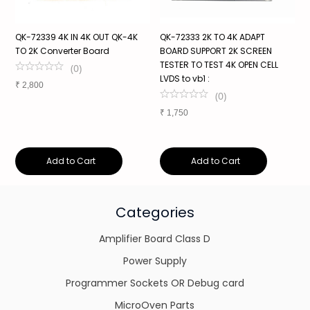
QK-72339 4K IN 4K OUT QK-4K
QK-72333 2K TO 4K ADAPT
S
TO 2K Converter Board
BOARD SUPPORT 2K SCREEN
P
TESTER TO TEST 4K OPEN CELL
V
(
0
)
LVDS to vb1 :
1
₹
2,800
(
0
)
₹
1,750
₹
Add to Cart
Add to Cart
Categories
Amplifier Board Class D
Power Supply
Programmer Sockets OR Debug card
MicroOven Parts