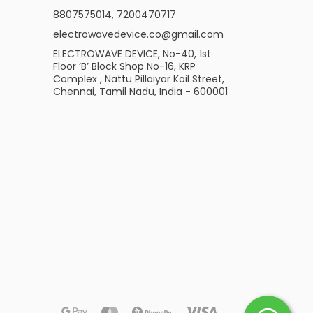
8807575014
,
7200470717
electrowavedevice.co@gmail.com
ELECTROWAVE DEVICE, No-40, 1st
Floor ‘B’ Block Shop No-16, KRP
Complex , Nattu Pillaiyar Koil Street,
Chennai, Tamil Nadu, India - 600001