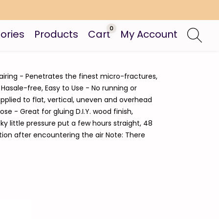
0
ories
Products
Cart
My Account
airing - Penetrates the finest micro-fractures,
 Hasale-free, Easy to Use - No running or
pplied to flat, vertical, uneven and overhead
e - Great for gluing D.I.Y. wood finish,
y little pressure put a few hours straight, 48
tion after encountering the air Note: There