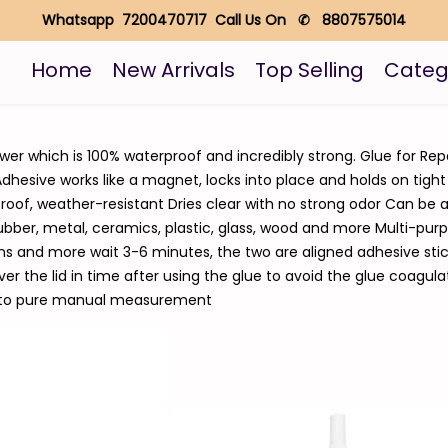
Whatsapp 7200470717 Call Us On ✆ 8807575014
Home
New Arrivals
Top Selling
Categ
wer which is 100% waterproof and incredibly strong. Glue for Rep
dhesive works like a magnet, locks into place and holds on tight
roof, weather-resistant Dries clear with no strong odor Can be a
bber, metal, ceramics, plastic, glass, wood and more Multi-purpos
ons and more wait 3-6 minutes, the two are aligned adhesive stick
 the lid in time after using the glue to avoid the glue coagula
e to pure manual measurement