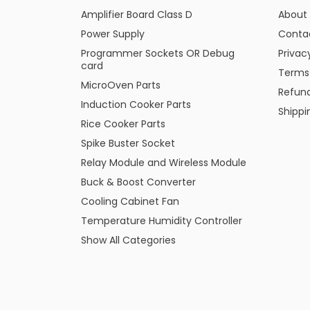
Amplifier Board Class D
About
Power Supply
Conta
Programmer Sockets OR Debug
Privac
card
Terms
MicroOven Parts
Refund
Induction Cooker Parts
Shippi
Rice Cooker Parts
Spike Buster Socket
Relay Module and Wireless Module
Buck & Boost Converter
Cooling Cabinet Fan
Temperature Humidity Controller
Show All Categories