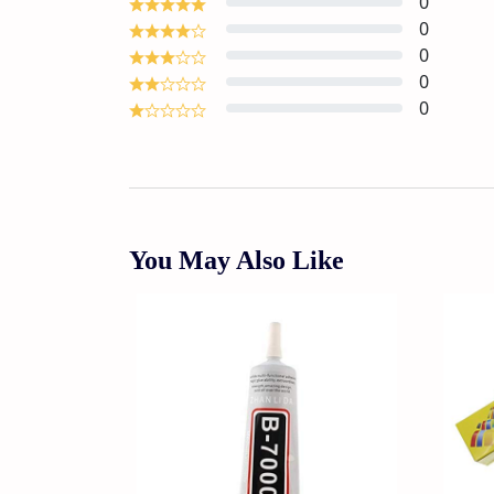
0
0
0
0
0
You May Also Like