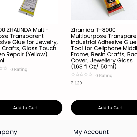
00 ZHALINDA Multi-
Zhanlida T-8000
ose Transparent
Multipurpose Transpare
ive Glue for Jewelry,
Industrial Adhesive Glue
 Crafts, Glass Touch
Tool for Cellphone Midd
n Repair (Yellow)
Frame, Resin Crafts, Ba
ml
Cover, Jewellery Glass
(1.68 fl Oz/ 50ml)
0
Rating
0
Rating
₹
129
Add to Cart
Add to Cart
pany
My Account