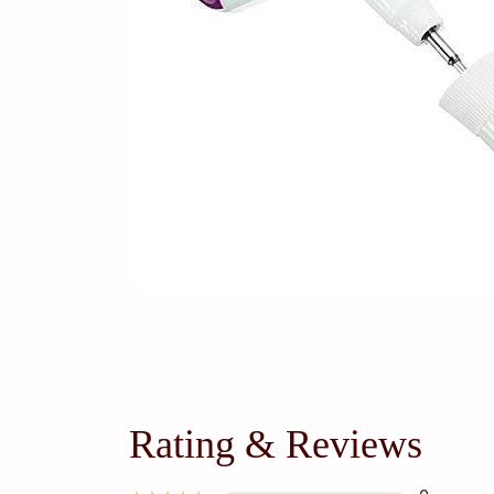
Rating & Reviews