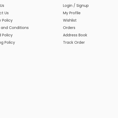
 Us
Login / Signup
ct Us
My Profile
y Policy
Wishlist
 and Conditions
Orders
 Policy
Address Book
ng Policy
Track Order