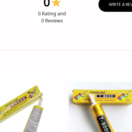
0
WRITE A RE
0
Rating and
0
Reviews