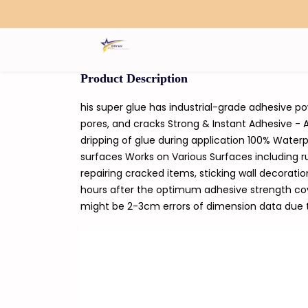
Search
Product Description
his super glue has industrial-grade adhesive po
pores, and cracks Strong & Instant Adhesive - A
dripping of glue during application 100% Waterp
surfaces Works on Various Surfaces including ru
repairing cracked items, sticking wall decorati
hours after the optimum adhesive strength cover
might be 2-3cm errors of dimension data du