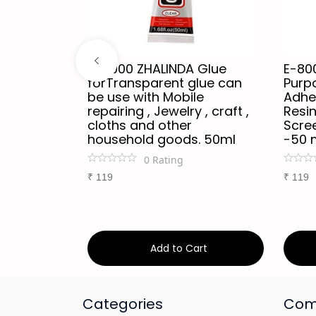
trong
B-7000 ZHALINDA Glue
E-80
forTransparent glue can
Purp
ter-
be use with Mobile
Adhes
sion-Free
repairing , Jewelry , craft ,
Resin
e - Safe
cloths and other
Scree
 Acrylic
household goods. 50ml
-50 
e LCD
0
Rating
cts - 50ml
₹
119
₹
119
art
Add to Cart
Categories
Com