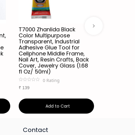
T7000 Zhanlida Black
Relife CP-0
nt,
Color Multipurpose
Adhesive Gl
Transparent, Industrial
Multipurpos
le
Adhesive Glue Tool for
Resistant, 
ck
Cellphone Middle Frame,
Phone Frame
Nail Art, Resin Crafts, Back
for Environm
Cover, Jewelry Glass (1.68
Sealant for
fl Oz/ 50ml)
Screen, DIY
white
0
Rating
0
Ra
₹
139
₹
149
Add to Cart
Ad
Contact