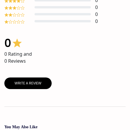
0
0
0
0
0
0
Rating and
0
Reviews
WRITE A REVIEW
You May Also Like