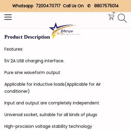
Whatsapp 7200470717 Call Us On ✆ 8807575014
Search
0
Product Description
Features:
5V 2A USB charging interface.
Pure sine waveform output
Applicable for inductive loads(Applicable for Air
conditioner)
Input and output are completely independent
Universal socket, suitable for all kinds of plugs
High-procision voltage stability technology