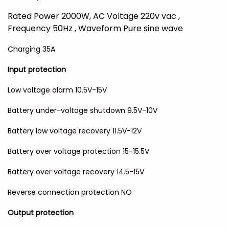
Rated Power 2000W, AC Voltage 220v vac ,
Frequency 50Hz , Waveform Pure sine wave
Charging 35A
Input protection
Low voltage alarm 10.5V-15V
Battery under-voltage shutdown 9.5V-10V
Battery low voltage recovery 11.5V-12V
Battery over voltage protection 15-15.5V
Battery over voltage recovery 14.5-15V
Reverse connection protection NO
Output protection