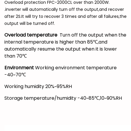
Overload protection FPC-2000CL over than 2000W.
.inverter will automatically turn off the output,and recover
after 2S.It will try to recover 3 times and after all failures,the
output will be turned off.
Overload temperature
Turn off the output when the
internal temperature is higher than 85℃,and
automatically resume the output when it is lower
than 70℃
Environment
Working environment temperature
-40~70℃
Working humidity 20%~95%RH
Storage temperature/humidity -40~85℃,10~90%RH