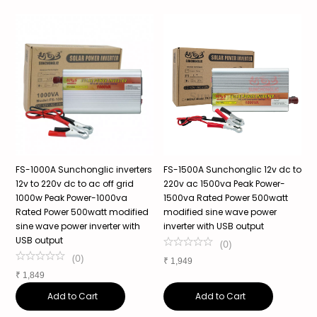
o
FS-1000A Sunchonglic inverters
FS-1500A Sunchonglic 12v dc to
S
12v to 220v dc to ac off grid
220v ac 1500va Peak Power-
P
1000w Peak Power-1000va
1500va Rated Power 500watt
P
Rated Power 500watt modified
modified sine wave power
P
s
sine wave power inverter with
inverter with USB output
W
USB output
(
0
)
(
0
)
₹
1,949
₹
₹
1,849
Add to Cart
Add to Cart