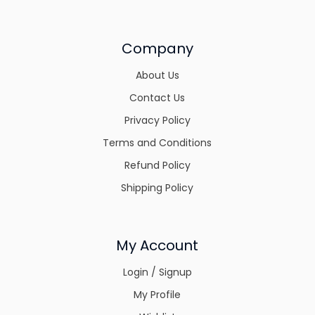
Company
About Us
Contact Us
Privacy Policy
Terms and Conditions
Refund Policy
Shipping Policy
My Account
Login / Signup
My Profile