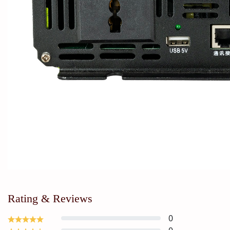
Rating & Reviews
0