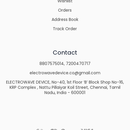
Wishlist
Orders
Address Book
Track Order
Contact
8807575014
,
7200470717
electrowavedevice.co@gmail.com
ELECTROWAVE DEVICE, No-40, 1st Floor ‘B’ Block Shop No-16,
KRP Complex , Nattu Pillaiyar Koil Street, Chennai, Tamil
Nadu, India - 600001