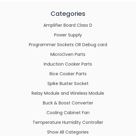
Categories
Amplifier Board Class D
Power Supply
Programmer Sockets OR Debug card
MicroOven Parts
Induction Cooker Parts
Rice Cooker Parts
Spike Buster Socket
Relay Module and Wireless Module
Buck & Boost Converter
Cooling Cabinet Fan
Temperature Humidity Controller
Show All Categories