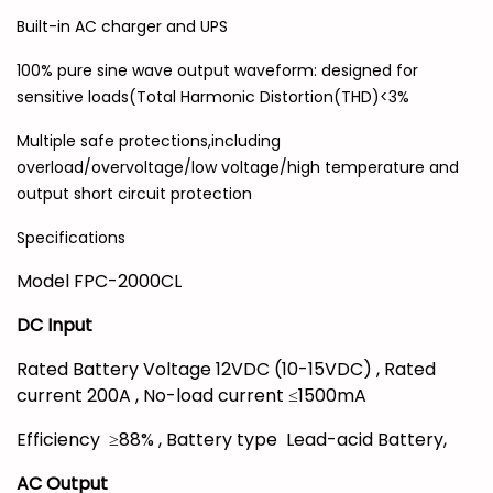
Built-in AC charger and UPS
100% pure sine wave output waveform: designed for
sensitive loads(Total Harmonic Distortion(THD)<3%
Multiple safe protections,including
overload/overvoltage/low voltage/high temperature and
output short circuit protection
Specifications
Model FPC-2000CL
DC Input
Rated Battery Voltage 12VDC (10-15VDC) , Rated
current 200A , No-load current ≤1500mA
Efficiency ≥88% , Battery type Lead-acid Battery,
AC Output