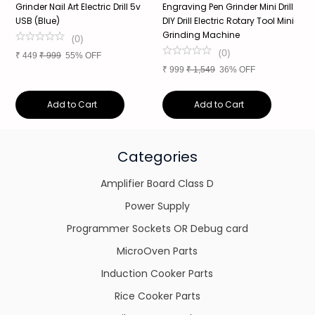
Grinder Nail Art Electric Drill 5v
Engraving Pen Grinder Mini Drill
8
USB (Blue)
DIY Drill Electric Rotary Tool Mini
S
Grinding Machine
S
(
0
)
a
(
0
)
₹
449
₹
999
55% OFF
₹
999
₹
1,549
36% OFF
₹
Add to Cart
Add to Cart
Categories
Amplifier Board Class D
Power Supply
Programmer Sockets OR Debug card
MicroOven Parts
Induction Cooker Parts
Rice Cooker Parts