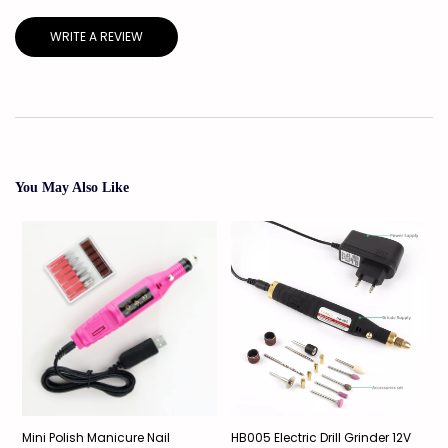
WRITE A REVIEW
You May Also Like
Mini Polish Manicure Nail
HB005 Electric Drill Grinder 12V
E