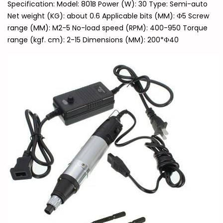
Specification: Model: 801B Power (W): 30 Type: Semi-auto
Net weight (KG): about 0.6 Applicable bits (MM): Ф5 Screw
range (MM): M2-5 No-load speed (RPM): 400-950 Torque
range (kgf. cm): 2-15 Dimensions (MM): 200*Ф40