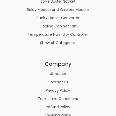
Spike Buster Socket
Relay Module and Wireless Module
Buck & Boost Converter
Cooling Cabinet Fan
Temperature Humidity Controller
Show All Categories
Company
About Us
Contact Us
Privacy Policy
Terms and Conditions
Refund Policy
Shipping Policy