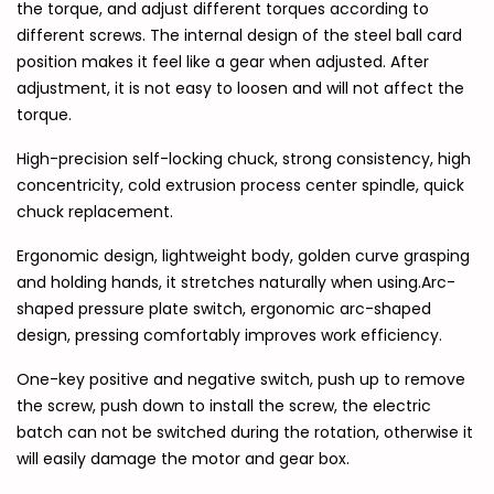
the torque, and adjust different torques according to
different screws. The internal design of the steel ball card
position makes it feel like a gear when adjusted. After
adjustment, it is not easy to loosen and will not affect the
torque.
High-precision self-locking chuck, strong consistency, high
concentricity, cold extrusion process center spindle, quick
chuck replacement.
Ergonomic design, lightweight body, golden curve grasping
and holding hands, it stretches naturally when using.Arc-
shaped pressure plate switch, ergonomic arc-shaped
design, pressing comfortably improves work efficiency.
One-key positive and negative switch, push up to remove
the screw, push down to install the screw, the electric
batch can not be switched during the rotation, otherwise it
will easily damage the motor and gear box.