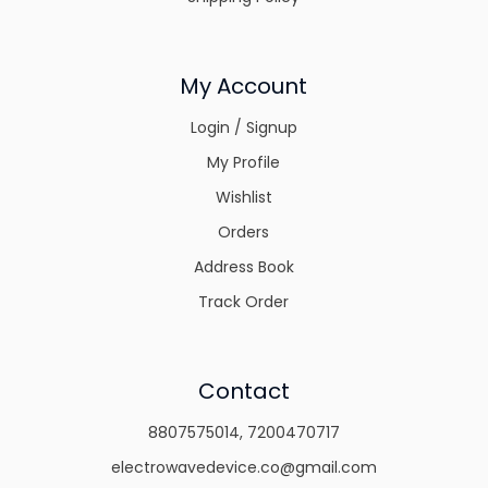
My Account
Login / Signup
My Profile
Wishlist
Orders
Address Book
Track Order
Contact
8807575014
,
7200470717
electrowavedevice.co@gmail.com