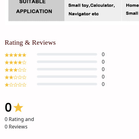
Rating & Reviews
0
0
0
0
0
0
0
Rating and
0
Reviews