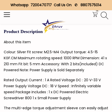
Whatsapp 7200470717 Call Us On ✆ 8807575014
Search
0
Product Description
About this item
Colour: Silver Fit screw: M2.5-M4 Output torque: 4.5-15
KGF.CM Maximum rotating speed: 1000 RPM Dimension: 41 x
210 mm Fit bit: 5 mm Accessory: With 2 bits(included) DC
Powered Note: Power Supply is Sold Separately
Rated Output Current : 1 A Rated Voltage DC : 20 V-33 V
Power Supply Voltage DC : 18 V Speed : Infinitely variable
speed Package includes : 1 x DC Powered Electric
Screwdriver 800 1 x Small Power Supply
The multi-edge torque adjustment sleeve can easily adjust