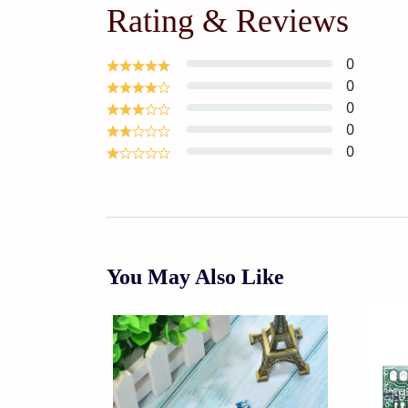
Rating & Reviews
0
0
0
0
0
You May Also Like