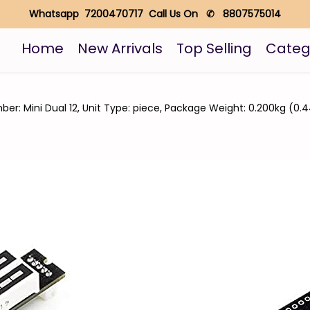
Whatsapp 7200470717 Call Us On ✆ 8807575014
Home
New Arrivals
Top Selling
Categ
er: Mini Dual 12, Unit Type: piece, Package Weight: 0.200kg (0.