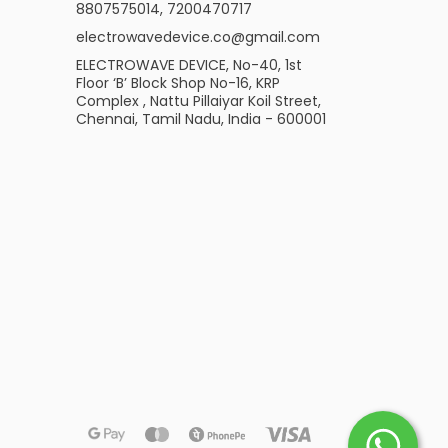
8807575014
,
7200470717
electrowavedevice.co@gmail.com
ELECTROWAVE DEVICE, No-40, 1st
Floor ‘B’ Block Shop No-16, KRP
Complex , Nattu Pillaiyar Koil Street,
Chennai, Tamil Nadu, India - 600001