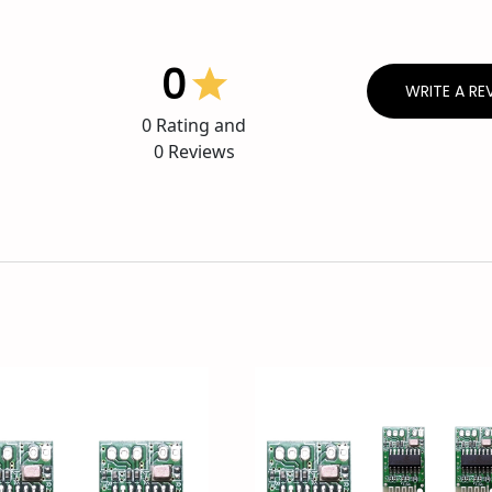
0
WRITE A RE
0
Rating and
0
Reviews