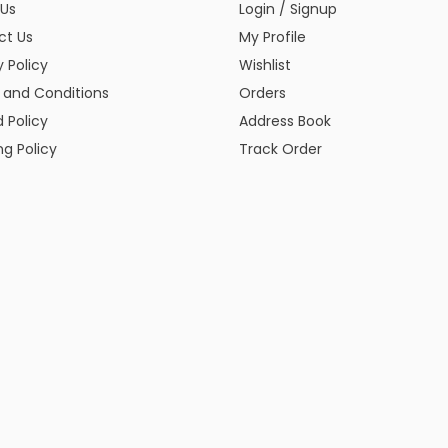
 Us
Login / Signup
ct Us
My Profile
y Policy
Wishlist
 and Conditions
Orders
 Policy
Address Book
ng Policy
Track Order