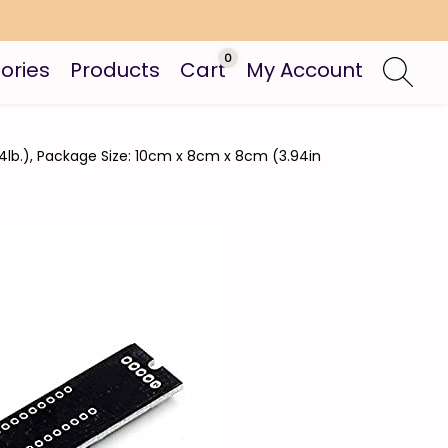
0
ories
Products
Cart
My Account
44lb.), Package Size: 10cm x 8cm x 8cm (3.94in