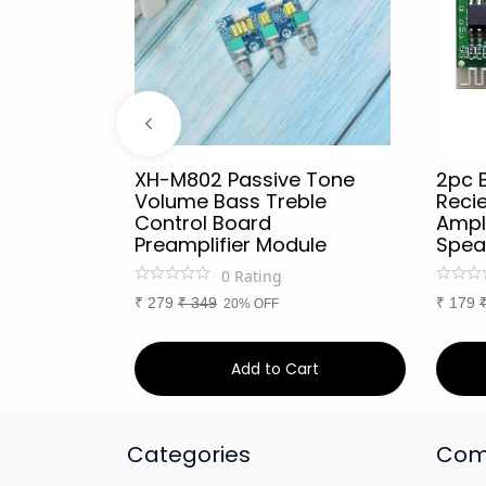
h Audio
XH-M802 Passive Tone
2pc 
or
Volume Bass Treble
Recie
Every
Control Board
Ampli
th
Preamplifier Module
Spea
0
Rating
₹
279
₹
349
₹
179
20% OFF
art
Add to Cart
Categories
Com