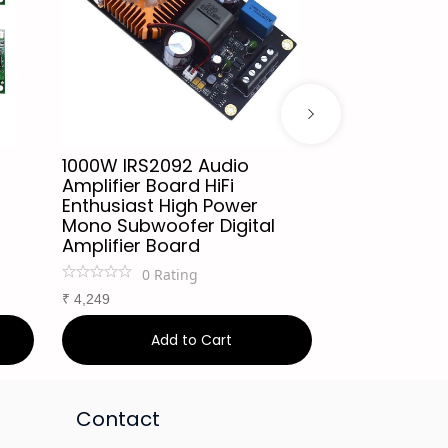
1000W IRS2092 Audio
IRS2092S Hi
Amplifier Board HiFi
Amplifier B
Enthusiast High Power
Mono Channe
Mono Subwoofer Digital
Amplifier Cl
Amplifier Board
0
Ra
0
Rating
₹
999
₹
1,249
2
₹
4,249
Add to Cart
Ad
Contact