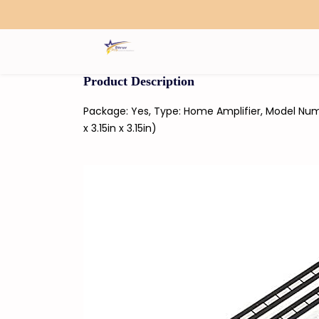
Search
Product Description
Package: Yes, Type: Home Amplifier, Model Numb
x 3.15in x 3.15in)