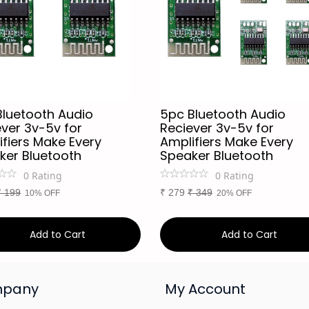
Bluetooth Audio
5pc Bluetooth Audio
ver 3v-5v for
Reciever 3v-5v for
fiers Make Every
Amplifiers Make Every
ker Bluetooth
Speaker Bluetooth
0
Rating
0
Rating
₹
199
₹
279
₹
349
10% OFF
20% OFF
Add to Cart
Add to Cart
pany
My Account