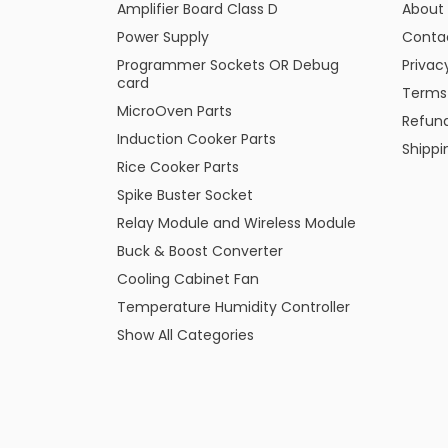
Amplifier Board Class D
About
Power Supply
Conta
Programmer Sockets OR Debug
Privac
card
Terms
MicroOven Parts
Refund
Induction Cooker Parts
Shippi
Rice Cooker Parts
Spike Buster Socket
Relay Module and Wireless Module
Buck & Boost Converter
Cooling Cabinet Fan
Temperature Humidity Controller
Show All Categories