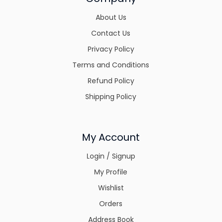
About Us
Contact Us
Privacy Policy
Terms and Conditions
Refund Policy
Shipping Policy
My Account
Login / Signup
My Profile
Wishlist
Orders
Address Book