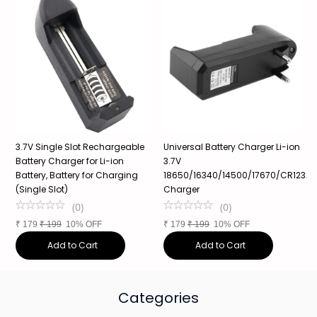
3.7V Single Slot Rechargeable
Universal Battery Charger Li-ion
3
Battery Charger for Li-ion
3.7V
1
Battery, Battery for Charging
18650/16340/14500/17670/CR123A,
P
(Single Slot)
Charger
1
(
0
)
(
0
)
₹
179
₹
199
10% OFF
₹
179
₹
199
10% OFF
₹
Add to Cart
Add to Cart
Categories