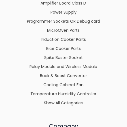
Amplifier Board Class D
Power Supply
Programmer Sockets OR Debug card
MicroOven Parts
Induction Cooker Parts
Rice Cooker Parts
Spike Buster Socket
Relay Module and Wireless Module
Buck & Boost Converter
Cooling Cabinet Fan
Temperature Humidity Controller
Show All Categories
Company