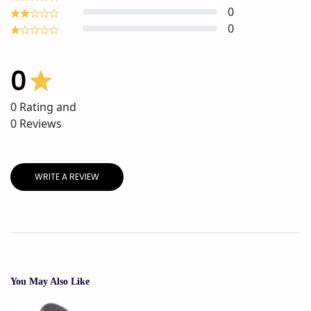
0
0
0
0
Rating and
0
Reviews
WRITE A REVIEW
You May Also Like