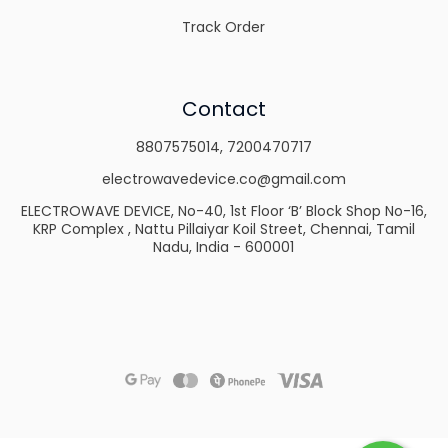
Track Order
Contact
8807575014
,
7200470717
electrowavedevice.co@gmail.com
ELECTROWAVE DEVICE, No-40, 1st Floor ‘B’ Block Shop No-16,
KRP Complex , Nattu Pillaiyar Koil Street, Chennai, Tamil
Nadu, India - 600001