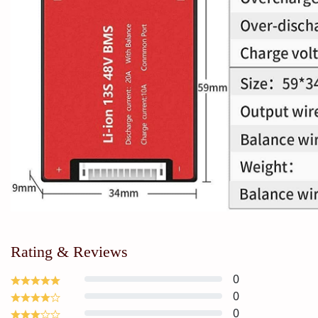
Rating & Reviews
0
0
0