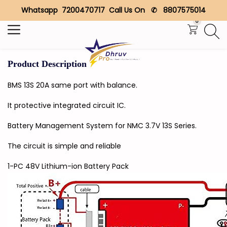
Whatsapp 7200470717 Call Us On ✆ 8807575014
Search
0
Product Description
BMS 13S 20A same port with balance.
It protective integrated circuit IC.
Battery Management System for NMC 3.7V 13S Series.
The circuit is simple and reliable
1-PC 48V Lithium-ion Battery Pack