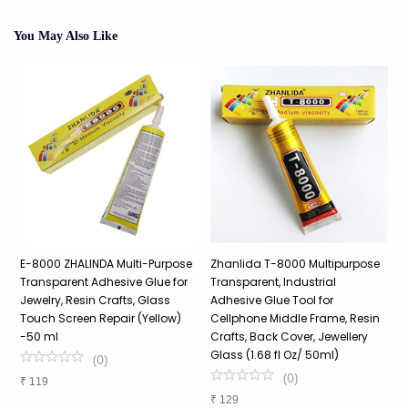
You May Also Like
e
E-8000 ZHALINDA Multi-Purpose
Zhanlida T-8000 Multipurpose
T
Transparent Adhesive Glue for
Transparent, Industrial
G
e
Jewelry, Resin Crafts, Glass
Adhesive Glue Tool for
W
Touch Screen Repair (Yellow)
Cellphone Middle Frame, Resin
A
-50 ml
Crafts, Back Cover, Jewellery
P
Glass (1.68 fl Oz/ 50ml)
(
0
)
(
0
)
₹
119
₹
₹
129