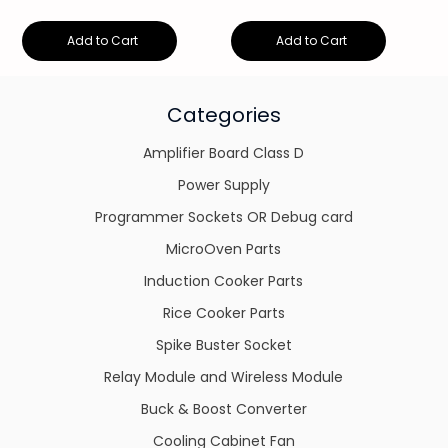
Add to Cart
Add to Cart
Categories
Amplifier Board Class D
Power Supply
Programmer Sockets OR Debug card
MicroOven Parts
Induction Cooker Parts
Rice Cooker Parts
Spike Buster Socket
Relay Module and Wireless Module
Buck & Boost Converter
Cooling Cabinet Fan