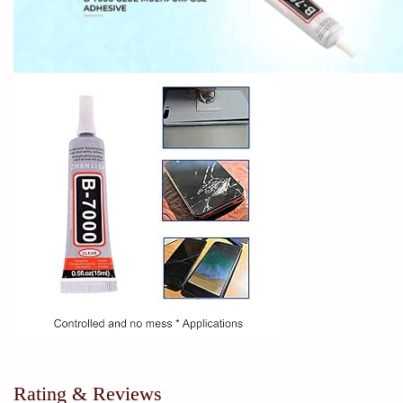
Rating & Reviews