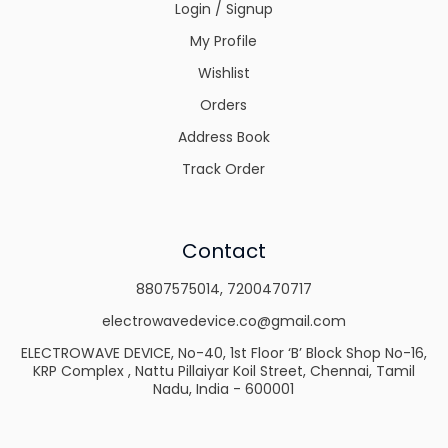
Login / Signup
My Profile
Wishlist
Orders
Address Book
Track Order
Contact
8807575014
,
7200470717
electrowavedevice.co@gmail.com
ELECTROWAVE DEVICE, No-40, 1st Floor ‘B’ Block Shop No-16,
KRP Complex , Nattu Pillaiyar Koil Street, Chennai, Tamil
Nadu, India - 600001