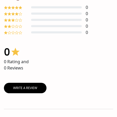
0
0
0
0
0
0
0
Rating and
0
Reviews
WRITE A REVIEW