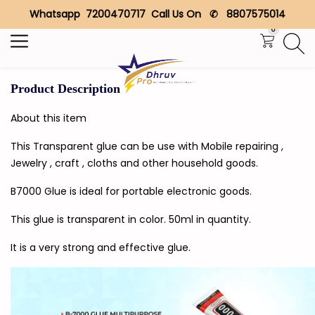
Whatsapp 7200470717 Call Us On ✆ 8807575014
Search
0
Product Description
About this item
This Transparent glue can be use with Mobile repairing ,
Jewelry , craft , cloths and other household goods.
B7000 Glue is ideal for portable electronic goods.
This glue is transparent in color. 50ml in quantity.
It is a very strong and effective glue.