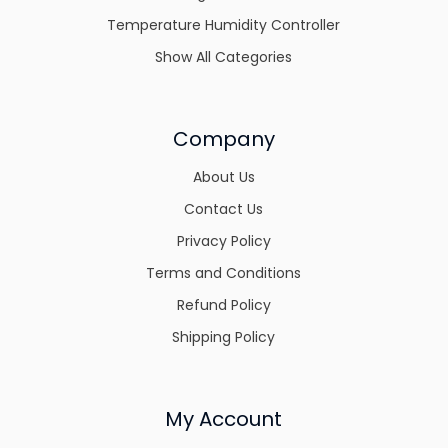
Temperature Humidity Controller
Show All Categories
Company
About Us
Contact Us
Privacy Policy
Terms and Conditions
Refund Policy
Shipping Policy
My Account