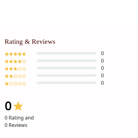
Rating & Reviews
0
0
0
0
0
0
0
Rating and
0
Reviews