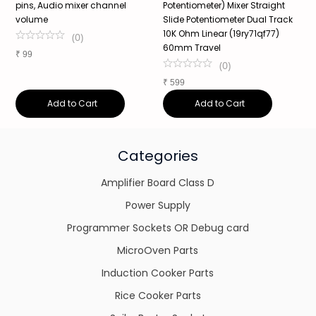
pins, Audio mixer channel
Potentiometer) Mixer Straight
1
volume
Slide Potentiometer Dual Track
M
10K Ohm Linear (19ry71qf77)
P
(
0
)
60mm Travel
T
₹
99
(
0
)
₹
599
₹
Add to Cart
Add to Cart
Categories
Amplifier Board Class D
Power Supply
Programmer Sockets OR Debug card
MicroOven Parts
Induction Cooker Parts
Rice Cooker Parts