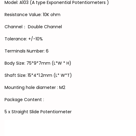
Model: A103 (A type Exponential Potentiometers )
Resistance Value: 10K ohm
Channel： Double Channel
Tolerance: +/-10%
Terminals Number: 6
Body Size: 75*9*7mm (L*W * H)
Shaft Size: 15*4*1.2mm (L* W*T)
Mounting hole diameter : M2
Package Content :
5 x Straight Slide Potentiometer