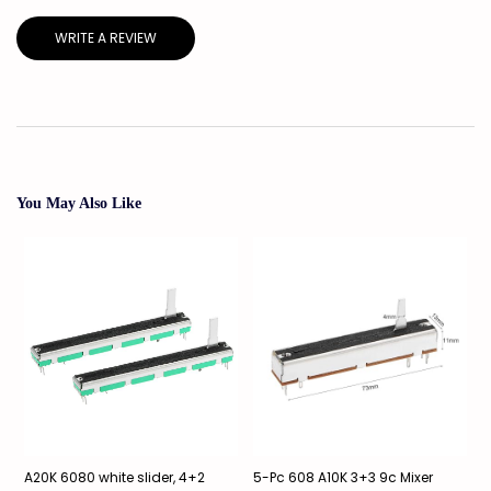
WRITE A REVIEW
You May Also Like
A20K 6080 white slider, 4+2
5-Pc 608 A10K 3+3 9c Mixer
2