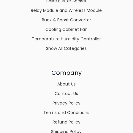
Spike Buster Socket
Relay Module and Wireless Module
Buck & Boost Converter
Cooling Cabinet Fan
Temperature Humidity Controller
Show All Categories
Company
About Us
Contact Us
Privacy Policy
Terms and Conditions
Refund Policy
Shipping Policy