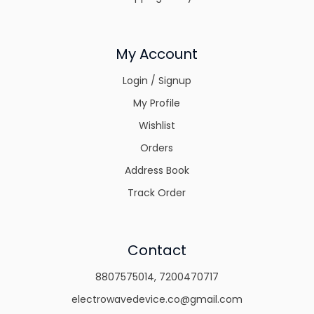
My Account
Login / Signup
My Profile
Wishlist
Orders
Address Book
Track Order
Contact
8807575014
,
7200470717
electrowavedevice.co@gmail.com