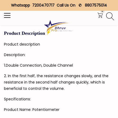
Whatsapp 7200470717 Call Us On ✆ 8807575014
Search
0
Product Description
Product description
Description:
1.Double Connection, Double Channel
2. In the first half, the resistance changes slowly, and the
resistance in the second half changes quickly, which is
beneficial to control the volume.
Specifications:
Product Name: Potentiometer