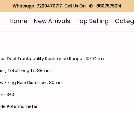
Whatsapp 7200470717 Call Us On ✆ 8807575014
Home
New Arrivals
Top Selling
Categ
ear, Dual Track;quality Resistance Range : 10K Ohm
5mm, Total Length : 88mm
w Fixing Hole Distance : 80mm
6pin 3+3
Slide Potentiometer