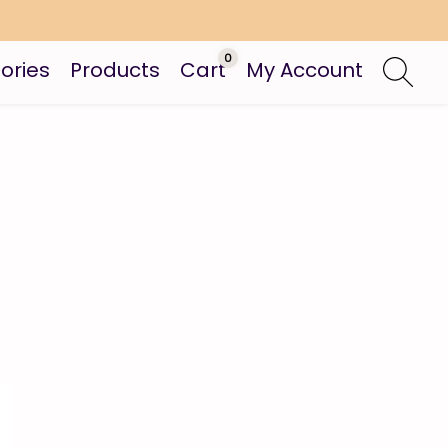
0
ories
Products
Cart
My Account