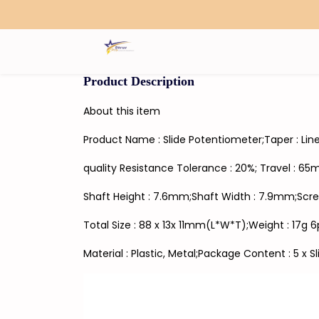
Search
Product Description
About this item
Product Name : Slide Potentiometer;Taper : Lin
quality Resistance Tolerance : 20%; Travel : 6
Shaft Height : 7.6mm;Shaft Width : 7.9mm;Scre
Total Size : 88 x 13x 11mm(L*W*T);Weight : 17g 
Material : Plastic, Metal;Package Content : 5 x 