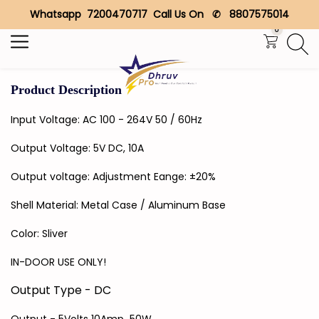
Whatsapp 7200470717 Call Us On ✆ 8807575014
Search
0
Product Description
Input Voltage: AC 100 - 264V 50 / 60Hz
Output Voltage: 5V DC, 10A
Output voltage: Adjustment Eange: ±20%
Shell Material: Metal Case / Aluminum Base
Color: Sliver
IN-DOOR USE ONLY!
Output Type - DC