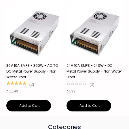
36V 10A SMPS - 360W - AC TO
24V 10A SMPS - 240W - DC
2
f
DC Metal Power Supply - Non
Metal Power Supply - Non Water
S
Water Proof
Proof
S
1
(
2
)
(
0
)
₹
1,149
₹
899
₹
Add to Cart
Add to Cart
Categories