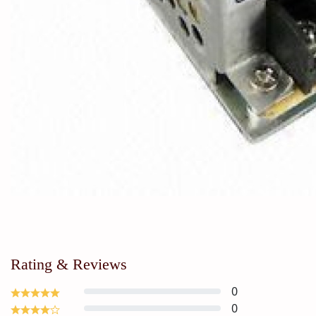
Rating & Reviews
0
0