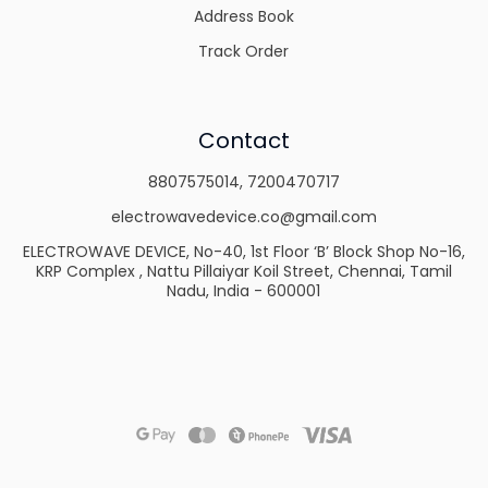
Address Book
Track Order
Contact
8807575014
,
7200470717
electrowavedevice.co@gmail.com
ELECTROWAVE DEVICE, No-40, 1st Floor ‘B’ Block Shop No-16,
KRP Complex , Nattu Pillaiyar Koil Street, Chennai, Tamil
Nadu, India - 600001