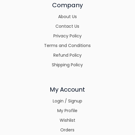
Company
About Us
Contact Us
Privacy Policy
Terms and Conditions
Refund Policy
Shipping Policy
My Account
Login / Signup
My Profile
Wishlist
Orders