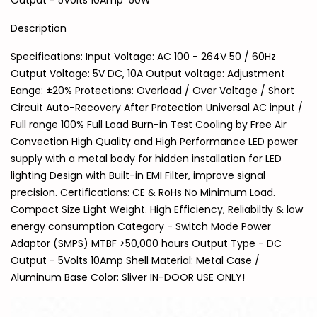
Output - 5Volts 10Amp 50W
Description
Specifications: Input Voltage: AC 100 - 264V 50 / 60Hz
Output Voltage: 5V DC, 10A Output voltage: Adjustment
Eange: ±20% Protections: Overload / Over Voltage / Short
Circuit Auto-Recovery After Protection Universal AC input /
Full range 100% Full Load Burn-in Test Cooling by Free Air
Convection High Quality and High Performance LED power
supply with a metal body for hidden installation for LED
lighting Design with Built-in EMI Filter, improve signal
precision. Certifications: CE & RoHs No Minimum Load.
Compact Size Light Weight. High Efficiency, Reliabiltiy & low
energy consumption Category - Switch Mode Power
Adaptor (SMPS) MTBF >50,000 hours Output Type - DC
Output - 5Volts 10Amp Shell Material: Metal Case /
Aluminum Base Color: Sliver IN-DOOR USE ONLY!