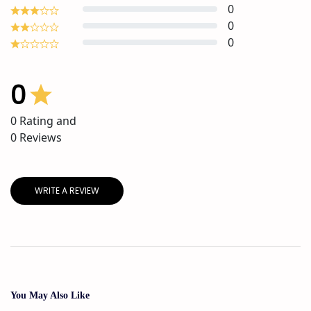
0
0
0
0
0
Rating and
0
Reviews
WRITE A REVIEW
You May Also Like