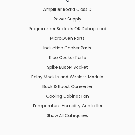
Amplifier Board Class D
Power Supply
Programmer Sockets OR Debug card
MicroOven Parts
Induction Cooker Parts
Rice Cooker Parts
Spike Buster Socket
Relay Module and Wireless Module
Buck & Boost Converter
Cooling Cabinet Fan
Temperature Humidity Controller
Show All Categories