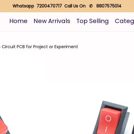
Whatsapp 7200470717 Call Us On ✆ 8807575014
Home
New Arrivals
Top Selling
Categ
c Circuit PCB for Project or Experiment