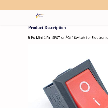
Search
Product Description
5 Pc Mini 2 Pin SPST on/Off Switch for Electroni