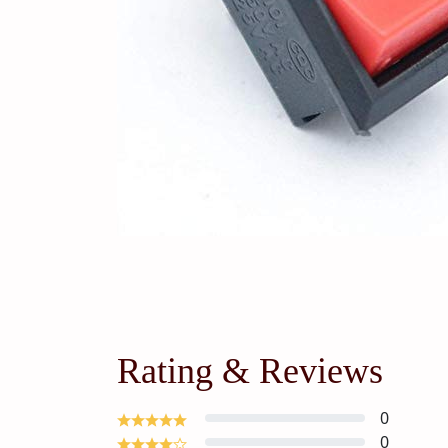
Rating & Reviews
0
0