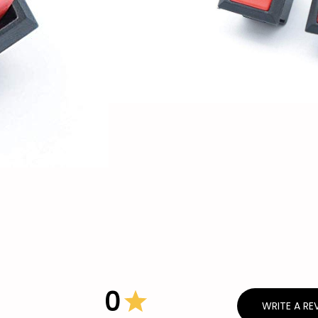
0
WRITE A RE