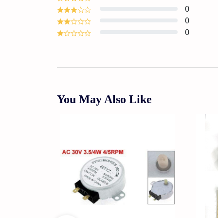
0
0
0
You May Also Like