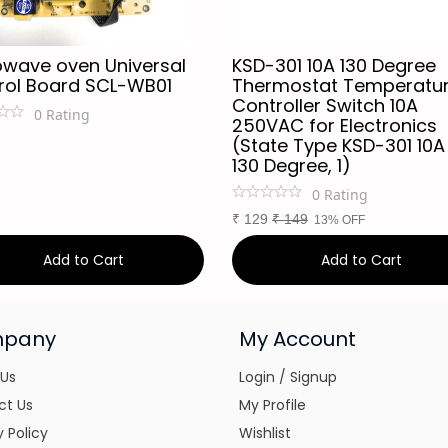
owave oven Universal
KSD-301 10A 130 Degree
rol Board SCL-WB01
Thermostat Temperatu
Controller Switch 10A
0
Rating
250VAC for Electronics
(State Type KSD-301 10A
130 Degree, 1)
0
Rating
₹
129
₹
149
13% OFF
Add to Cart
Add to Cart
pany
My Account
 Us
Login / Signup
ct Us
My Profile
y Policy
Wishlist