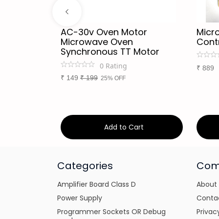
uminium
AC-30v Oven Motor
Micr
crowave
Microwave Oven
Cont
. UF
Synchronous TT Motor
0
Rating
₹
889
₹
149
₹
199
25% OFF
art
Add to Cart
Categories
Com
Amplifier Board Class D
About
Power Supply
Conta
Programmer Sockets OR Debug
Privac