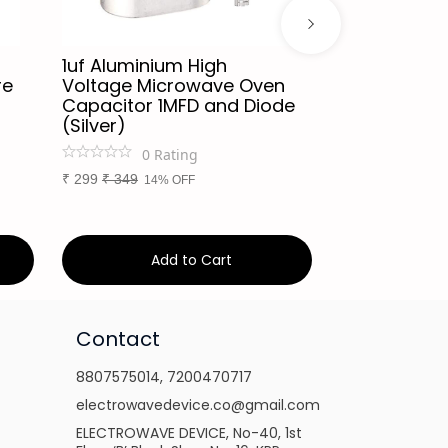
1uf Aluminium High
Microwave 
re
Voltage Microwave Oven
Voltage Fu
Capacitor 1MFD and Diode
5kV Suitable 
(Silver)
Microwave
0
Rating
0
Ra
₹
299
₹
349
₹
79
₹
99
14% OFF
20% O
Add to Cart
Ad
Contact
8807575014
,
7200470717
electrowavedevice.co@gmail.com
ELECTROWAVE DEVICE, No-40, 1st