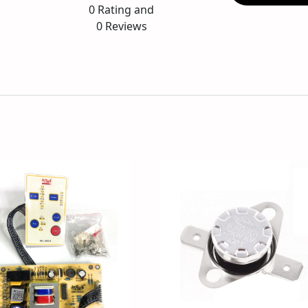
0
Rating and
0
Reviews