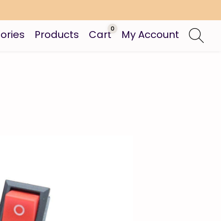
0
ories
Products
Cart
My Account