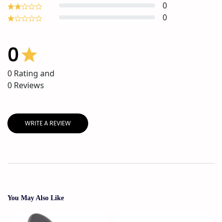
0
0
0
0
Rating and
0
Reviews
WRITE A REVIEW
You May Also Like