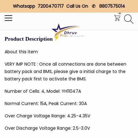
Whatsapp 7200470717 Call Us On ✆ 8807575014
Search
0
Product Description
About this item
VERY IMP NOTE : Once all connections are done between
battery pack and BMS, please give a initial charge to the
battery pack first to activate the BMS.
Number of Cells: 4, Model: YH11047A
Normal Current: 15A, Peak Current: 30A
Over Charge Voltage Range: 4.25-4.35V
Over Discharge Voltage Range: 2.5-3.0V