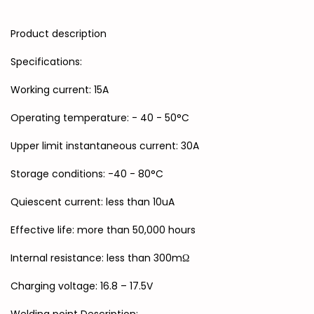
Product description
Specifications:
Working current: 15A
Operating temperature: - 40 - 50°C
Upper limit instantaneous current: 30A
Storage conditions: -40 - 80°C
Quiescent current: less than 10uA
Effective life: more than 50,000 hours
Internal resistance: less than 300mΩ
Charging voltage: 16.8 – 17.5V