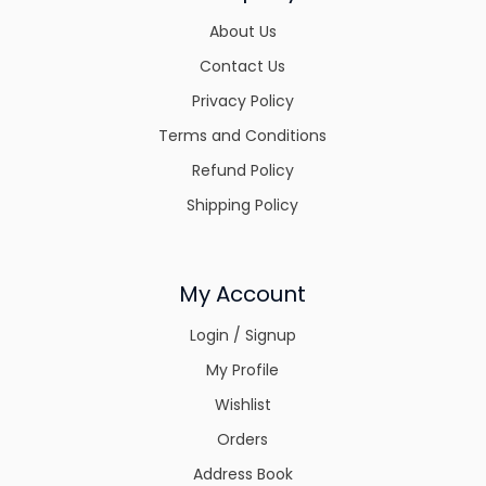
About Us
Contact Us
Privacy Policy
Terms and Conditions
Refund Policy
Shipping Policy
My Account
Login / Signup
My Profile
Wishlist
Orders
Address Book