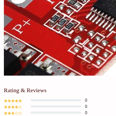
Rating & Reviews
0
0
0