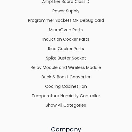
Amplifier Board Class D
Power Supply
Programmer Sockets OR Debug card
MicroOven Parts
Induction Cooker Parts
Rice Cooker Parts
Spike Buster Socket
Relay Module and Wireless Module
Buck & Boost Converter
Cooling Cabinet Fan
Temperature Humidity Controller
Show All Categories
Company