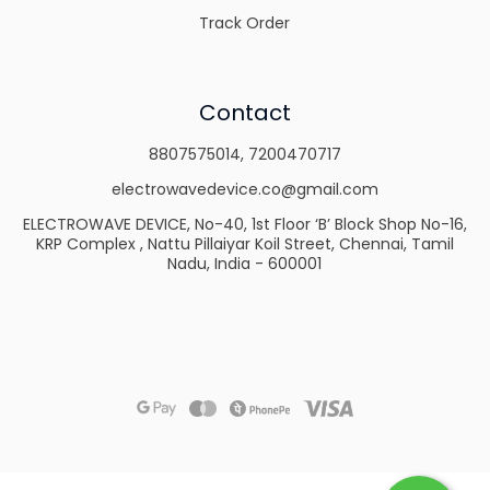
Track Order
Contact
8807575014
,
7200470717
electrowavedevice.co@gmail.com
ELECTROWAVE DEVICE, No-40, 1st Floor ‘B’ Block Shop No-16,
KRP Complex , Nattu Pillaiyar Koil Street, Chennai, Tamil
Nadu, India - 600001