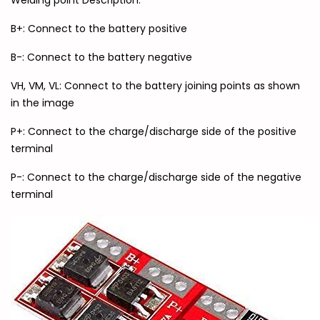
Welding point Description:
B+: Connect to the battery positive
B-: Connect to the battery negative
VH, VM, VL: Connect to the battery joining points as shown
in the image
P+: Connect to the charge/discharge side of the positive
terminal
P-: Connect to the charge/discharge side of the negative
terminal