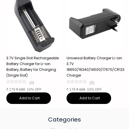
3.7V Single Slot Rechargeable
Universal Battery Charger Li-ion
3
Battery Charger for Li-ion
3.7V
1
Battery, Battery for Charging
18650/16340/14500/17670/CR123A,
P
(Single Slot)
Charger
1
(
0
)
(
0
)
₹
179
₹
199
10% OFF
₹
179
₹
199
10% OFF
₹
Add to Cart
Add to Cart
Categories