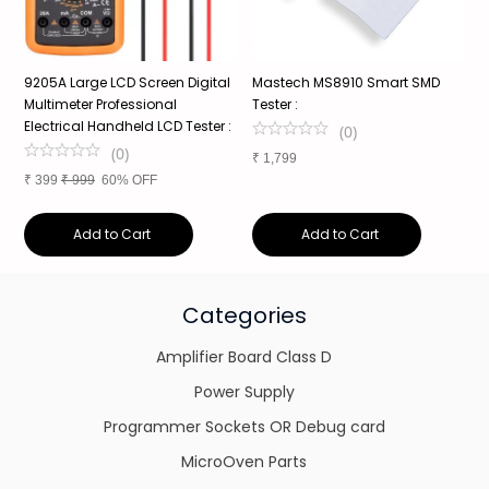
9205A Large LCD Screen Digital
Mastech MS8910 Smart SMD
Z
e
Multimeter Professional
Tester :
B
Electrical Handheld LCD Tester :
6
(
0
)
(
0
)
₹
1,799
₹
399
₹
999
60% OFF
₹
Add to Cart
Add to Cart
Categories
Amplifier Board Class D
Power Supply
Programmer Sockets OR Debug card
MicroOven Parts