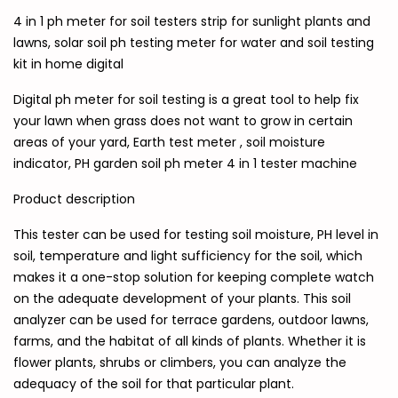
4 in 1 ph meter for soil testers strip for sunlight plants and
lawns, solar soil ph testing meter for water and soil testing
kit in home digital
Digital ph meter for soil testing is a great tool to help fix
your lawn when grass does not want to grow in certain
areas of your yard, Earth test meter , soil moisture
indicator, PH garden soil ph meter 4 in 1 tester machine
Product description
This tester can be used for testing soil moisture, PH level in
soil, temperature and light sufficiency for the soil, which
makes it a one-stop solution for keeping complete watch
on the adequate development of your plants. This soil
analyzer can be used for terrace gardens, outdoor lawns,
farms, and the habitat of all kinds of plants. Whether it is
flower plants, shrubs or climbers, you can analyze the
adequacy of the soil for that particular plant.