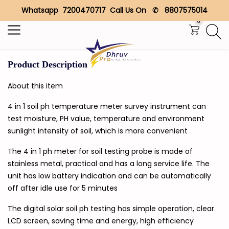
Whatsapp 7200470717 Call Us On ✆ 8807575014
Search
0
Product Description
About this item
4 in 1 soil ph temperature meter survey instrument can
test moisture, PH value, temperature and environment
sunlight intensity of soil, which is more convenient
The 4 in 1 ph meter for soil testing probe is made of
stainless metal, practical and has a long service life. The
unit has low battery indication and can be automatically
off after idle use for 5 minutes
The digital solar soil ph testing has simple operation, clear
LCD screen, saving time and energy, high efficiency