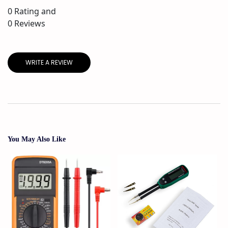
0
Rating and
0
Reviews
WRITE A REVIEW
You May Also Like