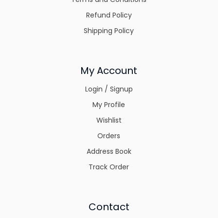
Refund Policy
Shipping Policy
My Account
Login / Signup
My Profile
Wishlist
Orders
Address Book
Track Order
Contact