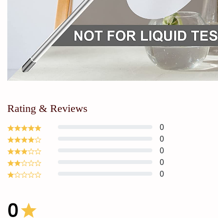
Rating & Reviews
0
0
0
0
0
0