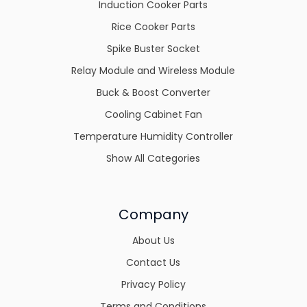
Induction Cooker Parts
Rice Cooker Parts
Spike Buster Socket
Relay Module and Wireless Module
Buck & Boost Converter
Cooling Cabinet Fan
Temperature Humidity Controller
Show All Categories
Company
About Us
Contact Us
Privacy Policy
Terms and Conditions