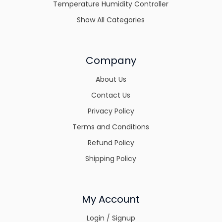
Temperature Humidity Controller
Show All Categories
Company
About Us
Contact Us
Privacy Policy
Terms and Conditions
Refund Policy
Shipping Policy
My Account
Login / Signup