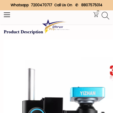
Whatsapp 7200470717 Call Us On ✆ 8807575014
Search
0
Product Description