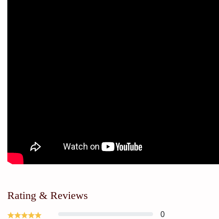
Rating & Reviews
0