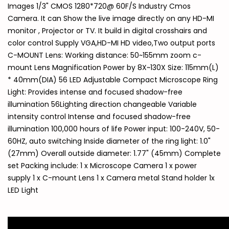
Images 1/3" CMOS 1280*720@ 60F/S Industry Cmos
Camera. It can Show the live image directly on any HD-MI
monitor , Projector or TV. It build in digital crosshairs and
color control Supply VGA,HD-MI HD video,Two output ports
C-MOUNT Lens: Working distance: 50~155mm zoom c-
mount Lens Magnification Power by 8X~130X Size: 115mm(L)
* 40mm(DIA) 56 LED Adjustable Compact Microscope Ring
Light: Provides intense and focused shadow-free
illumination 56Lighting direction changeable Variable
intensity control Intense and focused shadow-free
illumination 100,000 hours of life Power input: 100-240V, 50-
60HZ, auto switching Inside diameter of the ring light: 1.0"
(27mm) Overall outside diameter: 1.77" (45mm) Complete
set Packing include: 1 x Microscope Camera 1 x power
supply 1 x C-mount Lens 1 x Camera metal Stand holder 1x
LED Light