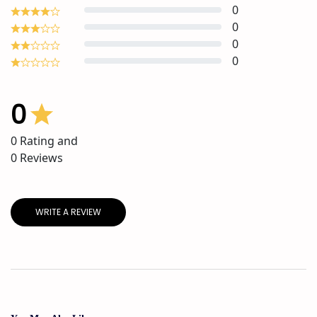
0
0
0
0
0
0
Rating and
0
Reviews
WRITE A REVIEW