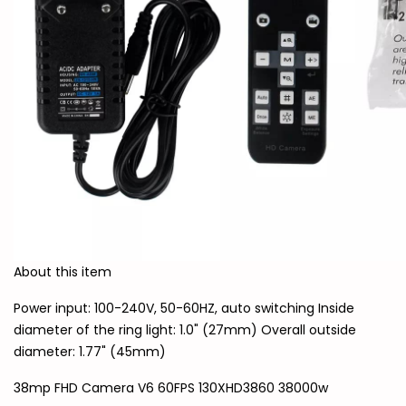
About this item
Power input: 100-240V, 50-60HZ, auto switching Inside
diameter of the ring light: 1.0" (27mm) Overall outside
diameter: 1.77" (45mm)
38mp FHD Camera V6 60FPS 130XHD3860 38000w