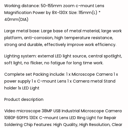
Working distance: 50~155mm zoom c-mount Lens
Magnification Power by 8X~130X Size: 115mm(L) *
40mm(DIA)
Large metal base: Large base of metal material, large work
platform, anti-corrosion, high temperature resistance,
strong and durable, effectively improve work efficiency.
Lighting system: external LED light source, central spotlight,
soft light, no flicker, no fatigue for long time work.
Complete set Packing include: 1 x Microscope Camera 1 x
power supply 1 x C-mount Lens 1 x Camera metal Stand
holder 1x LED Light
Product description
Video microscope 38MP USB Industrial Microscope Camera
1080P 60FPS 130X C-mount Lens LED Ring Light for Repair
Soldering Chip Features: High Quality, High Resolution, Clear