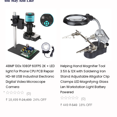
You May Also Like
48MP 130x 1080P 60FPS 2K + LED
Helping Hand Magnifier Tool
P
light For Phone CPU PCB Repair
3.5X & 12X with Soldering Iron
M
HD-MI USB Industrial Electronic
Stand Adjustable Alligator Clip
H
Digital Video Microscope
Clamps LED Magnifying Glass
E
Camera
Len Workstation Light Battery
I
lry
Powered
S
(
0
)
Q
(
0
)
₹
18,499
₹
24,499
24% OFF
I
₹
449
₹
549
18% OFF
₹