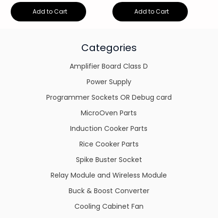
Add to Cart
Add to Cart
Categories
Amplifier Board Class D
Power Supply
Programmer Sockets OR Debug card
MicroOven Parts
Induction Cooker Parts
Rice Cooker Parts
Spike Buster Socket
Relay Module and Wireless Module
Buck & Boost Converter
Cooling Cabinet Fan