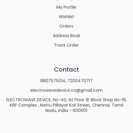
My Profile
Wishlist
Orders
Address Book
Track Order
Contact
8807575014
,
7200470717
electrowavedevice.co@gmail.com
ELECTROWAVE DEVICE, No-40, 1st Floor ‘B’ Block Shop No-16,
KRP Complex , Nattu Pillaiyar Koil Street, Chennai, Tamil
Nadu, India - 600001