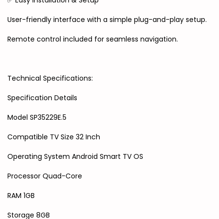
✅ Easy Installation & Setup
User-friendly interface with a simple plug-and-play setup.
Remote control included for seamless navigation.
Technical Specifications:
Specification Details
Model SP35229E.5
Compatible TV Size 32 Inch
Operating System Android Smart TV OS
Processor Quad-Core
RAM 1GB
Storage 8GB