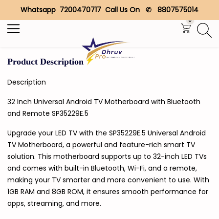
Whatsapp 7200470717 Call Us On ✆ 8807575014
Search
0
Product Description
Description
32 Inch Universal Android TV Motherboard with Bluetooth
and Remote SP35229E.5
Upgrade your LED TV with the SP35229E.5 Universal Android
TV Motherboard, a powerful and feature-rich smart TV
solution. This motherboard supports up to 32-inch LED TVs
and comes with built-in Bluetooth, Wi-Fi, and a remote,
making your TV smarter and more convenient to use. With
1GB RAM and 8GB ROM, it ensures smooth performance for
apps, streaming, and more.