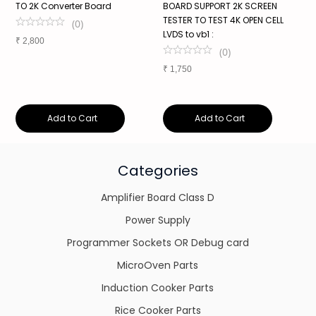
TO 2K Converter Board
BOARD SUPPORT 2K SCREEN
P
TESTER TO TEST 4K OPEN CELL
V
(
0
)
LVDS to vb1 :
1
₹
2,800
(
0
)
₹
1,750
₹
Add to Cart
Add to Cart
Categories
Amplifier Board Class D
Power Supply
Programmer Sockets OR Debug card
MicroOven Parts
Induction Cooker Parts
Rice Cooker Parts