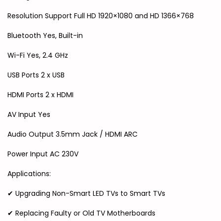
Resolution Support Full HD 1920×1080 and HD 1366×768
Bluetooth Yes, Built-in
Wi-Fi Yes, 2.4 GHz
USB Ports 2 x USB
HDMI Ports 2 x HDMI
AV Input Yes
Audio Output 3.5mm Jack / HDMI ARC
Power Input AC 230V
Applications:
✔ Upgrading Non-Smart LED TVs to Smart TVs
✔ Replacing Faulty or Old TV Motherboards