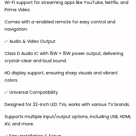
Wi-Fi support for streaming apps like YouTube, Netflix, and
Prime Video.
Comes with a-enabled remote for easy control and
navigation.
✅ Audio & Video Output
Class D Audio IC with 15W + 15W power output, delivering
crystal-clear and loud sound.
HD display support, ensuring sharp visuals and vibrant
colors.
✅ Universal Compatibility
Designed for 32-inch LED TVs, works with various TV brands.
Supports multiple input/output options, including USB, HDMI,
AV, and more.