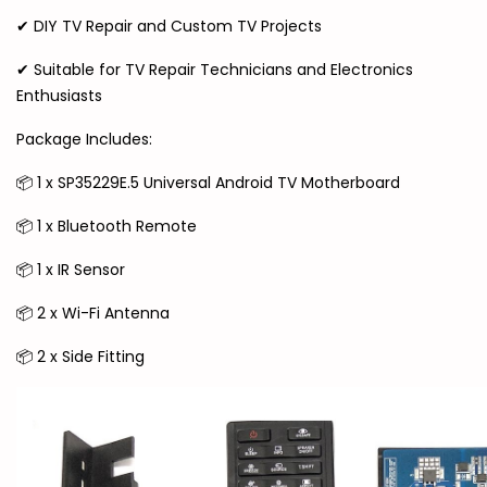
✔ DIY TV Repair and Custom TV Projects
✔ Suitable for TV Repair Technicians and Electronics
Enthusiasts
Package Includes:
📦 1 x SP35229E.5 Universal Android TV Motherboard
📦 1 x Bluetooth Remote
📦 1 x IR Sensor
📦 2 x Wi-Fi Antenna
📦 2 x Side Fitting