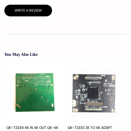
WRITE A REVIEW
You May Also Like
QK-72339 4K IN 4K OUT QK-4K
QK-72333 2K TO 4K ADAPT
S