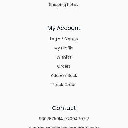
Shipping Policy
My Account
Login / Signup
My Profile
Wishlist
Orders
Address Book
Track Order
Contact
8807575014
,
7200470717
electrowavedevice.co@gmail.com