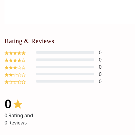
Rating & Reviews
0
0
0
0
0
0
0
Rating and
0
Reviews