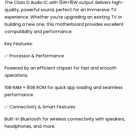
The Class D Audio IC with 15W+15W output delivers high-
quality, powerful sound, perfect for an immersive TV
experience. Whether you’re upgrading an existing TV or
building a new one, this motherboard provides excellent
compatibility and performance.
Key Features:
✅ Processor & Performance
Powered by an efficient chipset for fast and smooth
operations.
1GB RAM + 8GB ROM for quick app loading and seamless
performance.
✅ Connectivity & Smart Features
Built-in Bluetooth for wireless connectivity with speakers,
headphones, and more.