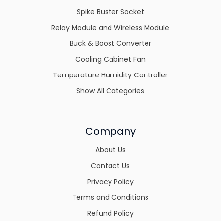
Spike Buster Socket
Relay Module and Wireless Module
Buck & Boost Converter
Cooling Cabinet Fan
Temperature Humidity Controller
Show All Categories
Company
About Us
Contact Us
Privacy Policy
Terms and Conditions
Refund Policy