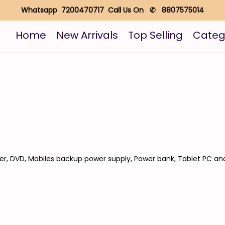
Whatsapp 7200470717 Call Us On ✆ 8807575014
Home
New Arrivals
Top Selling
Categ
er, DVD, Mobiles backup power supply, Power bank, Tablet PC an