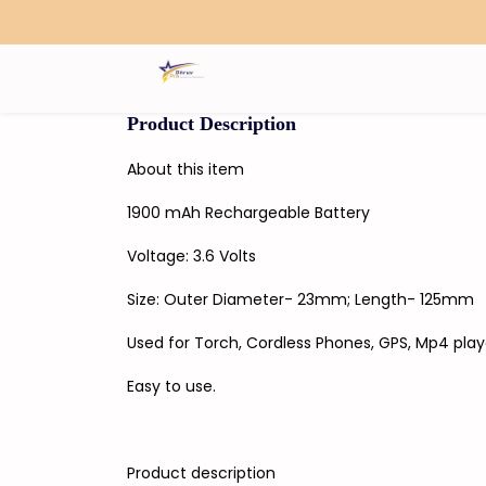
Search
Product Description
About this item
1900 mAh Rechargeable Battery
Voltage: 3.6 Volts
Size: Outer Diameter- 23mm; Length- 125mm
Used for Torch, Cordless Phones, GPS, Mp4 play
Easy to use.
Product description