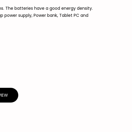
ns. The batteries have a good energy density.
kup power supply, Power bank, Tablet PC and
VIEW