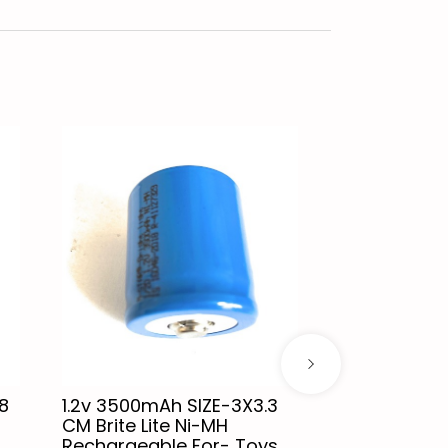
8
1.2v 3500mAh SIZE-3X3.3
1.2v 2500mA
CM Brite Lite Ni-MH
CM Brite Lit
Rechargeable For- Toys,
Rechargeabl