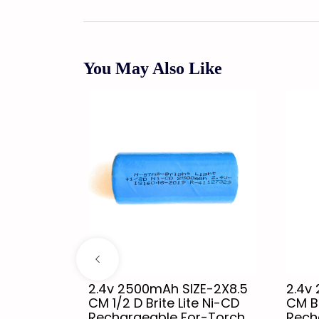
You May Also Like
-3X11..8
2.4v 2500mAh SIZE-2X8.5
2.4v
H D For -
CM 1/2 D Brite Lite Ni-CD
CM Br
e
Rechargeable For-Torch,
Rech