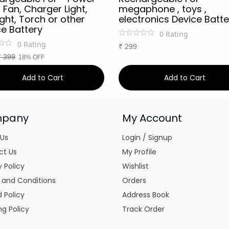
 Fan, Charger Light,
megaphone , toys ,
ight, Torch or other
electronics Device Batte
ce Battery
0
Rating
0
Rating
₹
299
₹
399
18% OFF
Add to Cart
Add to Cart
pany
My Account
 Us
Login / Signup
ct Us
My Profile
y Policy
Wishlist
 and Conditions
Orders
 Policy
Address Book
ng Policy
Track Order