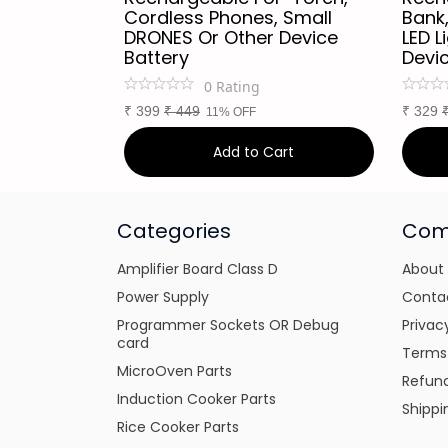
ZE-
Cordless Phones, Small
Bank,
y :
DRONES Or Other Device
LED L
Battery
Devi
0
Rating
₹
399
₹
449
₹
329
11% OFF
art
Add to Cart
Categories
Com
Amplifier Board Class D
About
Power Supply
Conta
Programmer Sockets OR Debug
Privac
card
Terms
MicroOven Parts
Refund
Induction Cooker Parts
Shippi
Rice Cooker Parts