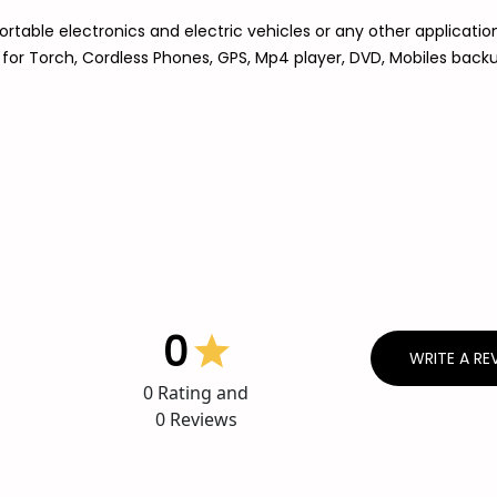
rtable electronics and electric vehicles or any other applicatio
d for Torch, Cordless Phones, GPS, Mp4 player, DVD, Mobiles bac
0
WRITE A RE
0
Rating and
0
Reviews