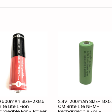
 2500mAh SIZE-2X8.5
2.4v 1200mAh SIZE-1.8X5.
ite Lite Li-ion
CM Brite Lite Ni-MH
argeable For - Power
Rechargeable For -