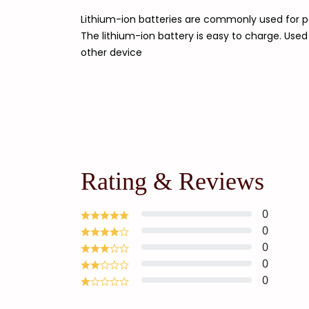
Lithium-ion batteries are commonly used for po
The lithium-ion battery is easy to charge. Use
other device
Rating & Reviews
0
0
0
0
0