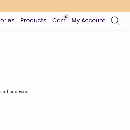
0
ories
Products
Cart
My Account
d other device