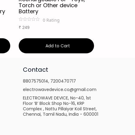
Torch or Other device
Torch or Ot
ry
Battery
Battery
0
Rating
0
Ra
₹
249
₹
249
Add to Cart
Ad
Contact
8807575014
,
7200470717
electrowavedevice.co@gmail.com
ELECTROWAVE DEVICE, No-40, 1st
Floor ‘B’ Block Shop No-16, KRP
Complex , Nattu Pillaiyar Koil Street,
Chennai, Tamil Nadu, India - 600001