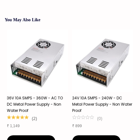
You May Also Like
36V 10A SMPS - 360W - AC TO
24V 10A SMPS - 240W - DC
2
f
DC Metal Power Supply - Non
Metal Power Supply - Non Water
S
Water Proof
Proof
S
1
(
2
)
(
0
)
₹
1,149
₹
899
₹