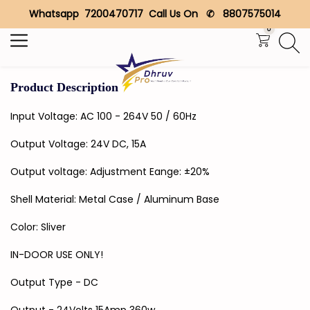
Whatsapp 7200470717 Call Us On ✆ 8807575014
Search
0
Product Description
Input Voltage: AC 100 - 264V 50 / 60Hz
Output Voltage: 24V DC, 15A
Output voltage: Adjustment Eange: ±20%
Shell Material: Metal Case / Aluminum Base
Color: Sliver
IN-DOOR USE ONLY!
Output Type - DC