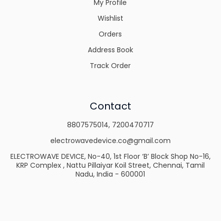
My Profile
Wishlist
Orders
Address Book
Track Order
Contact
8807575014
,
7200470717
electrowavedevice.co@gmail.com
ELECTROWAVE DEVICE, No-40, 1st Floor ‘B’ Block Shop No-16,
KRP Complex , Nattu Pillaiyar Koil Street, Chennai, Tamil
Nadu, India - 600001