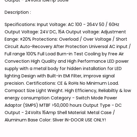
Output - 24Volts 15Amp 360w
Description :
Specifications: Input Voltage: AC 100 - 264V 50 / 60Hz
Output Voltage: 24V DC, 15A Output voltage: Adjustment
Eange: ±20% Protections: Overload / Over Voltage / Short
Circuit Auto-Recovery After Protection Universal AC input /
Full range 100% Full Load Burn-in Test Cooling by Free Air
Convection High Quality and High Performance LED power
supply with a metal body for hidden installation for LED
lighting Design with Built-in EMI Filter, improve signal
precision. Certifications: CE & RoHs No Minimum Load.
Compact Size Light Weight. High Efficiency, Reliabiltiy & low
energy consumption Category - Switch Mode Power
Adaptor (SMPS) MTBF >50,000 hours Output Type - DC
Output - 24Volts 15Amp Shell Material: Metal Case /
Aluminum Base Color: Sliver IN-DOOR USE ONLY!