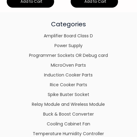
Add to Cart
Add to Cart
Categories
Amplifier Board Class D
Power Supply
Programmer Sockets OR Debug card
MicroOven Parts
Induction Cooker Parts
Rice Cooker Parts
Spike Buster Socket
Relay Module and Wireless Module
Buck & Boost Converter
Cooling Cabinet Fan
Temperature Humidity Controller