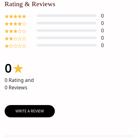
Rating & Reviews
0
0
0
0
0
0
0
Rating and
0
Reviews
WRITE A REVIEW