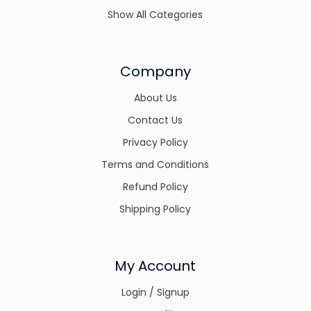
Show All Categories
Company
About Us
Contact Us
Privacy Policy
Terms and Conditions
Refund Policy
Shipping Policy
My Account
Login / Signup