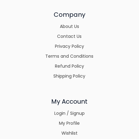
Company
About Us
Contact Us
Privacy Policy
Terms and Conditions
Refund Policy
Shipping Policy
My Account
Login / Signup
My Profile
Wishlist