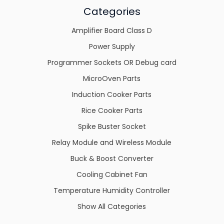
Categories
Amplifier Board Class D
Power Supply
Programmer Sockets OR Debug card
MicroOven Parts
Induction Cooker Parts
Rice Cooker Parts
Spike Buster Socket
Relay Module and Wireless Module
Buck & Boost Converter
Cooling Cabinet Fan
Temperature Humidity Controller
Show All Categories