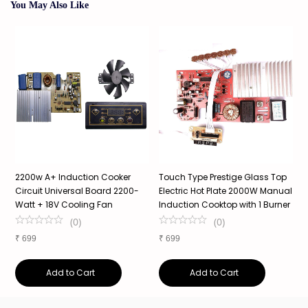
You May Also Like
r
2200w A+ Induction Cooker
Touch Type Prestige Glass Top
5
Circuit Universal Board 2200-
Electric Hot Plate 2000W Manual
C
Watt + 18V Cooling Fan
Induction Cooktop with 1 Burner
S
(
0
)
(
0
)
₹
699
₹
699
₹
Add to Cart
Add to Cart