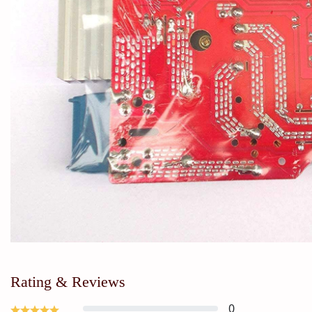
Rating & Reviews
0