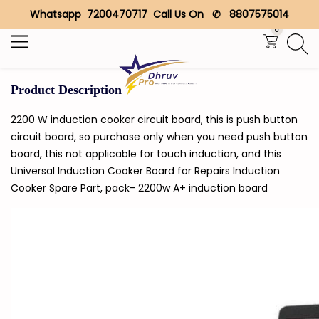
Whatsapp 7200470717 Call Us On ✆ 8807575014
Search
0
Product Description
2200 W induction cooker circuit board, this is push button
circuit board, so purchase only when you need push button
board, this not applicable for touch induction, and this
Universal Induction Cooker Board for Repairs Induction
Cooker Spare Part, pack- 2200w A+ induction board