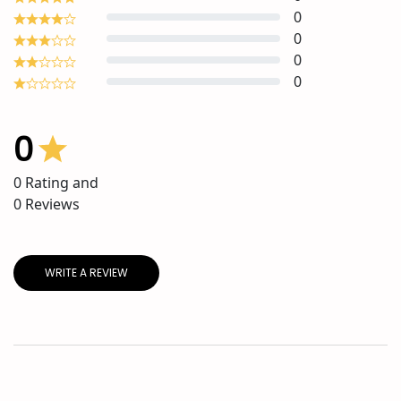
0
0
0
0
0
0
Rating and
0
Reviews
WRITE A REVIEW