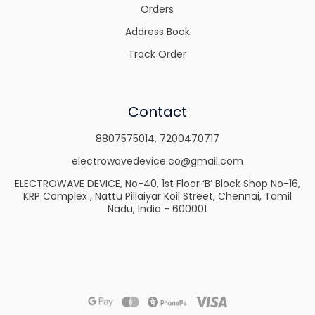
Orders
Address Book
Track Order
Contact
8807575014
,
7200470717
electrowavedevice.co@gmail.com
ELECTROWAVE DEVICE, No-40, 1st Floor ‘B’ Block Shop No-16,
KRP Complex , Nattu Pillaiyar Koil Street, Chennai, Tamil
Nadu, India - 600001