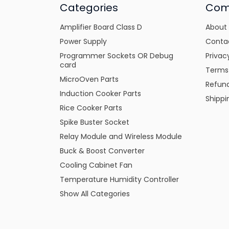
Categories
Com
Amplifier Board Class D
About
Power Supply
Conta
Programmer Sockets OR Debug
Privac
card
Terms
MicroOven Parts
Refund
Induction Cooker Parts
Shippi
Rice Cooker Parts
Spike Buster Socket
Relay Module and Wireless Module
Buck & Boost Converter
Cooling Cabinet Fan
Temperature Humidity Controller
Show All Categories