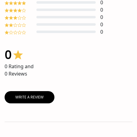
0
0
0
0
0
0
0
Rating and
0
Reviews
WRITE A REVIEW