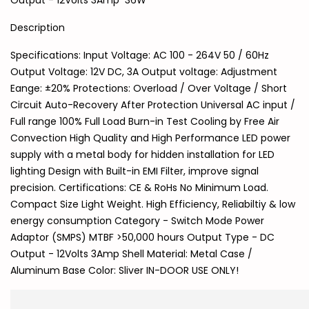
Output - 12Volts 3Amp 36W
Description
Specifications: Input Voltage: AC 100 - 264V 50 / 60Hz
Output Voltage: 12V DC, 3A Output voltage: Adjustment
Eange: ±20% Protections: Overload / Over Voltage / Short
Circuit Auto-Recovery After Protection Universal AC input /
Full range 100% Full Load Burn-in Test Cooling by Free Air
Convection High Quality and High Performance LED power
supply with a metal body for hidden installation for LED
lighting Design with Built-in EMI Filter, improve signal
precision. Certifications: CE & RoHs No Minimum Load.
Compact Size Light Weight. High Efficiency, Reliabiltiy & low
energy consumption Category - Switch Mode Power
Adaptor (SMPS) MTBF >50,000 hours Output Type - DC
Output - 12Volts 3Amp Shell Material: Metal Case /
Aluminum Base Color: Sliver IN-DOOR USE ONLY!