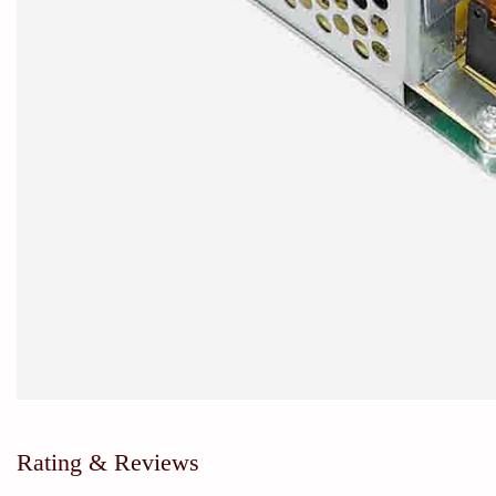
Rating & Reviews