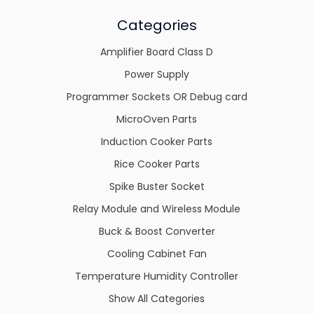
Categories
Amplifier Board Class D
Power Supply
Programmer Sockets OR Debug card
MicroOven Parts
Induction Cooker Parts
Rice Cooker Parts
Spike Buster Socket
Relay Module and Wireless Module
Buck & Boost Converter
Cooling Cabinet Fan
Temperature Humidity Controller
Show All Categories