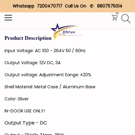
Whatsapp 7200470717 Call Us On ✆ 8807575014
Search
0
Product Description
Input Voltage: AC 100 - 264V 50 / 60Hz
Output Voltage: 12V DC, 3A
Output voltage: Adjustment Eange: ±20%
Shell Material: Metal Case / Aluminum Base
Color: Sliver
IN-DOOR USE ONLY!
Output Type - DC