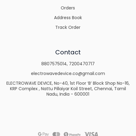
Orders
Address Book
Track Order
Contact
8807575014
,
7200470717
electrowavedevice.co@gmail.com
ELECTROWAVE DEVICE, No-40, 1st Floor ‘B’ Block Shop No-16,
KRP Complex , Nattu Pillaiyar Koil Street, Chennai, Tamil
Nadu, India - 600001