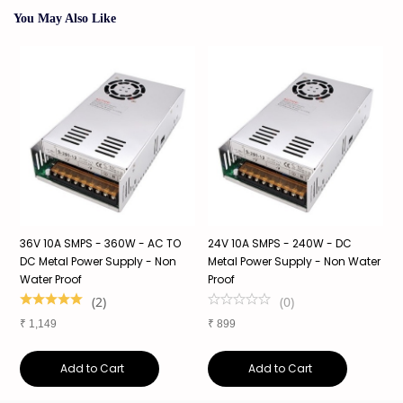
You May Also Like
36V 10A SMPS - 360W - AC TO
24V 10A SMPS - 240W - DC
2
f
DC Metal Power Supply - Non
Metal Power Supply - Non Water
S
Water Proof
Proof
S
1
(
2
)
(
0
)
₹
1,149
₹
899
₹
Add to Cart
Add to Cart