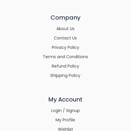
Company
About Us
Contact Us
Privacy Policy
Terms and Conditions
Refund Policy
Shipping Policy
My Account
Login / Signup
My Profile
Wishlist