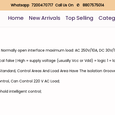
Whatsapp 7200470717 Call Us On ✆ 8807575014
Home
New Arrivals
Top Selling
Categ
A; Normally open interface maximum load: AC 250V/10A, DC 30V/1
al false | High = supply voltage (usually Vcc or Vdd) = logic 1 = lo
y Standard, Control Areas And Load Area Have The Isolation Groov
ontrol, Can Control 220 V AC Load;
hold intelligent control;