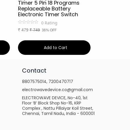
Timer 5 Pin 18 Programs
Intelligent 
Replaceable Battery
Supply Cont
Electronic Timer Switch
Panel Autom
Charging/S
0
Rating
0
Ra
₹
479
₹
749
36% OFF
₹
249
₹
449
45%
Add to Cart
Ad
Contact
8807575014
,
7200470717
electrowavedevice.co@gmail.com
ELECTROWAVE DEVICE, No-40, 1st
Floor ‘B’ Block Shop No-16, KRP
Complex , Nattu Pillaiyar Koil Street,
Chennai, Tamil Nadu, India - 600001