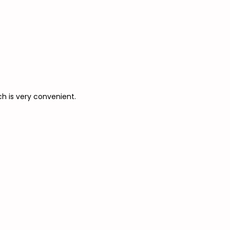
ch is very convenient.