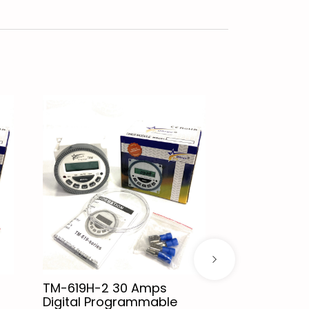
TM-619H-2 30 Amps
XH-M601 Bat
Digital Programmable
Control Boa