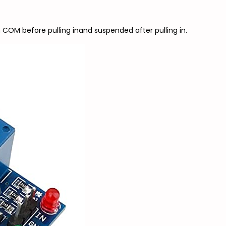
 COM before pulling inand suspended after pulling in.