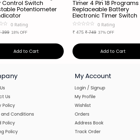
 Control Switch
Timer 4 Pin 18 Programs
stable Potentiometer
Replaceable Battery
ndicator
Electronic Timer Switch
0
Rating
0
Rating
₹
399
₹
475
₹
749
18% OFF
37% OFF
Add to Cart
Add to Cart
pany
My Account
 Us
Login / Signup
ct Us
My Profile
y Policy
Wishlist
 and Conditions
Orders
 Policy
Address Book
ng Policy
Track Order