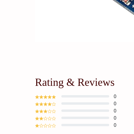
Rating & Reviews
0
0
0
0
0