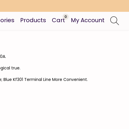
0
ories
Products
Cart
My Account
0A.
gical true.
e; Blue Kf301 Terminal Line More Convenient.