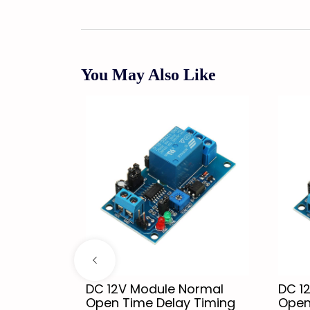
You May Also Like
 Single
DC 12V Module Normal
DC 1
odule
Open Time Delay Timing
Open