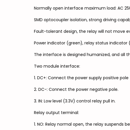
Normally open interface maximum load: AC 250
SMD optocoupler isolation, strong driving capab
Fault-tolerant design, the relay will not move ev
Power indicator (green), relay status indicator 
The interface is designed humanized, and all th
Two module interface:
1. DC+: Connect the power supply positive pole 
2. DC-: Connect the power negative pole.
3. IN: Low level (3.3V) control relay pull in.
Relay output terminal:
1. NO: Relay normal open, the relay suspends b