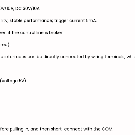
V/10A, DC 30V/10A.
ility, stable performance; trigger current 5mA.
en if the control line is broken.
(red).
e interfaces can be directly connected by wiring terminals, whi
(voltage 5V).
efore pulling in, and then short-connect with the COM.