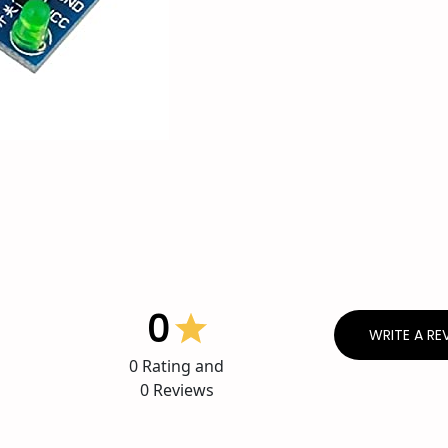
0
WRITE A RE
0
Rating and
0
Reviews