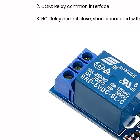
2. COM: Relay common interface
3. NC: Relay normal close, short connected with