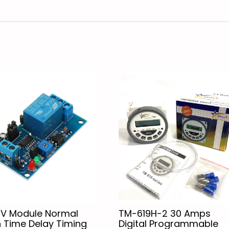
2V Module Normal
TM-619H-2 30 Amps
 Time Delay Timing
Digital Programmable