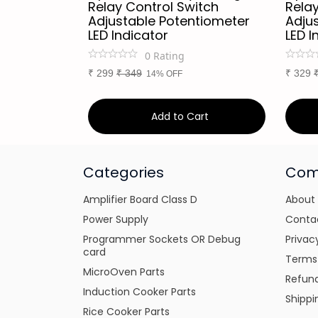
r
Relay Control Switch
Relay
Adjustable Potentiometer
Adju
LED Indicator
LED I
0
Rating
₹
299
₹
349
₹
329
14% OFF
art
Add to Cart
Categories
Com
Amplifier Board Class D
About
Power Supply
Conta
Programmer Sockets OR Debug
Privac
card
Terms
MicroOven Parts
Refund
Induction Cooker Parts
Shippi
Rice Cooker Parts