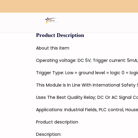
Search
Product Description
About this item
Operating voltage: DC 5V; Trigger current: 5m
Trigger Type: Low = ground level = logic 0 = logic
This Module Is In Line With International Safet
Uses The Best Quality Relay; DC Or AC Signal C
Applications: Industrial Fields, PLC control, House
Product description
Description: