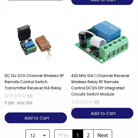
DC 12v 2CH Channel Wireless RF
433 MHz 10A 1 Channel Receiver
Remote Control Switch
Wireless Relay RF Remote
Transmitter Receiver 10A Relay
Control DC12V DIY Integrated
Circuits Switch Module
(
0
)
(
0
)
₹
599
40% OFF
₹
329
6% OFF
Add to Cart
Add to Cart
Prev
1
2
Next
12