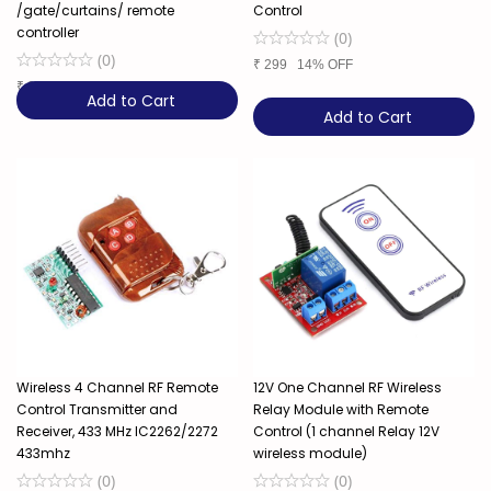
/gate/curtains/ remote
Control
controller
(
0
)
(
0
)
₹
299
14% OFF
₹
249
17% OFF
Add to Cart
Add to Cart
Wireless 4 Channel RF Remote
12V One Channel RF Wireless
Control Transmitter and
Relay Module with Remote
Receiver, 433 MHz IC2262/2272
Control (1 channel Relay 12V
433mhz
wireless module)
(
0
)
(
0
)