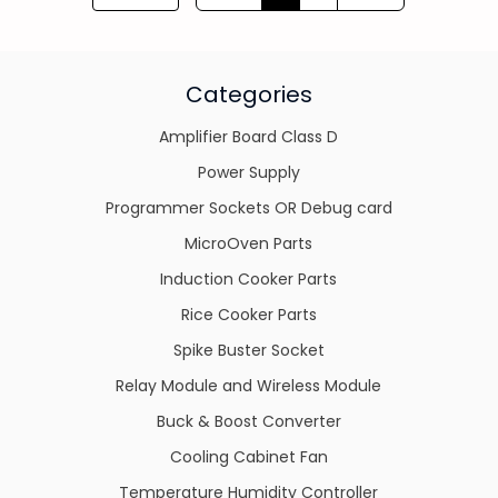
Categories
Amplifier Board Class D
Power Supply
Programmer Sockets OR Debug card
MicroOven Parts
Induction Cooker Parts
Rice Cooker Parts
Spike Buster Socket
Relay Module and Wireless Module
Buck & Boost Converter
Cooling Cabinet Fan
Temperature Humidity Controller