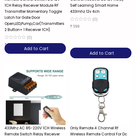
1CH Relay Receiver Module RF
Self Learning Smart Home
Transmitter Momentary Toggle
433mhz 12v 4ch
Latch for Gate Door
(
0
)
Open,LED,Pump,Car(Transmitters
₹
599
2 Button+ 1 Receiver 1CH)
(
0
)
₹
289
Add to Cart
Add to Cart
433Mhz AC 85-220V 1CH Wireless
Only Remote 4 Channel Rf
Remote Switch Relay Receiver
Wireless Remote Control For Dc