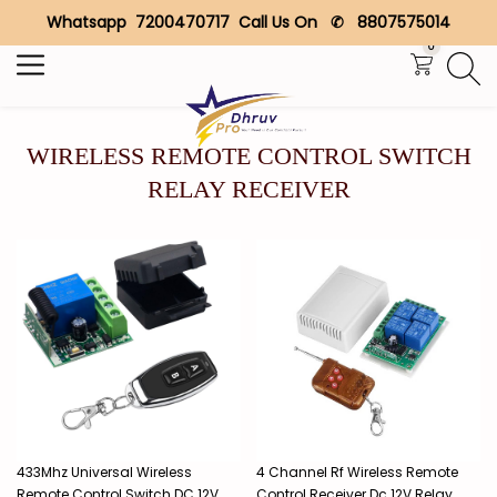
Whatsapp 7200470717 Call Us On ✆ 8807575014
Search
0
WIRELESS REMOTE CONTROL SWITCH
RELAY RECEIVER
433Mhz Universal Wireless
4 Channel Rf Wireless Remote
Remote Control Switch DC 12V
Control Receiver Dc 12V Relay