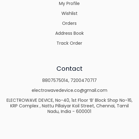
My Profile
Wishlist
Orders
Address Book
Track Order
Contact
8807575014
,
7200470717
electrowavedevice.co@gmail.com
ELECTROWAVE DEVICE, No-40, 1st Floor ‘B’ Block Shop No-16,
KRP Complex , Nattu Pillaiyar Koil Street, Chennai, Tamil
Nadu, India - 600001