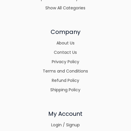
Show All Categories
Company
About Us
Contact Us
Privacy Policy
Terms and Conditions
Refund Policy
Shipping Policy
My Account
Login / Signup