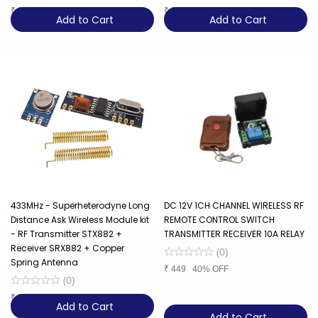
₹
289
36% OFF
₹
549
35% OFF
Add to Cart
Add to Cart
433MHz - Superheterodyne Long
DC 12V 1CH CHANNEL WIRELESS RF
Distance Ask Wireless Module kit
REMOTE CONTROL SWITCH
- RF Transmitter STX882 +
TRANSMITTER RECEIVER 10A RELAY
Receiver SRX882 + Copper
(
0
)
Spring Antenna
₹
449
40% OFF
(
0
)
₹
299
25% OFF
Add to Cart
Add to Cart