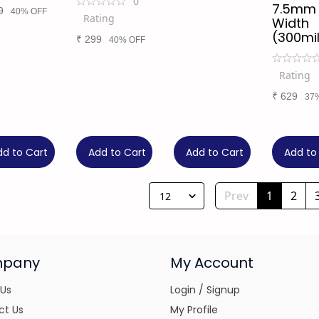
0
7.5mm
9
40% OFF
Rating
Width
(300mil
₹
299
40% OFF
Rating
₹
629
37
dd to Cart
Add to Cart
Add to Cart
Add to
Prev
1
2
12
pany
My Account
 Us
Login / Signup
ct Us
My Profile