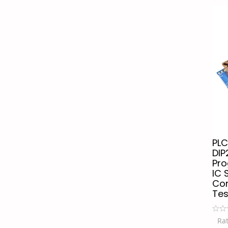
PLC
DIP
Pr
IC 
Con
Tes
Ra