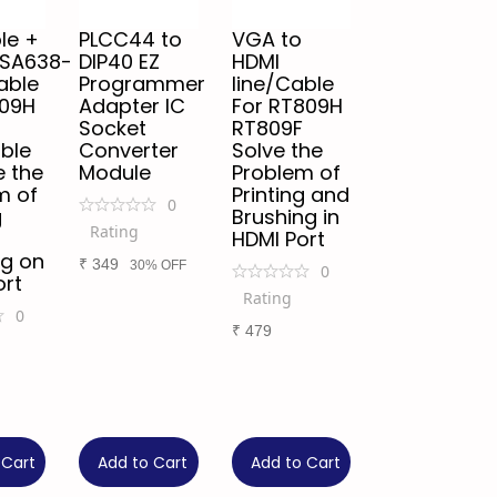
le +
PLCC44 to
VGA to
/SA638-
DIP40 EZ
HDMI
able
Programmer
line/Cable
809H
Adapter IC
For RT809H
Socket
RT809F
ble
Converter
Solve the
e the
Module
Problem of
m of
Printing and
0
g
Brushing in
Rating
HDMI Port
ng on
₹
349
30% OFF
0
ort
Rating
0
₹
479
 Cart
Add to Cart
Add to Cart