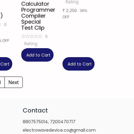
Rating
Calculator
Programmer
₹
2,250
36%
)
Compiler
OFF
Special
0
Test Clip
0
% OFF
Rating
₹
699
Add to Cart
 Cart
Add to Cart
3
Next
Contact
8807575014
,
7200470717
electrowavedevice.co@gmail.com