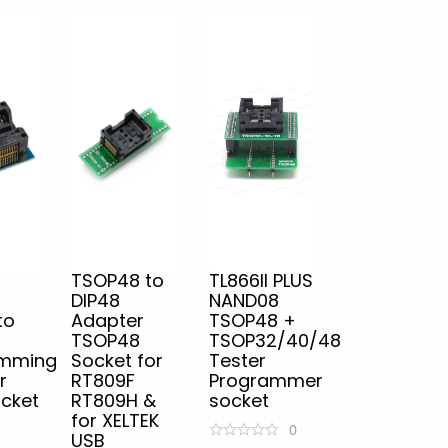
TSOP48 to
TL866II PLUS
DIP48
NAND08
to
Adapter
TSOP48 +
TSOP48
TSOP32/40/48
amming
Socket for
Tester
r
RT809F
Programmer
ocket
RT809H &
socket
for XELTEK
0
USB