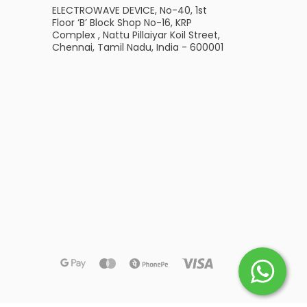
ELECTROWAVE DEVICE, No-40, 1st
Floor ‘B’ Block Shop No-16, KRP
Complex , Nattu Pillaiyar Koil Street,
Chennai, Tamil Nadu, India - 600001