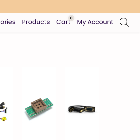
0
ories
Products
Cart
My Account