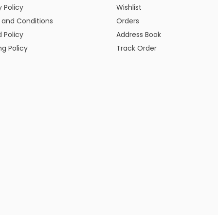
y Policy
Wishlist
 and Conditions
Orders
 Policy
Address Book
ng Policy
Track Order