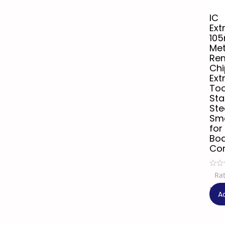
IC
Ext
10
Met
Re
Chi
Ext
Too
Sta
Ste
Sma
for
Bo
Co
Ra
₹
44
A