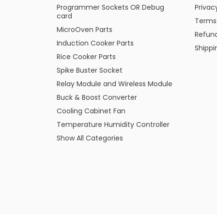
Programmer Sockets OR Debug
Privac
card
Terms
MicroOven Parts
Refund
Induction Cooker Parts
Shippi
Rice Cooker Parts
Spike Buster Socket
Relay Module and Wireless Module
Buck & Boost Converter
Cooling Cabinet Fan
Temperature Humidity Controller
Show All Categories