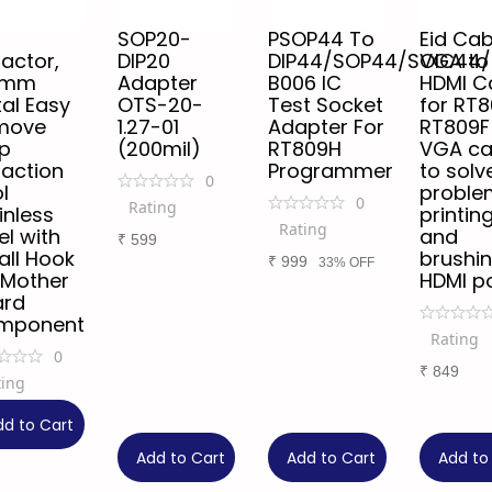
SOP20-
PSOP44 To
Eid Cab
ractor,
DIP20
DIP44/SOP44/SOIC44
VGA to
5mm
Adapter
B006 IC
HDMI C
al Easy
OTS-20-
Test Socket
for RT
move
1.27-01
Adapter For
RT809F
p
(200mil)
RT809H
VGA ca
raction
Programmer
to solv
0
l
proble
0
Rating
inless
printin
Rating
el with
and
₹
599
ll Hook
brushi
₹
999
33% OFF
 Mother
HDMI p
ard
mponent
Rating
0
₹
849
ting
9
dd to Cart
Add to Cart
Add to Cart
Add to