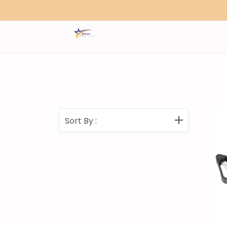
Search
Sort By
: