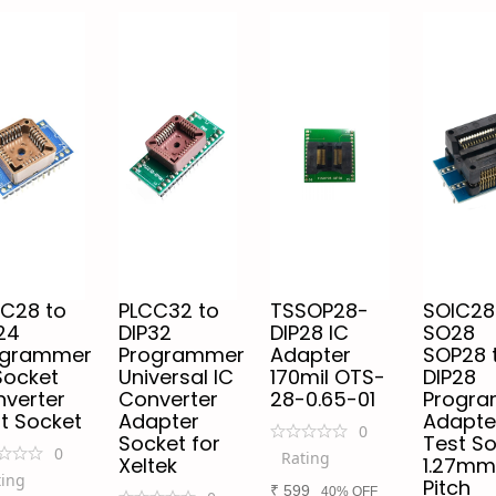
C28 to
PLCC32 to
TSSOP28-
SOIC28
24
DIP32
DIP28 IC
SO28
ogrammer
Programmer
Adapter
SOP28 
Socket
Universal IC
170mil OTS-
DIP28
verter
Converter
28-0.65-01
Progr
t Socket
Adapter
Adapte
0
Socket for
Test S
0
Rating
Xeltek
1.27mm
ting
Pitch
₹
599
40% OFF