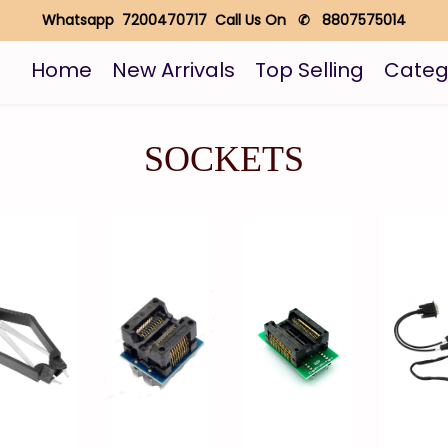
Whatsapp 7200470717 Call Us On ✆ 8807575014
Home
New Arrivals
Top Selling
Categ
SOCKETS