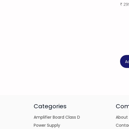
₹
29
A
Categories
Com
Amplifier Board Class D
About
Power Supply
Conta