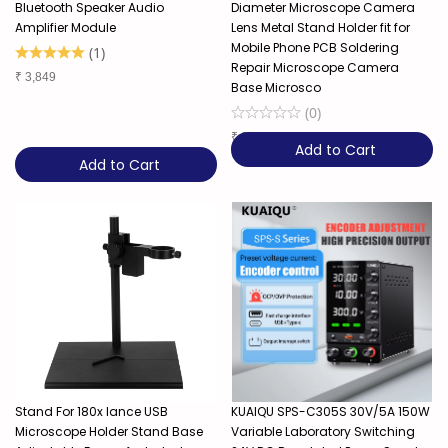
Bluetooth Speaker Audio
Diameter Microscope Camera
Amplifier Module
Lens Metal Stand Holder fit for
Mobile Phone PCB Soldering
(
1
)
Repair Microscope Camera
₹
3,849
Base Microsco
(
0
)
₹
3,849
Add to Cart
Add to Cart
Stand For 180x lance USB
KUAIQU SPS-C305S 30V/5A 150W
Microscope Holder Stand Base
Variable Laboratory Switching