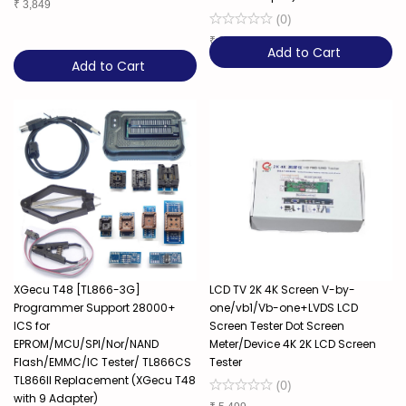
₹
3,849
(
0
)
₹
8,899
Add to Cart
Add to Cart
XGecu T48 [TL866-3G]
LCD TV 2K 4K Screen V-by-
Programmer Support 28000+
one/vb1/Vb-one+LVDS LCD
ICS for
Screen Tester Dot Screen
EPROM/MCU/SPI/Nor/NAND
Meter/Device 4K 2K LCD Screen
Flash/EMMC/IC Tester/ TL866CS
Tester
TL866II Replacement (XGecu T48
(
0
)
with 9 Adapter)