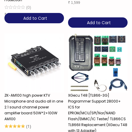
₹
1,599
(
0
)
₹
6,449
Add to Cart
Add to Cart
ZK-AM100 high power KTV
XGecu T48 [TL866-3G]
Microphone and audio all in one
Programmer Support 28000+
2.1 sound channel power
ICS for
amplifier board 50W*2+100W
EPROM/MCU/SPI/Nor/NAND
AM100
Flash/EMMC/IC Tester/ TL866CS
TL866II Replacement (XGecu T48
(
1
)
with 13 Adapter)