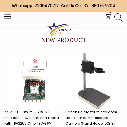
Whatsapp 7200470717 Call Us On ✆ 8807575014
Search
0
NEW PRODUCT
ZK-AS21 220W*2+350W 2.1
Handheld digital microscope
Bluetooth Power Amplifier Board
accessories Microscope
with TPA3255 Chip, 18V-36V
Camera Stand Holder 50mm