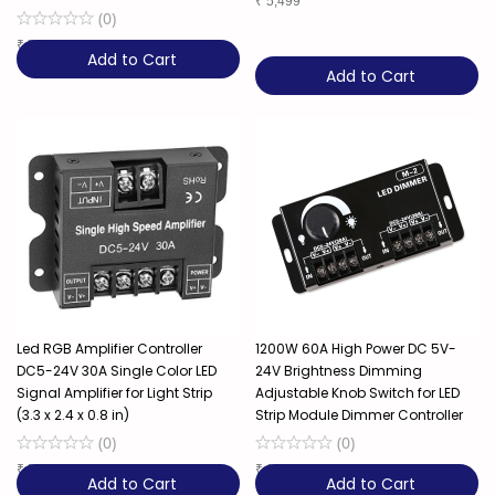
₹
5,499
(
0
)
₹
7,849
Add to Cart
Add to Cart
Led RGB Amplifier Controller
1200W 60A High Power DC 5V-
DC5-24V 30A Single Color LED
24V Brightness Dimming
Signal Amplifier for Light Strip
Adjustable Knob Switch for LED
(3.3 x 2.4 x 0.8 in)
Strip Module Dimmer Controller
(
0
)
(
0
)
₹
599
₹
1,229
Add to Cart
Add to Cart