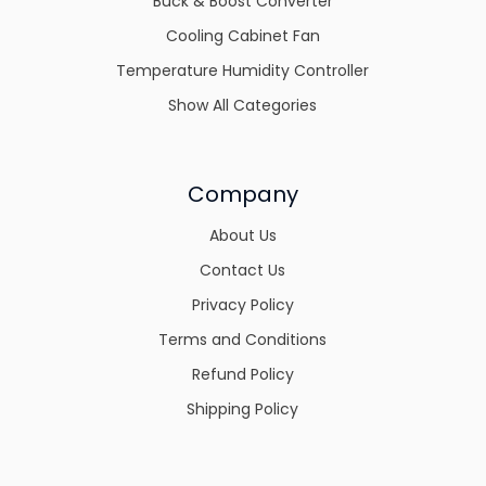
Buck & Boost Converter
Cooling Cabinet Fan
Temperature Humidity Controller
Show All Categories
Company
About Us
Contact Us
Privacy Policy
Terms and Conditions
Refund Policy
Shipping Policy