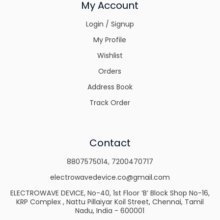
My Account
Login / Signup
My Profile
Wishlist
Orders
Address Book
Track Order
Contact
8807575014
,
7200470717
electrowavedevice.co@gmail.com
ELECTROWAVE DEVICE, No-40, 1st Floor ‘B’ Block Shop No-16,
KRP Complex , Nattu Pillaiyar Koil Street, Chennai, Tamil
Nadu, India - 600001