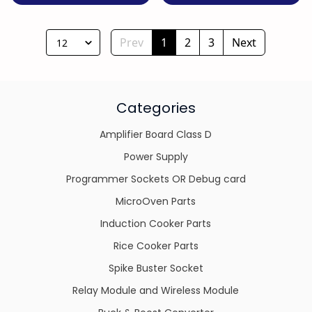
Prev
1
2
3
Next
12
Categories
Amplifier Board Class D
Power Supply
Programmer Sockets OR Debug card
MicroOven Parts
Induction Cooker Parts
Rice Cooker Parts
Spike Buster Socket
Relay Module and Wireless Module