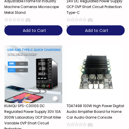
Adjustable Frame for Industry
24V DC Regulated Power Supply
Machine Cameras Microscope
OCP OVP Short Circuit Protection
Metal Stand
Type-C
(
0
)
(
0
)
₹
4,599
₹
5,949
Add to Cart
Add to Cart
KUAIQU SPS-C3010S DC
TDA7498 100W High Power Digital
Regulated Power Supply 30V 10A
Audio Amplifier Board for Home
300W Laboratory OCP Short Killer
Car Audio Game Console
Variable OVP Short Circuit
(
0
)
Protection