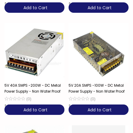
₹
999
₹
999
Add to Cart
Add to Cart
5V 40A SMPS -200W - DC Metal
5V 20A SMPS -100W - DC Metal
Power Supply - Non Water Proof
Power Supply - Non Water Proof
(
0
)
(
0
)
₹
799
20% OFF
₹
649
28% OFF
Add to Cart
Add to Cart