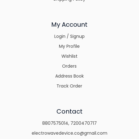
My Account
Login / Signup
My Profile
Wishlist
Orders
Address Book
Track Order
Contact
8807575014
,
7200470717
electrowavedevice.co@gmail.com