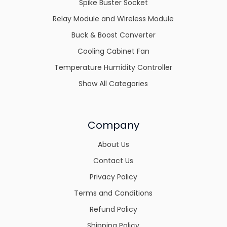
Spike Buster Socket
Relay Module and Wireless Module
Buck & Boost Converter
Cooling Cabinet Fan
Temperature Humidity Controller
Show All Categories
Company
About Us
Contact Us
Privacy Policy
Terms and Conditions
Refund Policy
Shipping Policy