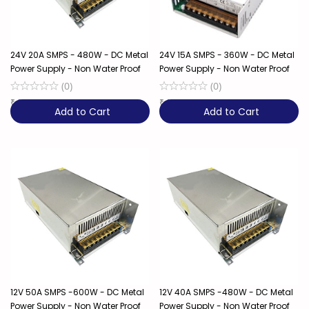
24V 20A SMPS - 480W - DC Metal
24V 15A SMPS - 360W - DC Metal
Power Supply - Non Water Proof
Power Supply - Non Water Proof
(
0
)
(
0
)
₹
2,249
10% OFF
₹
1,649
11% OFF
Add to Cart
Add to Cart
12V 50A SMPS -600W - DC Metal
12V 40A SMPS -480W - DC Metal
Power Supply - Non Water Proof
Power Supply - Non Water Proof