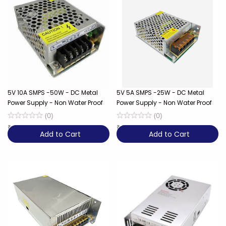
5V 10A SMPS -50W - DC Metal
5V 5A SMPS -25W - DC Metal
Power Supply - Non Water Proof
Power Supply - Non Water Proof
(
0
)
(
0
)
₹
499
23% OFF
₹
399
20% OFF
Add to Cart
Add to Cart