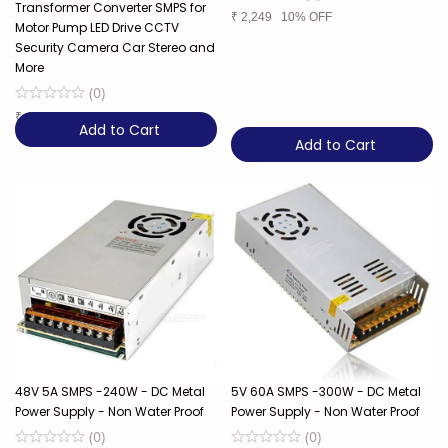
Transformer Converter SMPS for
₹
2,249
10% OFF
Motor Pump LED Drive CCTV
Security Camera Car Stereo and
More
(
0
)
₹
4,849
Add to Cart
Add to Cart
48V 5A SMPS -240W - DC Metal
5V 60A SMPS -300W - DC Metal
Power Supply - Non Water Proof
Power Supply - Non Water Proof
(
0
)
(
0
)