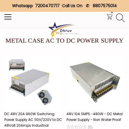
Whatsapp 7200470717 Call Us On ✆ 8807575014
Search
0
METAL CASE AC TO DC POWER SUPPLY
DC 48V 20A 960W Switching
48V 10A SMPS -480W - DC Metal
Power Supply AC 110V/220V to DC
Power Supply - Non Water Proof
48Volt 20Amps Industrial
(
0
)