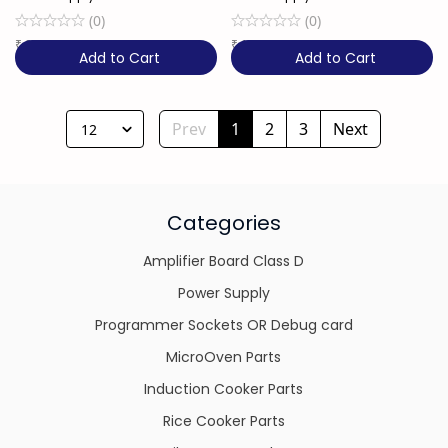
(
0
)
(
0
)
₹
2,249
21% OFF
₹
1,850
26% OFF
Add to Cart
Add to Cart
Prev
1
2
3
Next
12
Categories
Amplifier Board Class D
Power Supply
Programmer Sockets OR Debug card
MicroOven Parts
Induction Cooker Parts
Rice Cooker Parts