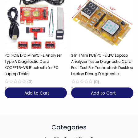
PCI PCIE LPC MiniPCI-E Analyzer
3 In 1 Mini PCI/PCI-E LPC Laptop
Type A Diagnostic Card
Analyzer Tester Diagnostic Card
KQCPET6-V8 Bluetooth for PC
Post Test For Technotech Desktop
Laptop Tester
Laptop Debug Diagnostic :
(
0
)
(
0
)
₹
3,650
34% OFF
₹
549
Add to Cart
Add to Cart
Categories