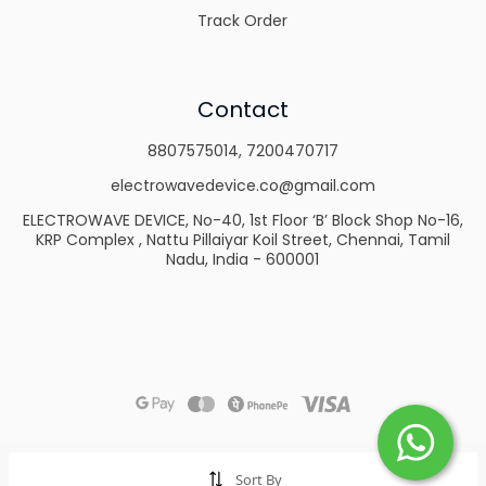
Track Order
Contact
8807575014
,
7200470717
electrowavedevice.co@gmail.com
ELECTROWAVE DEVICE, No-40, 1st Floor ‘B’ Block Shop No-16,
KRP Complex , Nattu Pillaiyar Koil Street, Chennai, Tamil
Nadu, India - 600001
Sort By