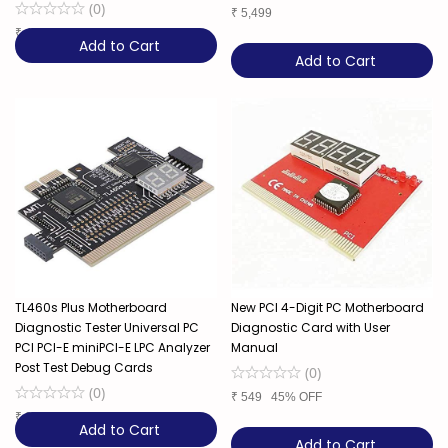
(
0
)
₹
5,499
₹
4,499
44% OFF
Add to Cart
Add to Cart
TL460s Plus Motherboard
New PCI 4-Digit PC Motherboard
Diagnostic Tester Universal PC
Diagnostic Card with User
PCI PCI-E miniPCI-E LPC Analyzer
Manual
Post Test Debug Cards
(
0
)
(
0
)
₹
549
45% OFF
₹
3,299
49% OFF
Add to Cart
Add to Cart