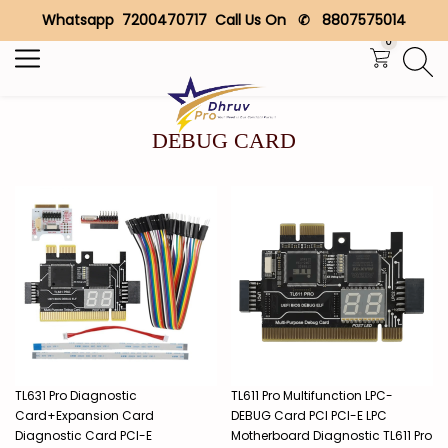
Whatsapp 7200470717 Call Us On ✆ 8807575014
Search
0
DEBUG CARD
TL631 Pro Diagnostic
TL611 Pro Multifunction LPC-
Card+Expansion Card
DEBUG Card PCI PCI-E LPC
Diagnostic Card PCI-E
Motherboard Diagnostic TL611 Pro