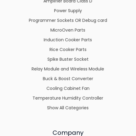
Amplifier Board Class D
Power Supply
Programmer Sockets OR Debug card
MicroOven Parts
Induction Cooker Parts
Rice Cooker Parts
Spike Buster Socket
Relay Module and Wireless Module
Buck & Boost Converter
Cooling Cabinet Fan
Temperature Humidity Controller
Show All Categories
Company