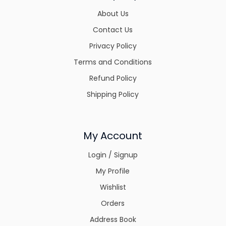
About Us
Contact Us
Privacy Policy
Terms and Conditions
Refund Policy
Shipping Policy
My Account
Login / Signup
My Profile
Wishlist
Orders
Address Book