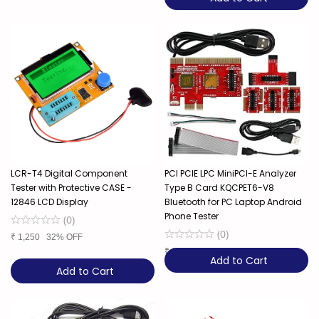
LCR-T4 Digital Component
PCI PCIE LPC MiniPCI-E Analyzer
Tester with Protective CASE -
Type B Card KQCPET6-V8
12846 LCD Display
Bluetooth for PC Laptop Android ​
Phone Tester
(
0
)
(
0
)
₹
1,250
32% OFF
₹
3,850
Add to Cart
Add to Cart