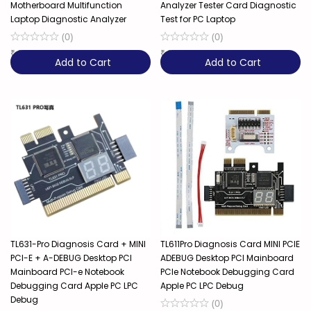
Motherboard Multifunction
Analyzer Tester Card Diagnostic
Laptop Diagnostic Analyzer
Test for PC Laptop
(
0
)
(
0
)
₹
6,129
₹
3,299
Add to Cart
Add to Cart
TL631-Pro Diagnosis Card + MINI
TL611Pro Diagnosis Card MINI PCIE
PCI-E + A-DEBUG Desktop PCI
ADEBUG Desktop PCI Mainboard
Mainboard PCI-e Notebook
PCIe Notebook Debugging Card
Debugging Card Apple PC LPC
Apple PC LPC Debug
Debug
(
0
)