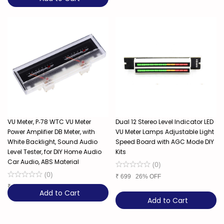
VU Meter, P‑78 WTC VU Meter
Dual 12 Stereo Level Indicator LED
Power Amplifier DB Meter, with
VU Meter Lamps Adjustable Light
White Backlight, Sound Audio
Speed Board with AGC Mode DIY
Level Tester, for DIY Home Audio
Kits
Car Audio, ABS Material
(
0
)
(
0
)
₹
699
26% OFF
₹
1,850
37% OFF
Add to Cart
Add to Cart