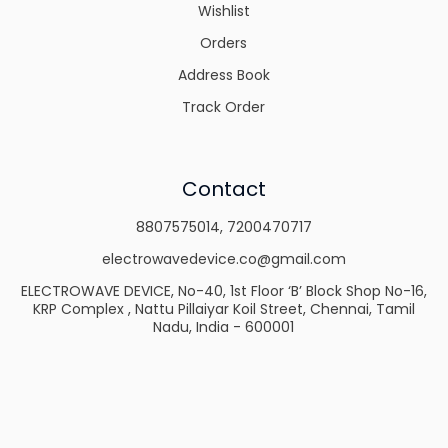
Wishlist
Orders
Address Book
Track Order
Contact
8807575014
,
7200470717
electrowavedevice.co@gmail.com
ELECTROWAVE DEVICE, No-40, 1st Floor ‘B’ Block Shop No-16,
KRP Complex , Nattu Pillaiyar Koil Street, Chennai, Tamil
Nadu, India - 600001