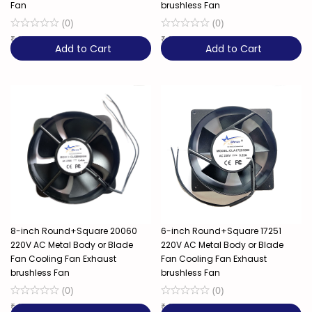
Fan
brushless Fan
(
0
)
(
0
)
₹
279
₹
349
Add to Cart
Add to Cart
8-inch Round+Square 20060
6-inch Round+Square 17251
220V AC Metal Body or Blade
220V AC Metal Body or Blade
Fan Cooling Fan Exhaust
Fan Cooling Fan Exhaust
brushless Fan
brushless Fan
(
0
)
(
0
)
₹
1,349
₹
699
52% OFF