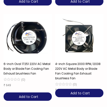
Add to Cart
Add to Cart
6-inch Oval 17251 220V AC Metal
4-inch Square 2000 RPM, 12038
Body or Blade Fan Cooling Fan
220V AC Metal Body or Blade
Exhaust brushless Fan
Fan Cooling Fan Exhaust
brushless Fan
(
0
)
(
0
)
₹
649
₹
329
Add to Cart
Add to Cart