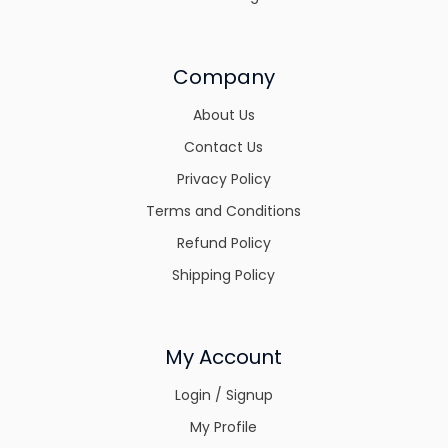
Company
About Us
Contact Us
Privacy Policy
Terms and Conditions
Refund Policy
Shipping Policy
My Account
Login / Signup
My Profile