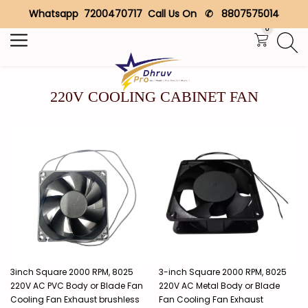
Whatsapp 7200470717 Call Us On ✆ 8807575014
Search
0
220V COOLING CABINET FAN
3inch Square 2000 RPM, 8025
3-inch Square 2000 RPM, 8025
220V AC PVC Body or Blade Fan
220V AC Metal Body or Blade
Cooling Fan Exhaust brushless
Fan Cooling Fan Exhaust