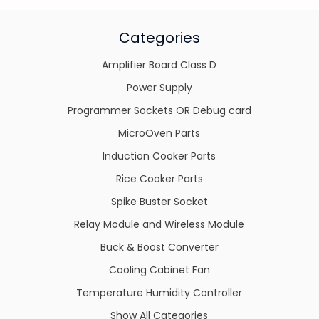
Categories
Amplifier Board Class D
Power Supply
Programmer Sockets OR Debug card
MicroOven Parts
Induction Cooker Parts
Rice Cooker Parts
Spike Buster Socket
Relay Module and Wireless Module
Buck & Boost Converter
Cooling Cabinet Fan
Temperature Humidity Controller
Show All Categories